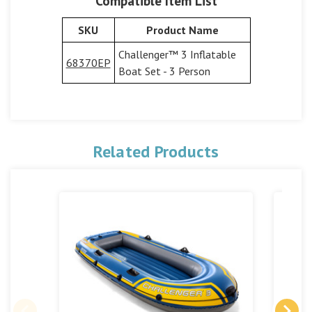
Compatible Item List
SKU
Product Name
Challenger™ 3 Inflatable
68370EP
Boat Set - 3 Person
Related Products