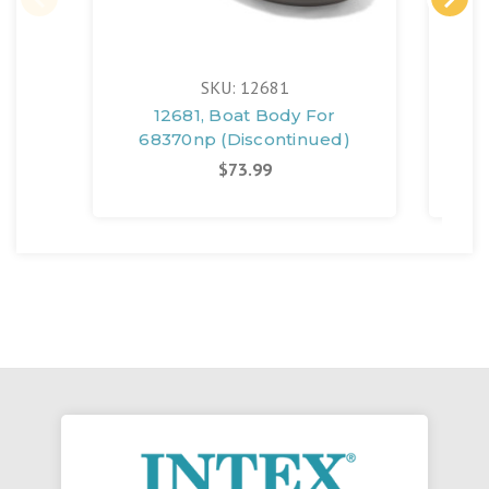
SKU: 12681
12681, Boat Body For
118
68370np (Discontinued)
Bo
$73.99