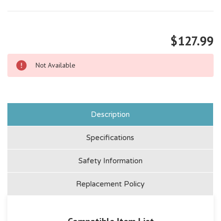
$127.99
Not Available
Description
Specifications
Safety Information
Replacement Policy