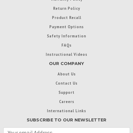
Return Policy
Product Recall
Payment Options
Safety Information
FAQs
Instructional Videos
OUR COMPANY
About Us
Contact Us
Support
Careers
International Links
SUBSCRIBE TO OUR NEWSLETTER
E