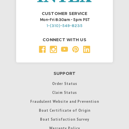
CUSTOMER SERVICE
Mon-Fri 8:30am - 5pm PST
1-(310)-549-8235
CONNECT WITH US
SUPPORT
Order Status
Claim Status
Fraudulent Website and Prevention
Boat Certificate of Origin
Boat Satisfaction Survey
Warranty Policy