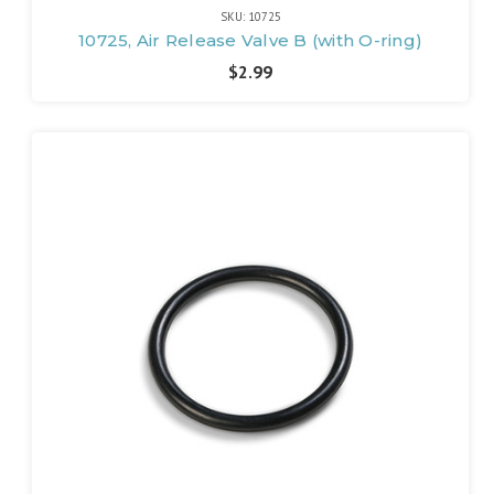
SKU: 10725
10725, Air Release Valve B (with O-ring)
$2.99