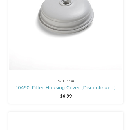
SKU: 10490
10490, Filter Housing Cover (Discontinued)
$6.99