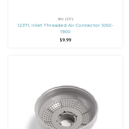
SKU: 12371
12371, Inlet Threaded Air Connector 1050-
1900
$9.99