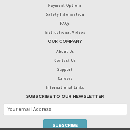
Payment Options
Safety Information
FAQs
Instructional Videos
OUR COMPANY
About Us
Contact Us
Support
Careers
International Links
SUBSCRIBE TO OUR NEWSLETTER
E
m
a
i