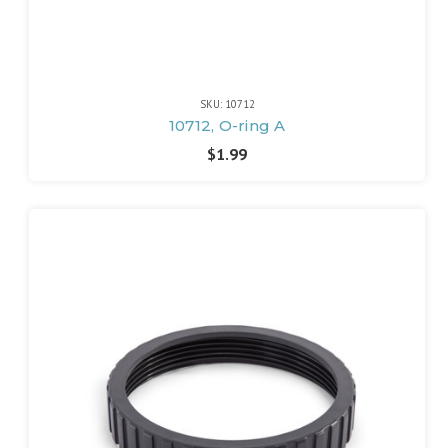
SKU: 10712
10712, O-ring A
$1.99