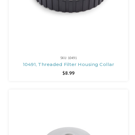
SKU: 10491
10491, Threaded Filter Housing Collar
$8.99