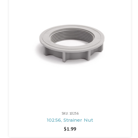
SKU: 10256
10256, Strainer Nut
$1.99