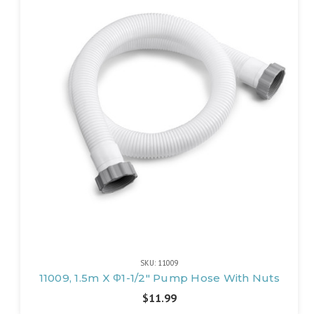
SKU: 11009
11009, 1.5m X Φ1-1/2" Pump Hose With Nuts
$11.99