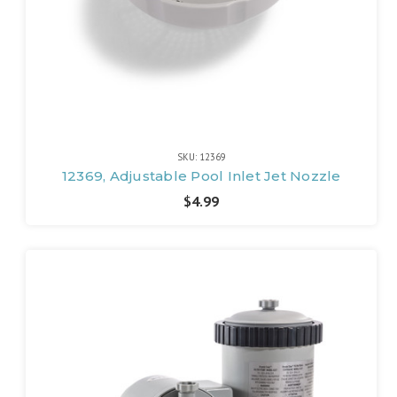
SKU: 12369
12369, Adjustable Pool Inlet Jet Nozzle
$4.99