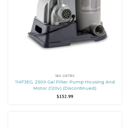
SKU: 11473EG
11473EG, 2500 Gal Filter Pump Housing And
Motor (120v) (Discontinued)
$152.99