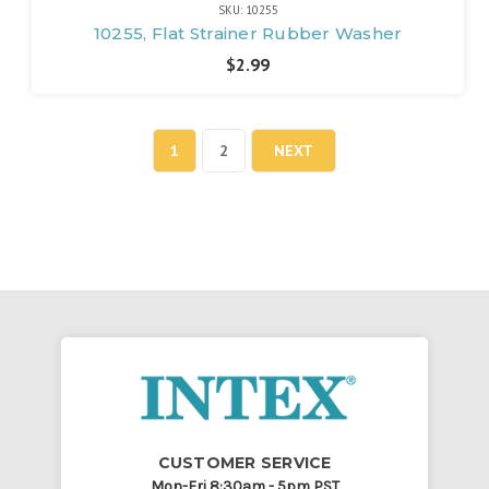
SKU: 10255
10255, Flat Strainer Rubber Washer
$2.99
1
2
NEXT
CUSTOMER SERVICE
Mon-Fri 8:30am - 5pm PST