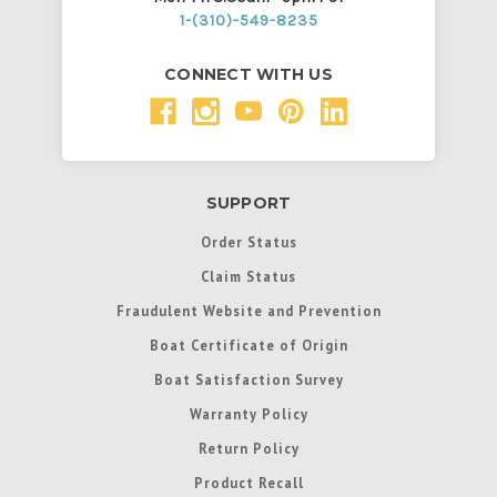
1-(310)-549-8235
CONNECT WITH US
SUPPORT
Order Status
Claim Status
Fraudulent Website and Prevention
Boat Certificate of Origin
Boat Satisfaction Survey
Warranty Policy
Return Policy
Product Recall