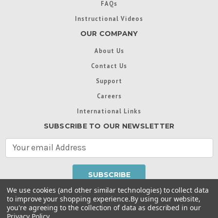
FAQs
Instructional Videos
OUR COMPANY
About Us
Contact Us
Support
Careers
International Links
SUBSCRIBE TO OUR NEWSLETTER
E
m
a
i
l
We use cookies (and other similar technologies) to collect data
A
to improve your shopping experience.
By using our website,
d
you're agreeing to the collection of data as described in our
Throughout this website, unless otherwise noted, ® are
d
Privacy Policy
.