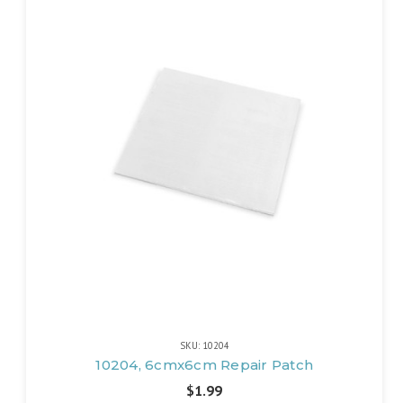
SKU: 10204
10204, 6cmx6cm Repair Patch
$1.99