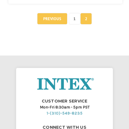
PREVIOUS
1
2
CUSTOMER SERVICE
Mon-Fri 8:30am - 5pm PST
1-(310)-549-8235
CONNECT WITH US