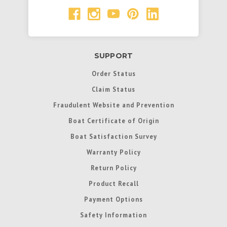
SUPPORT
Order Status
Claim Status
Fraudulent Website and Prevention
Boat Certificate of Origin
Boat Satisfaction Survey
Warranty Policy
Return Policy
Product Recall
Payment Options
Safety Information