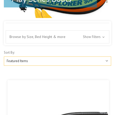
Browse by Size, Bed Height & more
Show Filters
Sort By: