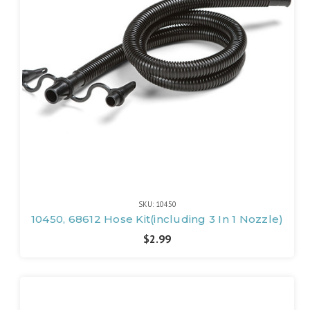
SKU: 10450
10450, 68612 Hose Kit(including 3 In 1 Nozzle)
$2.99