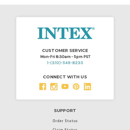
CUSTOMER SERVICE
Mon-Fri 8:30am - 5pm PST
1-(310)-549-8235
CONNECT WITH US
SUPPORT
Order Status
Claim Status