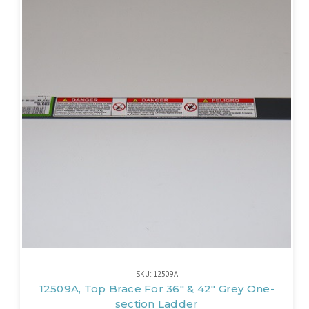
SKU: 12509A
12509A, Top Brace For 36" & 42" Grey One-
section Ladder