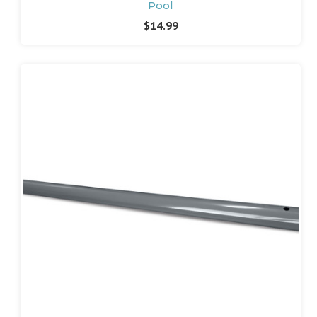
Pool
$14.99