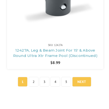
SKU: 12427A
12427A, Leg & Beam Joint For 15' & Above
Round Ultra Xtr Frame Pool (Discontinued)
$8.99
1
2
3
4
5
NEXT