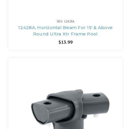
SKU: 12428A
12428A, Horizontal Beam For 15' & Above
Round Ultra Xtr Frame Pool
$13.99