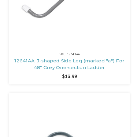
SKU: 12641AA
12641AA, J-shaped Side Leg (marked "a") For
48" Grey One-section Ladder
$13.99