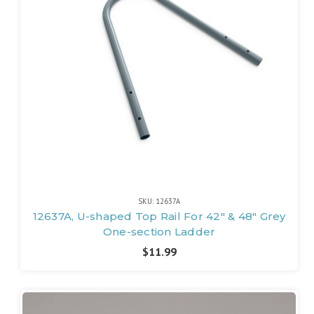
SKU: 12637A
12637A, U-shaped Top Rail For 42" & 48" Grey
One-section Ladder
$11.99