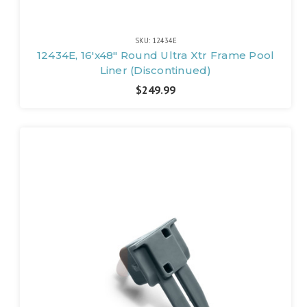
SKU: 12434E
12434E, 16'x48" Round Ultra Xtr Frame Pool
Liner (Discontinued)
$249.99