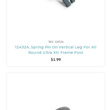
SKU: 12432A
12432A, Spring Pin On Vertical Leg For All
Round Ultra Xtr Frame Pool
$1.99