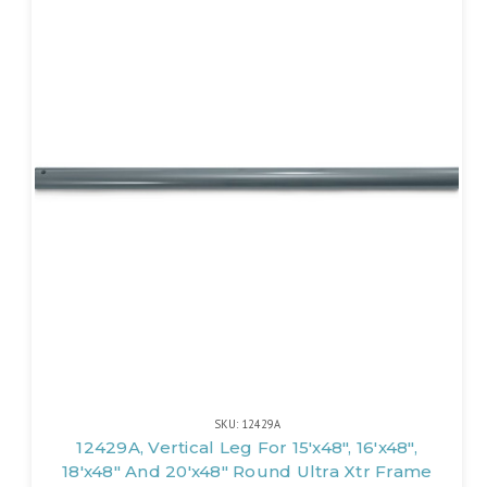
SKU: 12429A
12429A, Vertical Leg For 15'x48", 16'x48",
18'x48" And 20'x48" Round Ultra Xtr Frame