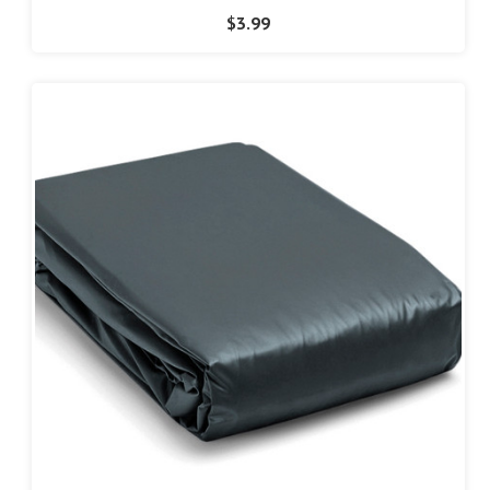
$3.99