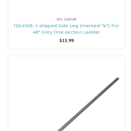
SKU: 12641AB
12641AB, J-shaped Side Leg (marked "b") For
48" Grey One-section Ladder
$13.99