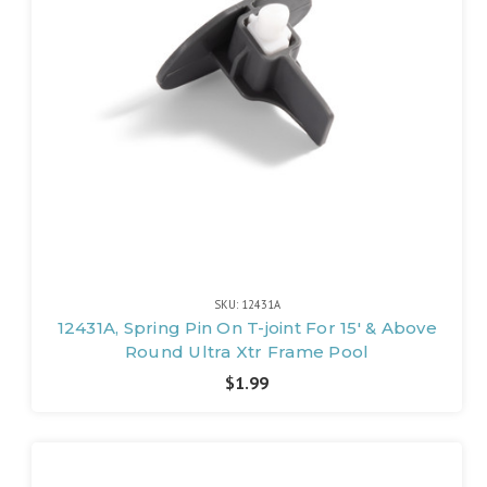
SKU: 12431A
12431A, Spring Pin On T-joint For 15' & Above
Round Ultra Xtr Frame Pool
$1.99