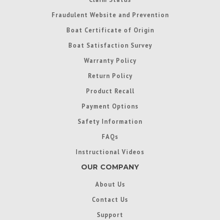
Fraudulent Website and Prevention
Boat Certificate of Origin
Boat Satisfaction Survey
Warranty Policy
Return Policy
Product Recall
Payment Options
Safety Information
FAQs
Instructional Videos
OUR COMPANY
About Us
Contact Us
Support