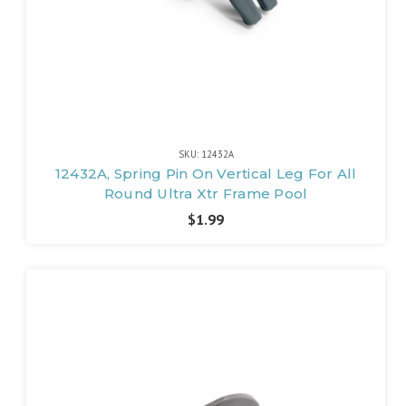
SKU: 12432A
12432A, Spring Pin On Vertical Leg For All
Round Ultra Xtr Frame Pool
$1.99