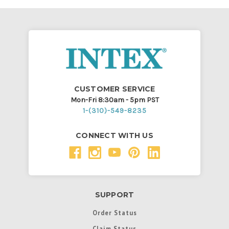
CUSTOMER SERVICE
Mon-Fri 8:30am - 5pm PST
1-(310)-549-8235
CONNECT WITH US
SUPPORT
Order Status
Claim Status