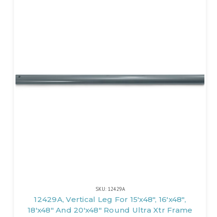
SKU: 12429A
12429A, Vertical Leg For 15'x48", 16'x48",
18'x48" And 20'x48" Round Ultra Xtr Frame