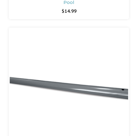
Pool
$14.99