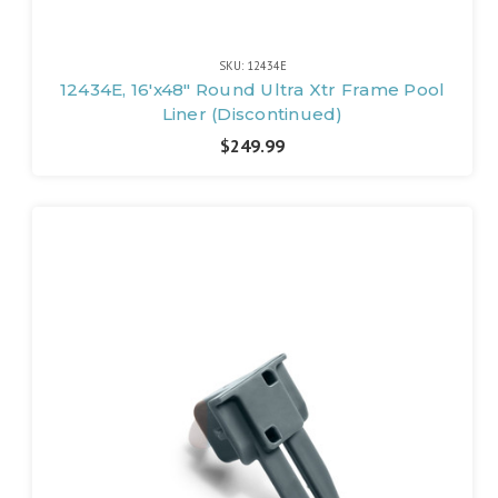
SKU: 12434E
12434E, 16'x48" Round Ultra Xtr Frame Pool
Liner (Discontinued)
$249.99