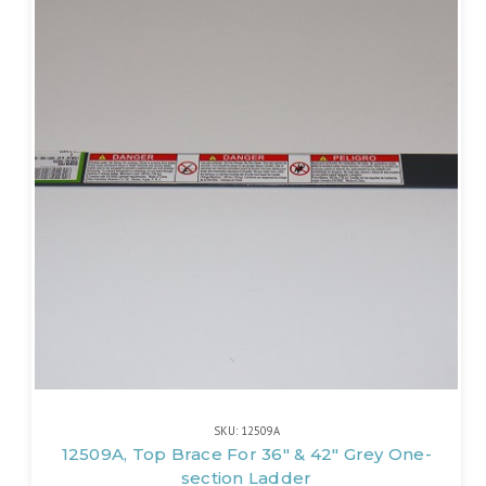
SKU: 12509A
12509A, Top Brace For 36" & 42" Grey One-
section Ladder