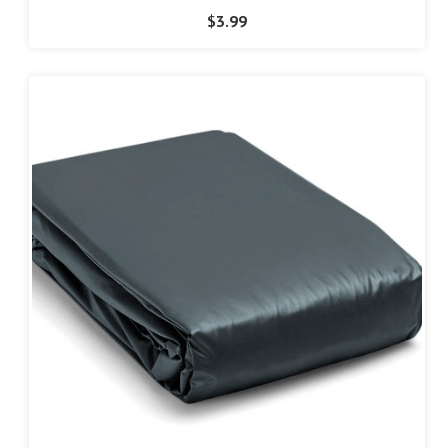
$3.99