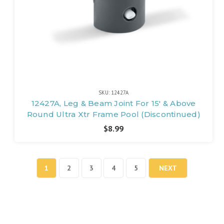
SKU: 12427A
12427A, Leg & Beam Joint For 15' & Above
Round Ultra Xtr Frame Pool (Discontinued)
$8.99
1
2
3
4
5
NEXT