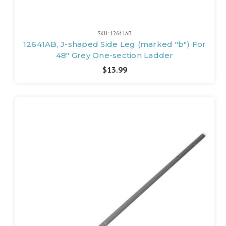
SKU: 12641AB
12641AB, J-shaped Side Leg (marked "b") For
48" Grey One-section Ladder
$13.99