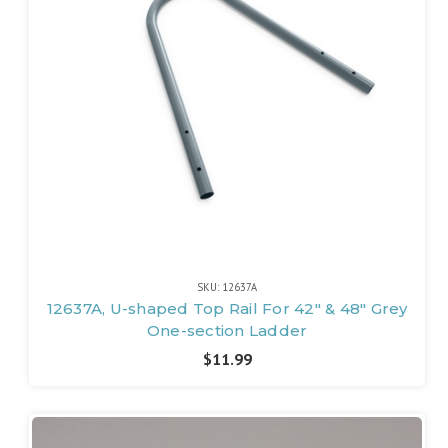
SKU: 12637A
12637A, U-shaped Top Rail For 42" & 48" Grey
One-section Ladder
$11.99