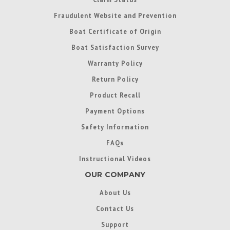
Fraudulent Website and Prevention
Boat Certificate of Origin
Boat Satisfaction Survey
Warranty Policy
Return Policy
Product Recall
Payment Options
Safety Information
FAQs
Instructional Videos
OUR COMPANY
About Us
Contact Us
Support