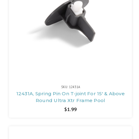
SKU: 12431A
12431A, Spring Pin On T-joint For 15' & Above
Round Ultra Xtr Frame Pool
$1.99