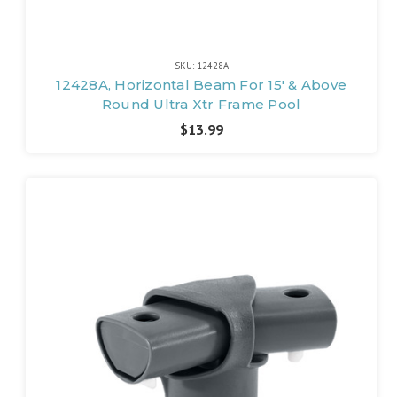
SKU: 12428A
12428A, Horizontal Beam For 15' & Above
Round Ultra Xtr Frame Pool
$13.99