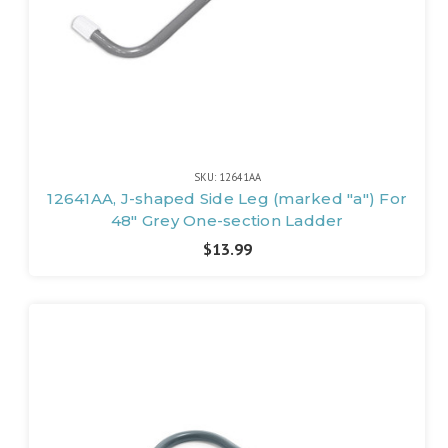
SKU: 12641AA
12641AA, J-shaped Side Leg (marked "a") For
48" Grey One-section Ladder
$13.99