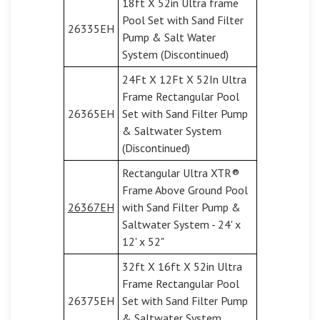
18ft X 52in Ultra frame
Pool Set with Sand Filter
26335EH
Pump & Salt Water
System (Discontinued)
24Ft X 12Ft X 52In Ultra
Frame Rectangular Pool
26365EH
Set with Sand Filter Pump
& Saltwater System
(Discontinued)
Rectangular Ultra XTR®
Frame Above Ground Pool
26367EH
with Sand Filter Pump &
Saltwater System - 24' x
12' x 52"
32ft X 16ft X 52in Ultra
Frame Rectangular Pool
26375EH
Set with Sand Filter Pump
& Saltwater System