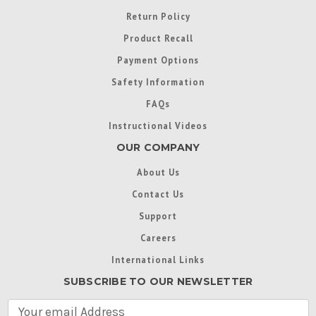
Return Policy
Product Recall
Payment Options
Safety Information
FAQs
Instructional Videos
OUR COMPANY
About Us
Contact Us
Support
Careers
International Links
SUBSCRIBE TO OUR NEWSLETTER
E