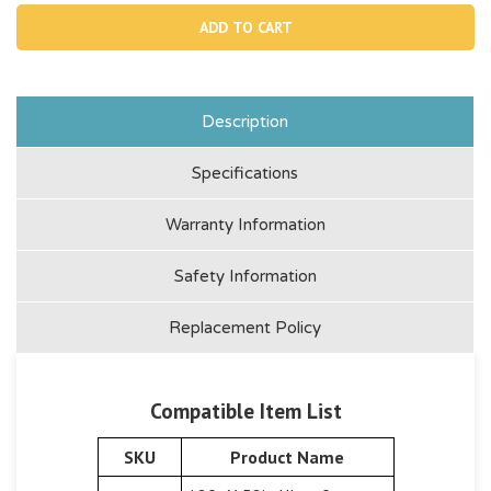
10537,
1053
Rubber
Rub
Fenders
Fend
Description
Specifications
Warranty Information
Safety Information
Replacement Policy
Compatible Item List
SKU
Product Name