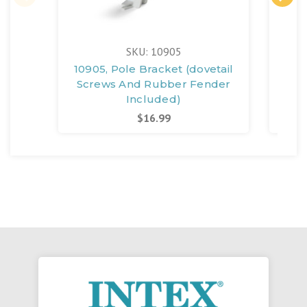
SKU: 10905
10905, Pole Bracket (dovetail
124
Screws And Rubber Fender
Scr
Included)
In
$16.99