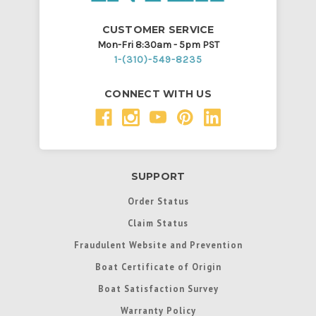
CUSTOMER SERVICE
Mon-Fri 8:30am - 5pm PST
1-(310)-549-8235
CONNECT WITH US
SUPPORT
Order Status
Claim Status
Fraudulent Website and Prevention
Boat Certificate of Origin
Boat Satisfaction Survey
Warranty Policy