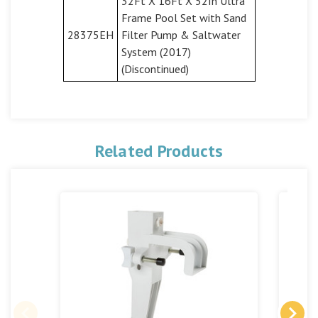
32Ft X 16Ft X 52In Ultra
Frame Pool Set with Sand
28375EH
Filter Pump & Saltwater
System (2017)
(Discontinued)
Related Products