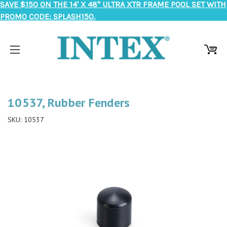
SAVE $150 ON THE 14' X 48" ULTRA XTR FRAME POOL SET WITH
PROMO CODE: SPLASH150.
10537, Rubber Fenders
SKU:
10537