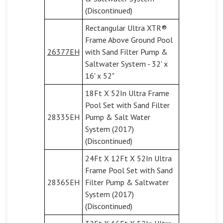
(Discontinued)
Rectangular Ultra XTR®
Frame Above Ground Pool
26377EH
with Sand Filter Pump &
Saltwater System - 32' x
16' x 52"
18Ft X 52In Ultra Frame
Pool Set with Sand Filter
28335EH
Pump & Salt Water
System (2017)
(Discontinued)
24Ft X 12Ft X 52In Ultra
Frame Pool Set with Sand
28365EH
Filter Pump & Saltwater
System (2017)
(Discontinued)