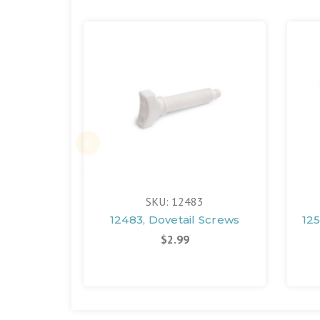
SKU: 12483
12483, Dovetail Screws
125
$2.99