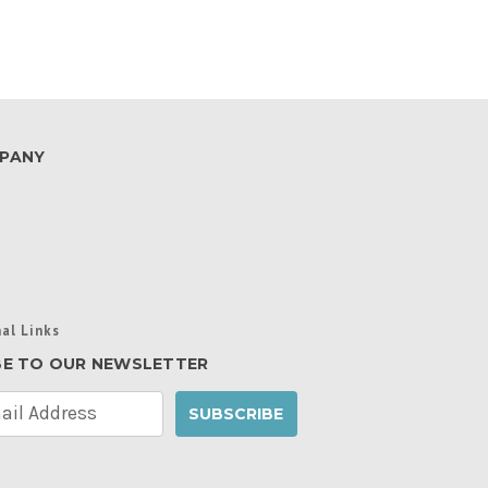
PANY
al Links
BE TO OUR NEWSLETTER