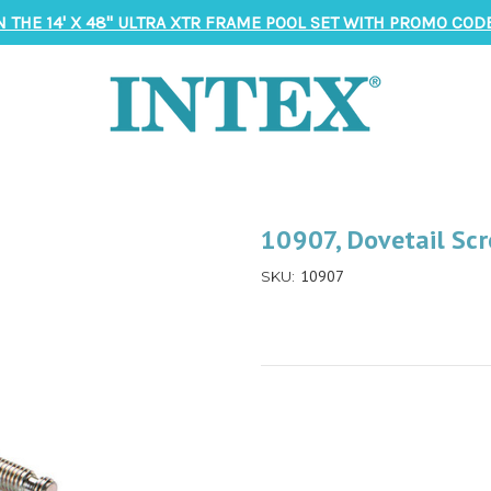
N THE 14' X 48" ULTRA XTR FRAME POOL SET WITH PROMO CODE
10907, Dovetail Scr
10907
SKU: