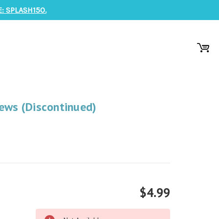
: SPLASH150.
ews (Discontinued)
$4.99