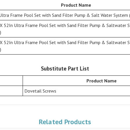
Product Name
Ultra Frame Pool Set with Sand Filter Pump & Salt Water System (
X 52In Ultra Frame Pool Set with Sand Filter Pump & Saltwater 
)
X 52In Ultra Frame Pool Set with Sand Filter Pump & Saltwater 
)
Substitute Part List
Product Name
Dovetail Screws
Related Products