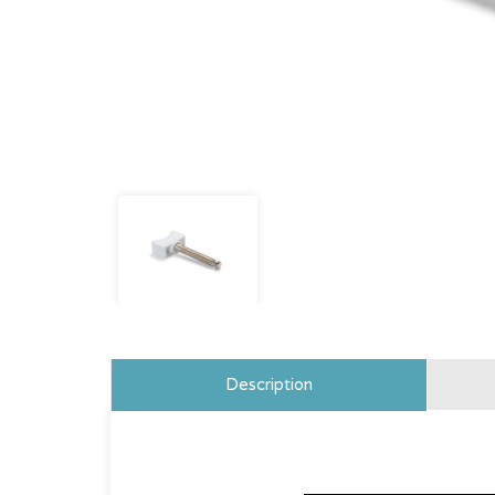
Description