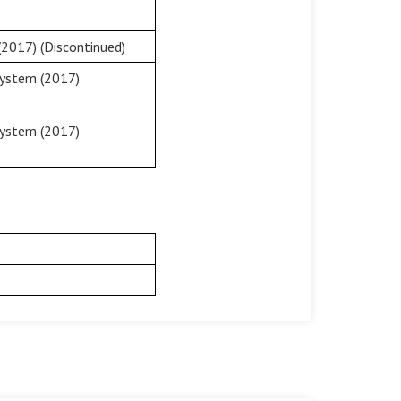
2017) (Discontinued)
System (2017)
System (2017)