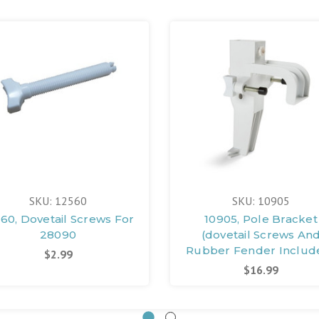
SKU: 12560
SKU: 10905
60, Dovetail Screws For
10905, Pole Bracket
28090
(dovetail Screws An
Rubber Fender Includ
$2.99
$16.99