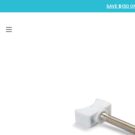
SAVE $150 O