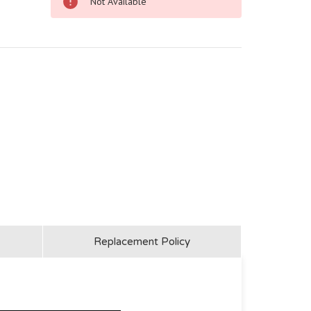
Not Available
Replacement Policy