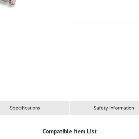
Specifications
Safety Information
Compatible Item List