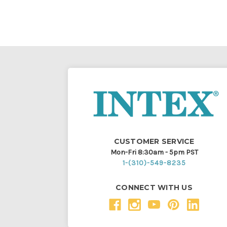
CUSTOMER SERVICE
Mon-Fri 8:30am - 5pm PST
1-(310)-549-8235
CONNECT WITH US