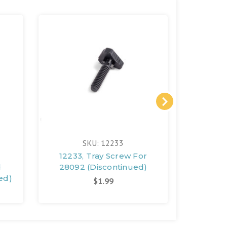
SKU: 12233
12233, Tray Screw For
11677,
d
28092 (Discontinued)
Gene
ed)
(D
$1.99