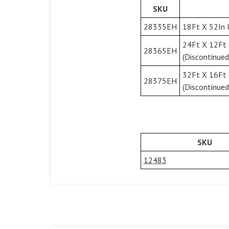
SKU
28335EH
18Ft X 52In 
24Ft X 12Ft 
28365EH
(Discontinued
32Ft X 16Ft 
28375EH
(Discontinued
SKU
12483