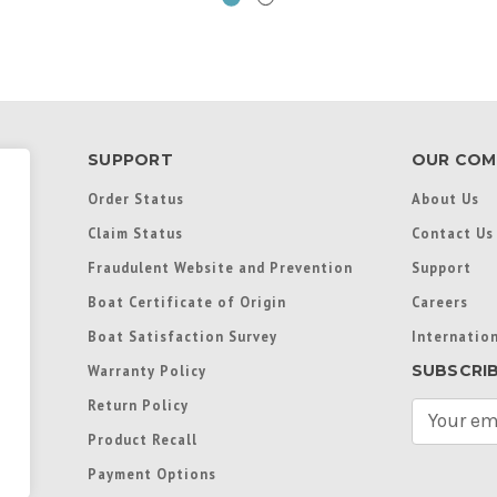
SUPPORT
OUR COM
Order Status
About Us
Claim Status
Contact Us
Fraudulent Website and Prevention
Support
Boat Certificate of Origin
Careers
Boat Satisfaction Survey
Internation
SUBSCRI
Warranty Policy
Return Policy
E
m
Product Recall
a
Payment Options
i