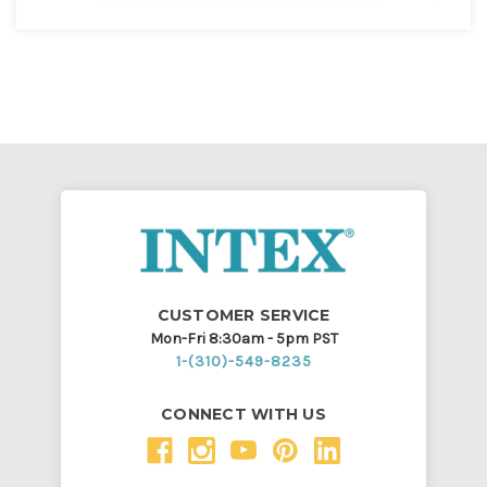
CUSTOMER SERVICE
Mon-Fri 8:30am - 5pm PST
1-(310)-549-8235
CONNECT WITH US