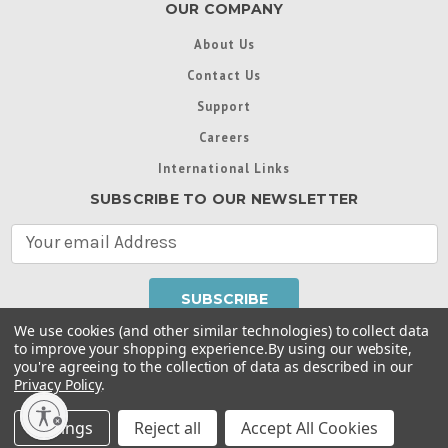
OUR COMPANY
About Us
Contact Us
Support
Careers
International Links
SUBSCRIBE TO OUR NEWSLETTER
E
m
a
i
l
We use cookies (and other similar technologies) to collect data
A
to improve your shopping experience.
By using our website,
d
you're agreeing to the collection of data as described in our
Throughout this website, unless otherwise noted, ® are
d
Privacy Policy
.
trademarks used in some countries under license from
r
Intex Marketing Ltd. to Intex Development Co. Ltd
Terms of Use
|
Privacy Policy
|
Manage Website Data
e
Settings
Reject all
Accept All Cookies
Collection Preferences
|
Accessibility Statement
s