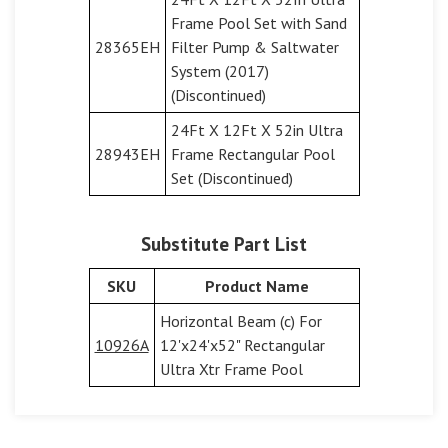
Frame Pool Set with Sand
28365EH
Filter Pump & Saltwater
System (2017)
(Discontinued)
24Ft X 12Ft X 52in Ultra
28943EH
Frame Rectangular Pool
Set (Discontinued)
Substitute Part List
SKU
Product Name
Horizontal Beam (c) For
10926A
12'x24'x52" Rectangular
Ultra Xtr Frame Pool