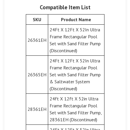
Compatible Item List
SKU
Product Name
24Ft X 12Ft X 52In Ultra
Frame Rectangular Pool
26361EH
Set with Sand Filter Pump
(Discontinued)
24Ft X 12Ft X 52In Ultra
Frame Rectangular Pool
26365EH
Set with Sand Filter Pump
& Saltwater System
(Discontinued)
24ft X 12ft X 52in Ultra
Frame Rectangular Pool
28361EH
Set with Sand Filter Pump,
28361EH (Discontinued)
24Ft X 12Ft X 52In Ultra