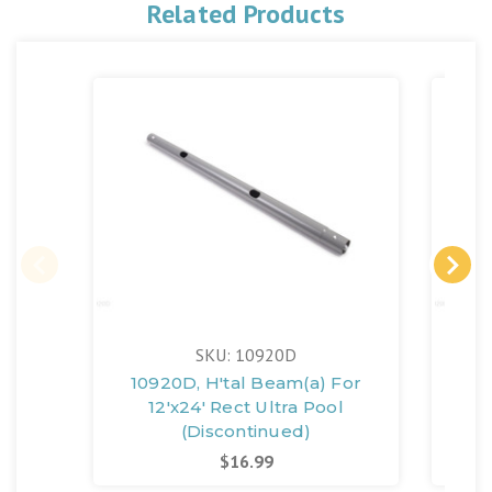
Related Products
SKU: 10920D
10920D, H'tal Beam(a) For
10
12'x24' Rect Ultra Pool
(Discontinued)
$16.99