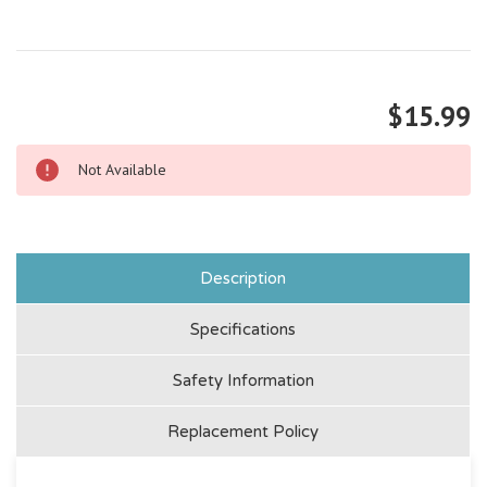
$15.99
Not Available
Description
Specifications
Safety Information
Replacement Policy