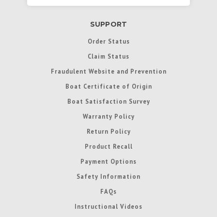
SUPPORT
Order Status
Claim Status
Fraudulent Website and Prevention
Boat Certificate of Origin
Boat Satisfaction Survey
Warranty Policy
Return Policy
Product Recall
Payment Options
Safety Information
FAQs
Instructional Videos