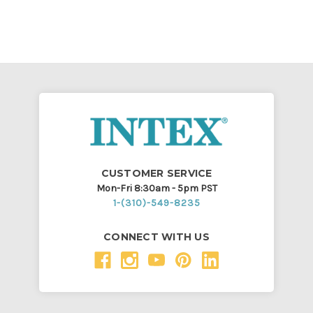
CUSTOMER SERVICE
Mon-Fri 8:30am - 5pm PST
1-(310)-549-8235
CONNECT WITH US