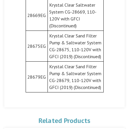
Krystal Clear Saltwater
System CG-28669, 110-
28669EG
120V with GFCI
(Discontinued)
Krystal Clear Sand Filter
Pump & Saltwater System
28675EG
CG-28675, 110-120V with
GFCI (2019) (Discontinued)
Krystal Clear Sand Filter
Pump & Saltwater System
28679EG
CG-28679, 110-120V with
GFCI (2019) (Discontinued)
Related Products