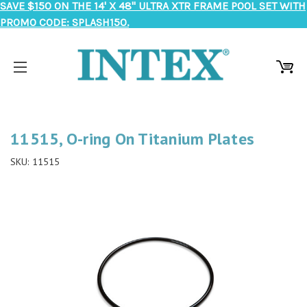
SAVE $150 ON THE 14' X 48" ULTRA XTR FRAME POOL SET WITH
PROMO CODE: SPLASH150.
11515, O-ring On Titanium Plates
SKU:
11515