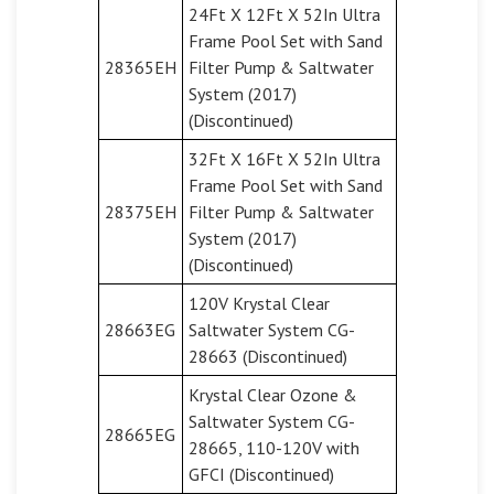
24Ft X 12Ft X 52In Ultra
Frame Pool Set with Sand
28365EH
Filter Pump & Saltwater
System (2017)
(Discontinued)
32Ft X 16Ft X 52In Ultra
Frame Pool Set with Sand
28375EH
Filter Pump & Saltwater
System (2017)
(Discontinued)
120V Krystal Clear
28663EG
Saltwater System CG-
28663 (Discontinued)
Krystal Clear Ozone &
Saltwater System CG-
28665EG
28665, 110-120V with
GFCI (Discontinued)