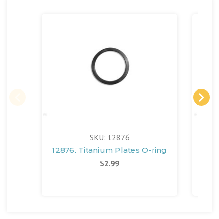
SKU: 12876
12876, Titanium Plates O-ring
130
$2.99