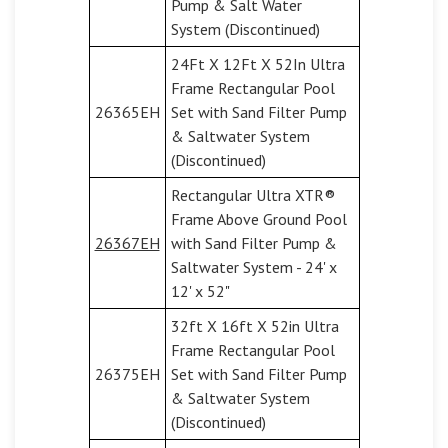
Pump & Salt Water
System (Discontinued)
24Ft X 12Ft X 52In Ultra
Frame Rectangular Pool
26365EH
Set with Sand Filter Pump
& Saltwater System
(Discontinued)
Rectangular Ultra XTR®
Frame Above Ground Pool
26367EH
with Sand Filter Pump &
Saltwater System - 24' x
12' x 52"
32ft X 16ft X 52in Ultra
Frame Rectangular Pool
26375EH
Set with Sand Filter Pump
& Saltwater System
(Discontinued)