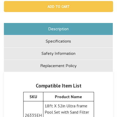
11515,
11515
O-
O-
ring
ring
On
On
Titanium
Tita
Plates
Plat
Description
Specifications
Safety Information
Replacement Policy
Compatible Item List
SKU
Product Name
18ft X 52in Ultra frame
Pool Set with Sand Filter
26335EH