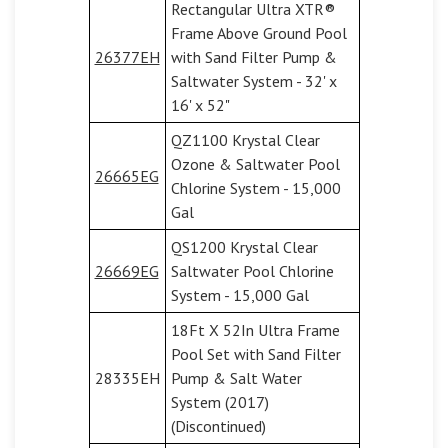
Rectangular Ultra XTR®
Frame Above Ground Pool
26377EH
with Sand Filter Pump &
Saltwater System - 32' x
16' x 52"
QZ1100 Krystal Clear
Ozone & Saltwater Pool
26665EG
Chlorine System - 15,000
Gal
QS1200 Krystal Clear
26669EG
Saltwater Pool Chlorine
System - 15,000 Gal
18Ft X 52In Ultra Frame
Pool Set with Sand Filter
28335EH
Pump & Salt Water
System (2017)
(Discontinued)