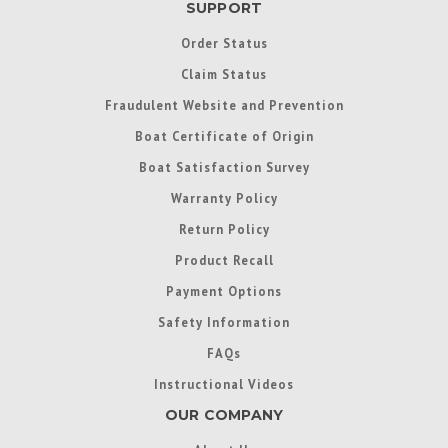
SUPPORT
Order Status
Claim Status
Fraudulent Website and Prevention
Boat Certificate of Origin
Boat Satisfaction Survey
Warranty Policy
Return Policy
Product Recall
Payment Options
Safety Information
FAQs
Instructional Videos
OUR COMPANY