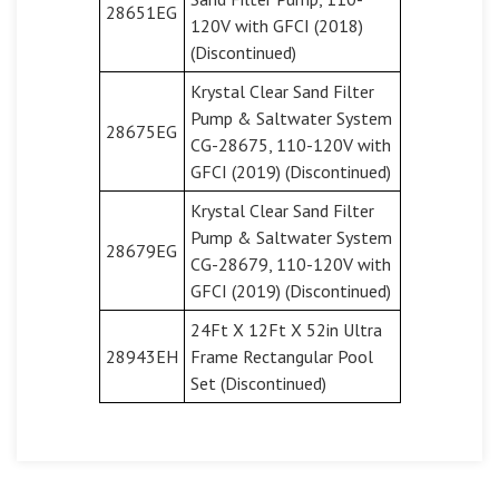
28651EG
120V with GFCI (2018)
(Discontinued)
Krystal Clear Sand Filter
Pump & Saltwater System
28675EG
CG-28675, 110-120V with
GFCI (2019) (Discontinued)
Krystal Clear Sand Filter
Pump & Saltwater System
28679EG
CG-28679, 110-120V with
GFCI (2019) (Discontinued)
24Ft X 12Ft X 52in Ultra
28943EH
Frame Rectangular Pool
Set (Discontinued)