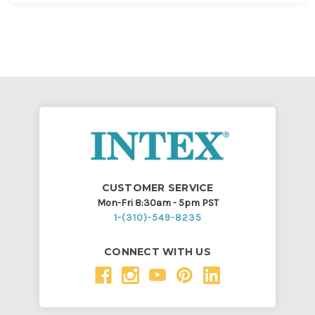
CUSTOMER SERVICE
Mon-Fri 8:30am - 5pm PST
1-(310)-549-8235
CONNECT WITH US