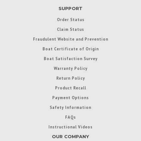
SUPPORT
Order Status
Claim Status
Fraudulent Website and Prevention
Boat Certificate of Origin
Boat Satisfaction Survey
Warranty Policy
Return Policy
Product Recall
Payment Options
Safety Information
FAQs
Instructional Videos
OUR COMPANY