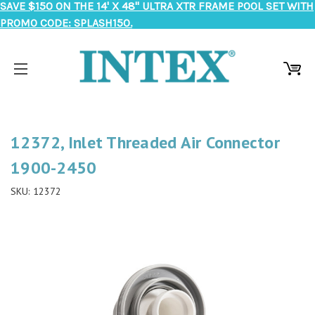
SAVE $150 ON THE 14' X 48" ULTRA XTR FRAME POOL SET WITH
PROMO CODE: SPLASH150.
12372, Inlet Threaded Air Connector
1900-2450
SKU:
12372