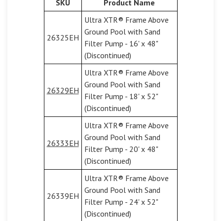
SKU
Product Name
Ultra XTR® Frame Above
Ground Pool with Sand
26325EH
Filter Pump - 16' x 48"
(Discontinued)
Ultra XTR® Frame Above
Ground Pool with Sand
26329EH
Filter Pump - 18' x 52"
(Discontinued)
Ultra XTR® Frame Above
Ground Pool with Sand
26333EH
Filter Pump - 20' x 48"
(Discontinued)
Ultra XTR® Frame Above
Ground Pool with Sand
26339EH
Filter Pump - 24' x 52"
(Discontinued)