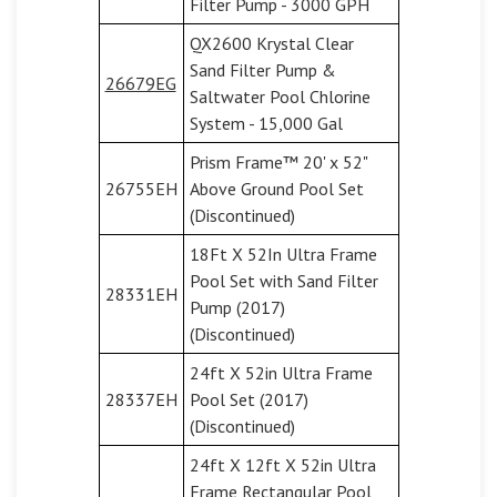
Filter Pump - 3000 GPH
QX2600 Krystal Clear
Sand Filter Pump &
26679EG
Saltwater Pool Chlorine
System - 15,000 Gal
Prism Frame™ 20' x 52"
26755EH
Above Ground Pool Set
(Discontinued)
18Ft X 52In Ultra Frame
Pool Set with Sand Filter
28331EH
Pump (2017)
(Discontinued)
24ft X 52in Ultra Frame
28337EH
Pool Set (2017)
(Discontinued)
24ft X 12ft X 52in Ultra
Frame Rectangular Pool