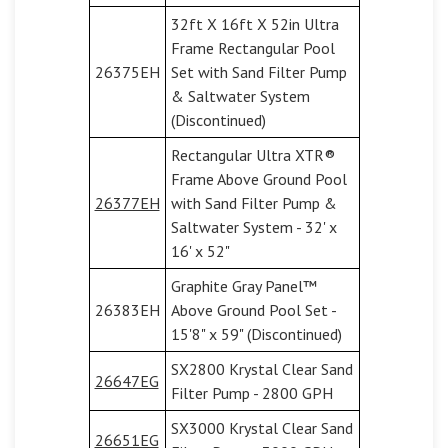
32ft X 16ft X 52in Ultra
Frame Rectangular Pool
26375EH
Set with Sand Filter Pump
& Saltwater System
(Discontinued)
Rectangular Ultra XTR®
Frame Above Ground Pool
26377EH
with Sand Filter Pump &
Saltwater System - 32' x
16' x 52"
Graphite Gray Panel™
26383EH
Above Ground Pool Set -
15'8" x 59" (Discontinued)
SX2800 Krystal Clear Sand
26647EG
Filter Pump - 2800 GPH
SX3000 Krystal Clear Sand
26651EG