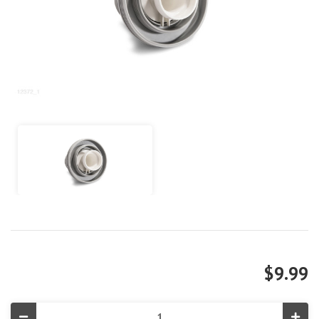
$9.99