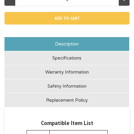
Decrease
Incr
Quantity
Quan
of
of
12372,
1237
Inlet
Inlet
Threaded
Thre
Air
Air
Connector
Conn
1900-
1900
2450
245
Description
Specifications
Warranty Information
Safety Information
Replacement Policy
Compatible Item List