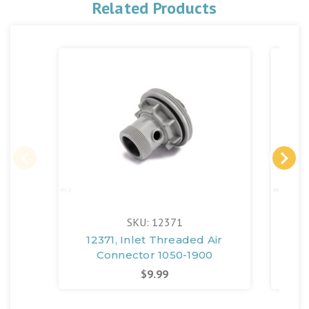
Related Products
SKU: 12371
12371, Inlet Threaded Air
123
Connector 1050-1900
Set
$9.99