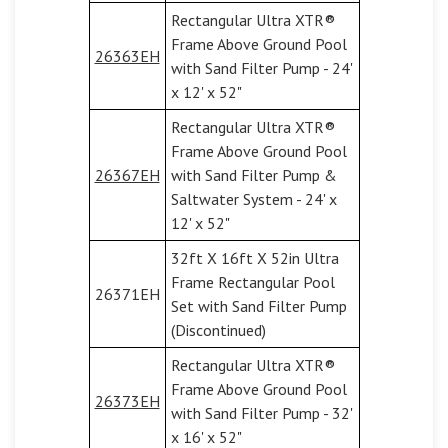
Rectangular Ultra XTR®
Frame Above Ground Pool
26363EH
with Sand Filter Pump - 24'
x 12' x 52"
Rectangular Ultra XTR®
Frame Above Ground Pool
26367EH
with Sand Filter Pump &
Saltwater System - 24' x
12' x 52"
32ft X 16ft X 52in Ultra
Frame Rectangular Pool
26371EH
Set with Sand Filter Pump
(Discontinued)
Rectangular Ultra XTR®
Frame Above Ground Pool
26373EH
with Sand Filter Pump - 32'
x 16' x 52"