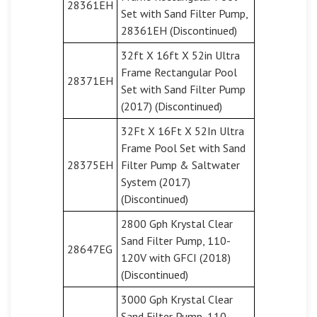
28361EH
Set with Sand Filter Pump,
28361EH (Discontinued)
32ft X 16ft X 52in Ultra
Frame Rectangular Pool
28371EH
Set with Sand Filter Pump
(2017) (Discontinued)
32Ft X 16Ft X 52In Ultra
Frame Pool Set with Sand
28375EH
Filter Pump & Saltwater
System (2017)
(Discontinued)
2800 Gph Krystal Clear
Sand Filter Pump, 110-
28647EG
120V with GFCI (2018)
(Discontinued)
3000 Gph Krystal Clear
Sand Filter Pump, 110-