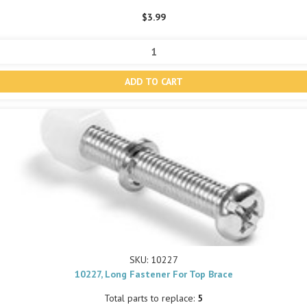
$3.99
SKU: 10227
10227, Long Fastener For Top Brace
Total parts to replace:
5