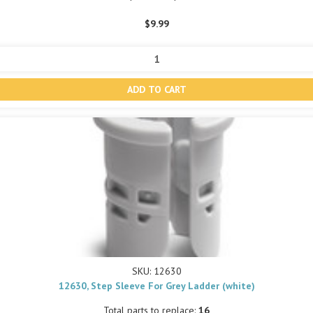
$9.99
SKU: 12630
12630, Step Sleeve For Grey Ladder (white)
Total parts to replace:
16