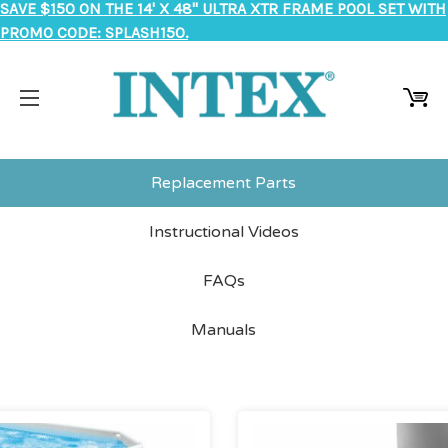
SAVE $150 ON THE 14' X 48" ULTRA XTR FRAME POOL SET WITH
PROMO CODE: SPLASH150.
Replacement Parts
Instructional Videos
FAQs
Manuals