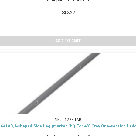
$13.99
SKU: 12641AB
641AB, J-shaped Side Leg (marked "b") For 48" Grey One-section Lad