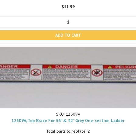
$11.99
SKU: 12509A
12509A, Top Brace For 36" & 42" Grey One-section Ladder
Total parts to replace:
2