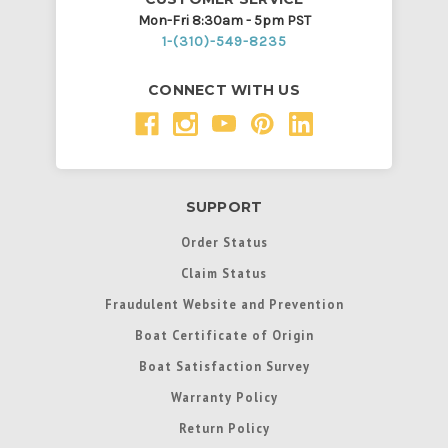
Mon-Fri 8:30am - 5pm PST
1-(310)-549-8235
CONNECT WITH US
SUPPORT
Order Status
Claim Status
Fraudulent Website and Prevention
Boat Certificate of Origin
Boat Satisfaction Survey
Warranty Policy
Return Policy