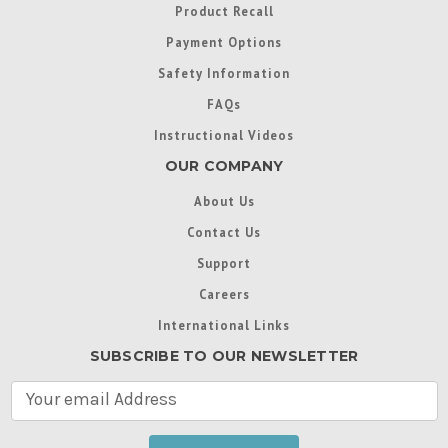
Product Recall
Payment Options
Safety Information
FAQs
Instructional Videos
OUR COMPANY
About Us
Contact Us
Support
Careers
International Links
SUBSCRIBE TO OUR NEWSLETTER
E
m
a