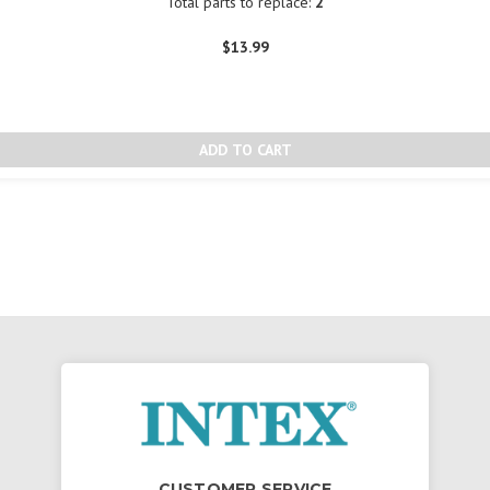
Total parts to replace:
2
$13.99
CUSTOMER SERVICE