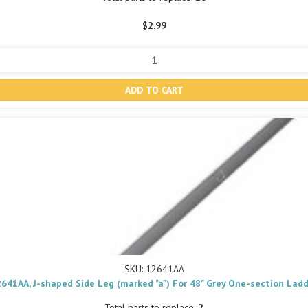
$2.99
SKU: 12641AA
641AA, J-shaped Side Leg (marked "a") For 48" Grey One-section Lad
Total parts to replace:
2