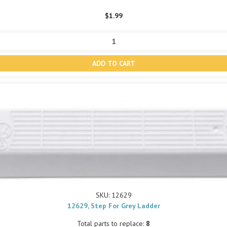
$1.99
SKU: 12629
12629, Step For Grey Ladder
Total parts to replace:
8