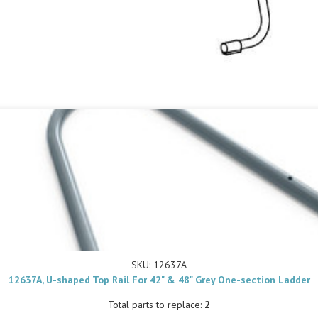
SKU: 12637A
12637A, U-shaped Top Rail For 42" & 48" Grey One-section Ladder
Total parts to replace:
2