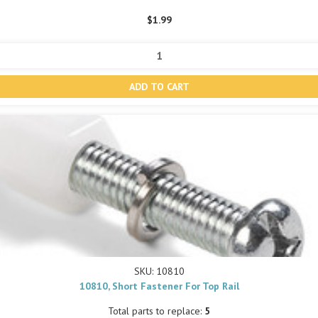
$1.99
SKU: 10810
10810, Short Fastener For Top Rail
Total parts to replace:
5