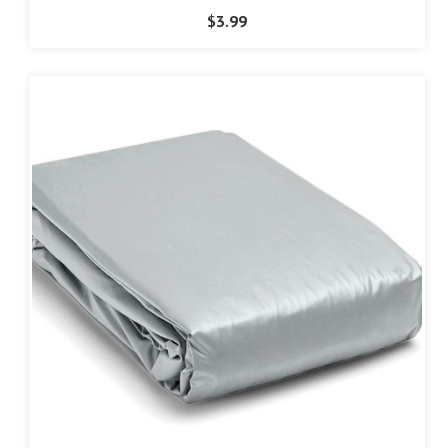
$3.99