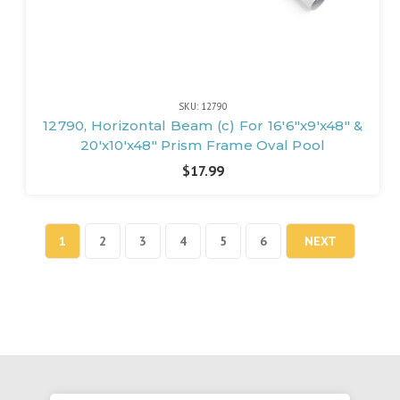
SKU: 12790
12790, Horizontal Beam (c) For 16'6"x9'x48" &
20'x10'x48" Prism Frame Oval Pool
$17.99
1
2
3
4
5
6
NEXT