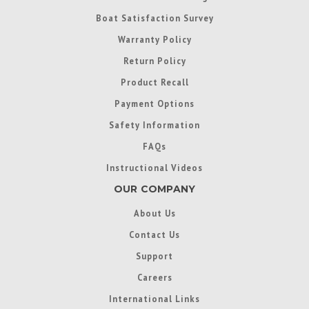
Boat Satisfaction Survey
Warranty Policy
Return Policy
Product Recall
Payment Options
Safety Information
FAQs
Instructional Videos
OUR COMPANY
About Us
Contact Us
Support
Careers
International Links