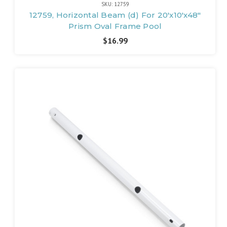
SKU: 12759
12759, Horizontal Beam (d) For 20'x10'x48"
Prism Oval Frame Pool
$16.99