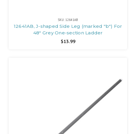
SKU: 12641AB
12641AB, J-shaped Side Leg (marked "b") For
48" Grey One-section Ladder
$13.99