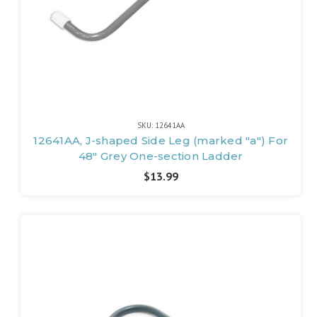
SKU: 12641AA
12641AA, J-shaped Side Leg (marked "a") For
48" Grey One-section Ladder
$13.99