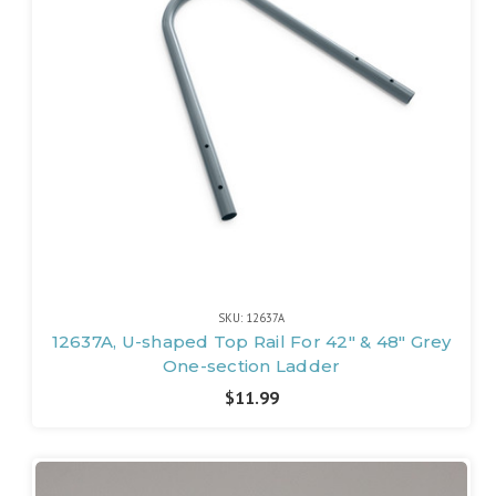
SKU: 12637A
12637A, U-shaped Top Rail For 42" & 48" Grey
One-section Ladder
$11.99