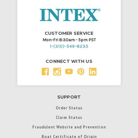
CUSTOMER SERVICE
Mon-Fri 8:30am - 5pm PST
1-(310)-549-8235
CONNECT WITH US
SUPPORT
Order Status
Claim Status
Fraudulent Website and Prevention
Boat Certificate of Origin