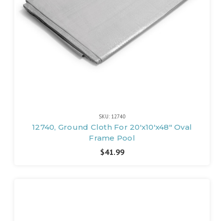
SKU: 12740
12740, Ground Cloth For 20'x10'x48" Oval
Frame Pool
$41.99