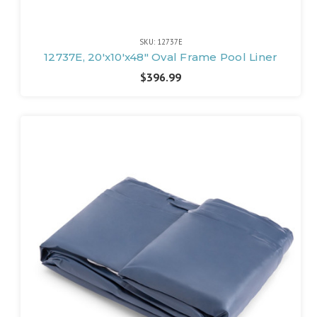
SKU: 12737E
12737E, 20'x10'x48" Oval Frame Pool Liner
$396.99