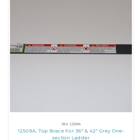
SKU: 12509A
12509A, Top Brace For 36" & 42" Grey One-
section Ladder