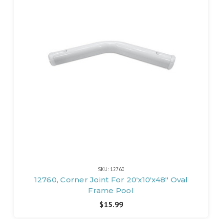
SKU: 12760
12760, Corner Joint For 20'x10'x48" Oval
Frame Pool
$15.99