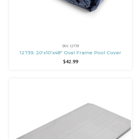
SKU: 12739
12739, 20'x10'x48" Oval Frame Pool Cover
$42.99