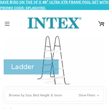
SAVE $150 ON THE 14' X 48" ULTRA XTR FRAME POOL SET WITH
PROMO CODE: SPLASH150.
Ladder
Browse by Size, Bed Height & more
Show Filters