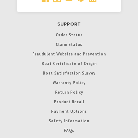
SUPPORT
Order Status
Claim Status
Fraudulent Website and Prevention
Boat Certificate of Origin
Boat Satisfaction Survey
Warranty Policy
Return Policy
Product Recall
Payment Options
Safety Information
FAQs