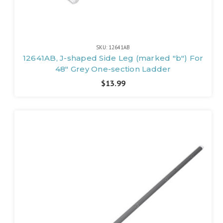
SKU: 12641AB
12641AB, J-shaped Side Leg (marked "b") For
48" Grey One-section Ladder
$13.99