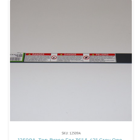
SKU: 12509A
12509A, Top Brace For 36" & 42" Grey One-