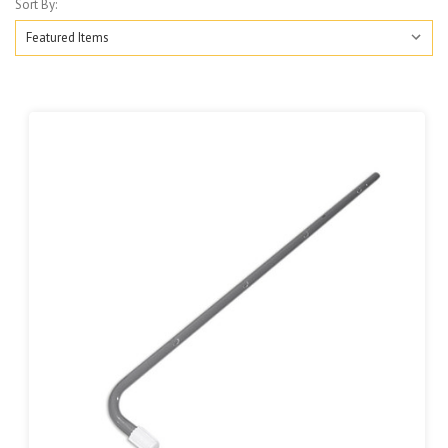
Sort By: