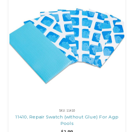
SKU: 11410
11410, Repair Swatch (without Glue) For Agp
Pools
$2.99