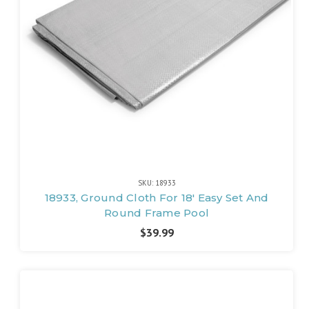
SKU: 18933
18933, Ground Cloth For 18' Easy Set And
Round Frame Pool
$39.99