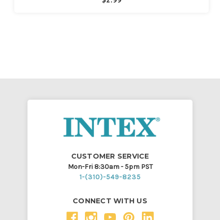
CUSTOMER SERVICE
Mon-Fri 8:30am - 5pm PST
1-(310)-549-8235
CONNECT WITH US