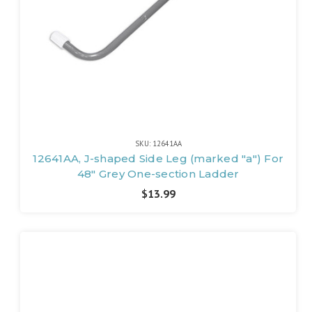
SKU: 12641AA
12641AA, J-shaped Side Leg (marked "a") For
48" Grey One-section Ladder
$13.99