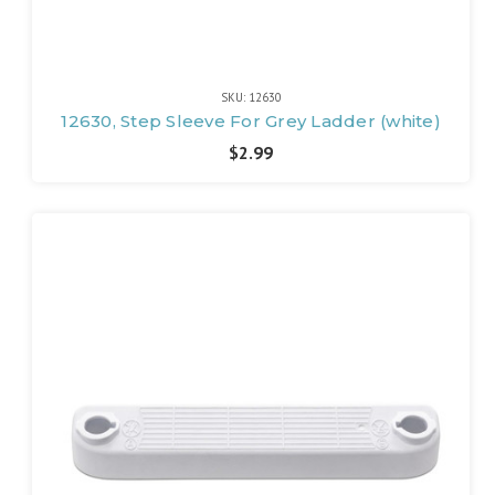
SKU: 12630
12630, Step Sleeve For Grey Ladder (white)
$2.99