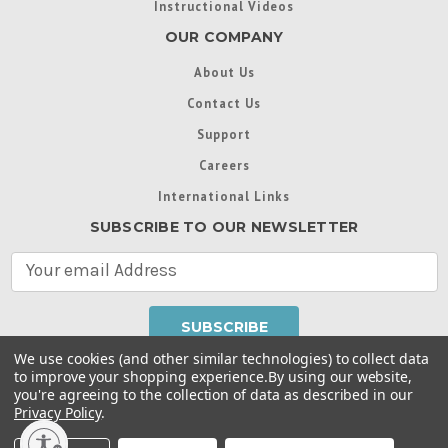
Instructional Videos
OUR COMPANY
About Us
Contact Us
Support
Careers
International Links
SUBSCRIBE TO OUR NEWSLETTER
E
m
a
i
l
We use cookies (and other similar technologies) to collect data
A
to improve your shopping experience.
By using our website,
d
you're agreeing to the collection of data as described in our
Throughout this website, unless otherwise noted, ® are
d
Privacy Policy
.
trademarks used in some countries under license from
r
Intex Marketing Ltd. to Intex Development Co. Ltd
Terms of Use
|
Privacy Policy
|
Manage Website Data