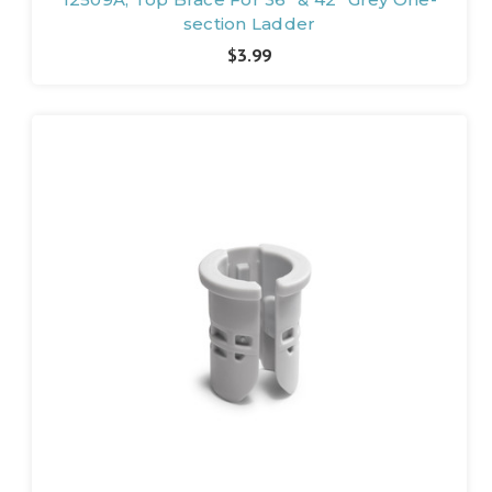
section Ladder
$3.99