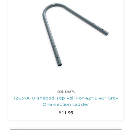
SKU: 12637A
12637A, U-shaped Top Rail For 42" & 48" Grey
One-section Ladder
$11.99