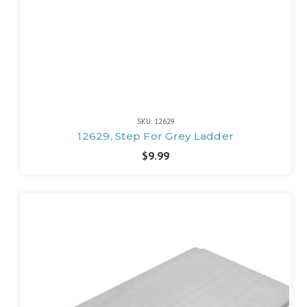
SKU: 12629
12629, Step For Grey Ladder
$9.99