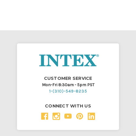
CUSTOMER SERVICE
Mon-Fri 8:30am - 5pm PST
1-(310)-549-8235
CONNECT WITH US