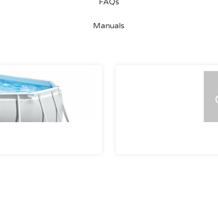
FAQs
Manuals