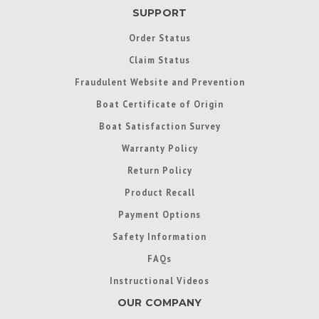
SUPPORT
Order Status
Claim Status
Fraudulent Website and Prevention
Boat Certificate of Origin
Boat Satisfaction Survey
Warranty Policy
Return Policy
Product Recall
Payment Options
Safety Information
FAQs
Instructional Videos
OUR COMPANY