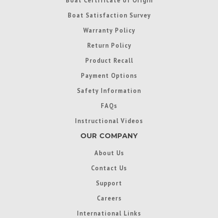
Boat Satisfaction Survey
Warranty Policy
Return Policy
Product Recall
Payment Options
Safety Information
FAQs
Instructional Videos
OUR COMPANY
About Us
Contact Us
Support
Careers
International Links