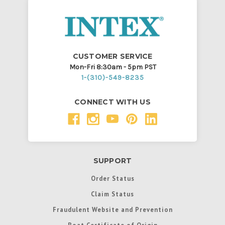
CUSTOMER SERVICE
Mon-Fri 8:30am - 5pm PST
1-(310)-549-8235
CONNECT WITH US
SUPPORT
Order Status
Claim Status
Fraudulent Website and Prevention
Boat Certificate of Origin