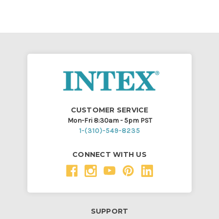
CUSTOMER SERVICE
Mon-Fri 8:30am - 5pm PST
1-(310)-549-8235
CONNECT WITH US
SUPPORT