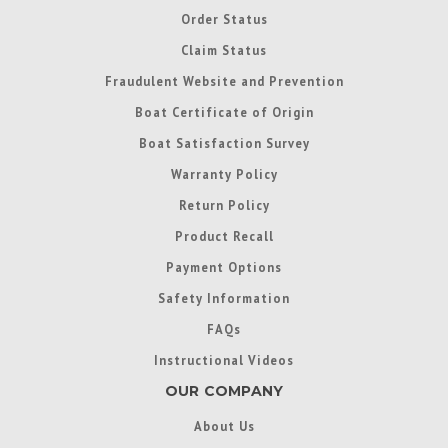
Order Status
Claim Status
Fraudulent Website and Prevention
Boat Certificate of Origin
Boat Satisfaction Survey
Warranty Policy
Return Policy
Product Recall
Payment Options
Safety Information
FAQs
Instructional Videos
OUR COMPANY
About Us