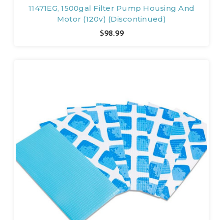
11471EG, 1500gal Filter Pump Housing And
Motor (120v) (Discontinued)
$98.99