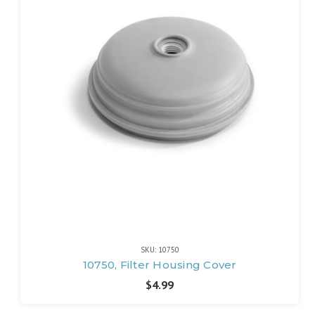
SKU: 10750
10750, Filter Housing Cover
$4.99