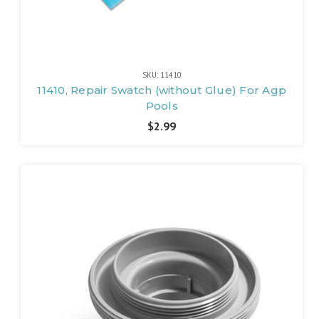
SKU: 11410
11410, Repair Swatch (without Glue) For Agp
Pools
$2.99