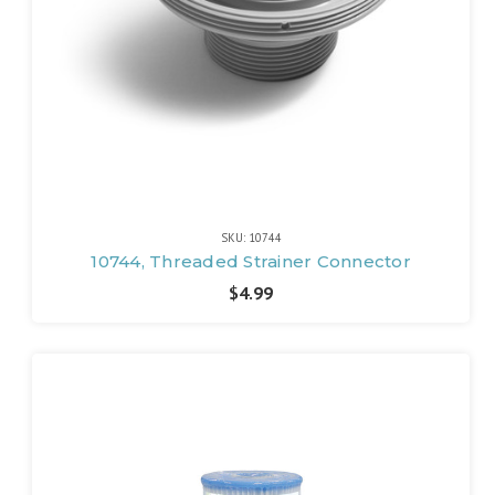
SKU: 10744
10744, Threaded Strainer Connector
$4.99