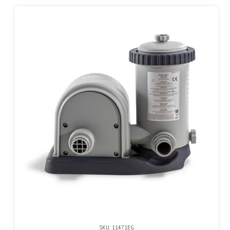
SKU: 11471EG