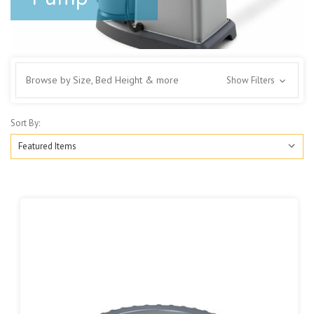
Browse by Size, Bed Height & more
Show Filters
Sort By: