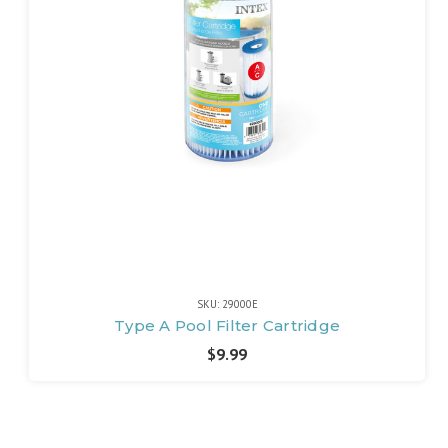
SKU: 29000E
Type A Pool Filter Cartridge
$9.99