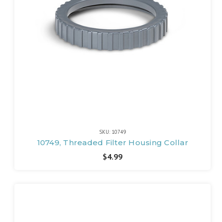
SKU: 10749
10749, Threaded Filter Housing Collar
$4.99