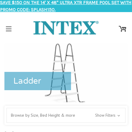
SAVE $150 ON THE 14' X 48" ULTRA XTR FRAME POOL SET WITH
PROMO CODE: SPLASH150.
Ladder
Browse by Size, Bed Height & more
Show Filters