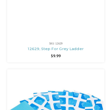
SKU: 12629
12629, Step For Grey Ladder
$9.99