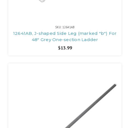
SKU: 12641AB
12641AB, J-shaped Side Leg (marked "b") For
48" Grey One-section Ladder
$13.99