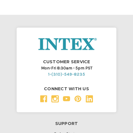
CUSTOMER SERVICE
Mon-Fri 8:30am - 5pm PST
1-(310)-549-8235
CONNECT WITH US
SUPPORT