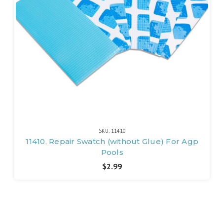
SKU: 11410
11410, Repair Swatch (without Glue) For Agp
Pools
$2.99