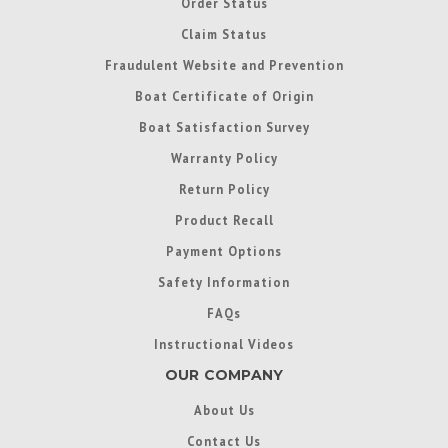
Order Status
Claim Status
Fraudulent Website and Prevention
Boat Certificate of Origin
Boat Satisfaction Survey
Warranty Policy
Return Policy
Product Recall
Payment Options
Safety Information
FAQs
Instructional Videos
OUR COMPANY
About Us
Contact Us