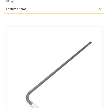
Sort By: