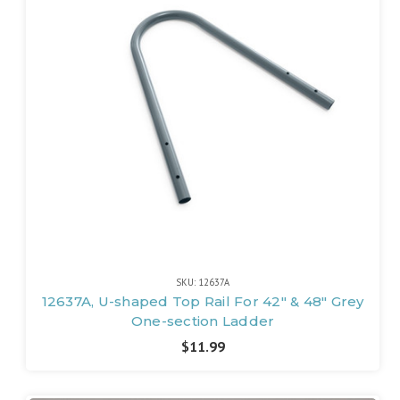
SKU: 12637A
12637A, U-shaped Top Rail For 42" & 48" Grey
One-section Ladder
$11.99