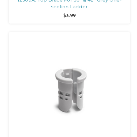
section Ladder
$3.99