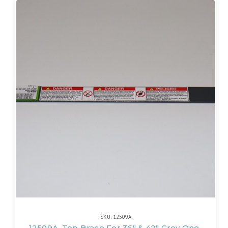
SKU: 12509A
12509A, Top Brace For 36" & 42" Grey One-