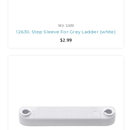
SKU: 12630
12630, Step Sleeve For Grey Ladder (white)
$2.99