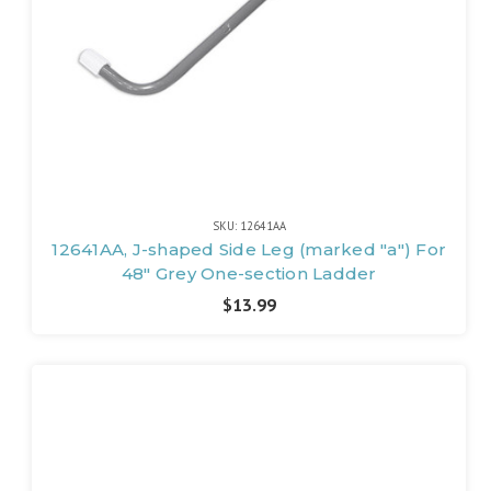
SKU: 12641AA
12641AA, J-shaped Side Leg (marked "a") For
48" Grey One-section Ladder
$13.99