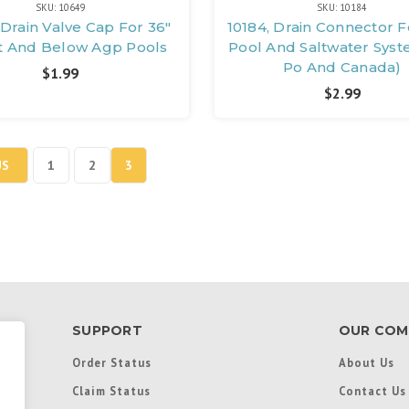
SKU: 10649
SKU: 10184
 Drain Valve Cap For 36"
10184, Drain Connector 
t And Below Agp Pools
Pool And Saltwater Syst
Po And Canada)
$1.99
$2.99
US
1
2
3
SUPPORT
OUR COM
Order Status
About Us
Claim Status
Contact Us