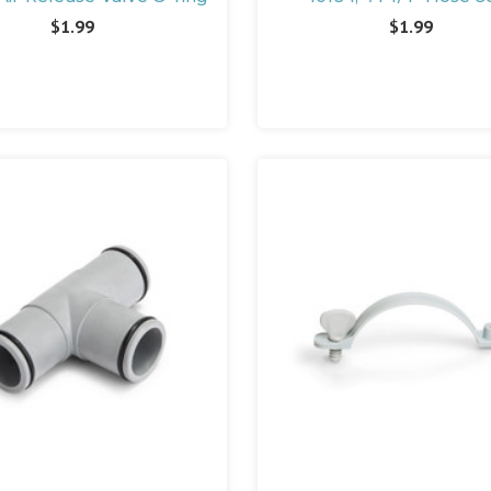
$1.99
$1.99