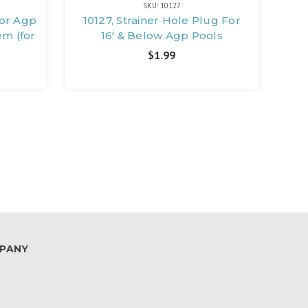
SKU: 10127
For Agp
10127, Strainer Hole Plug For
em (for
16' & Below Agp Pools
$1.99
PANY