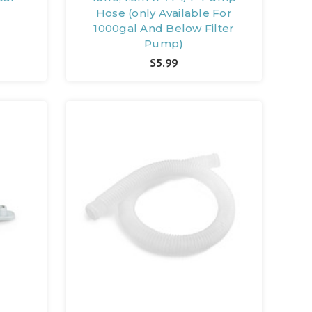
Hose (only Available For
1000gal And Below Filter
Pump)
$5.99