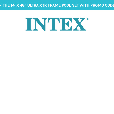
N THE 14' X 48" ULTRA XTR FRAME POOL SET WITH PROMO CODE