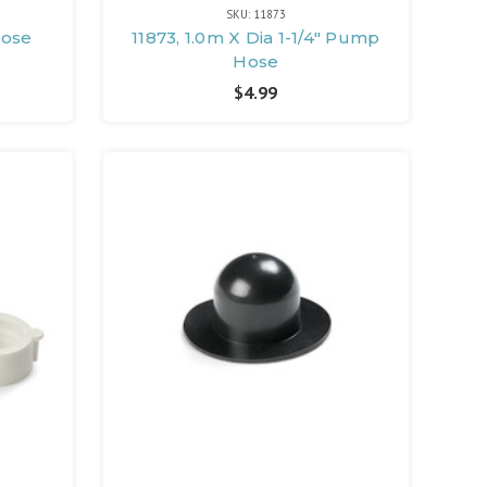
SKU: 11873
Hose
11873, 1.0m X Dia 1-1/4" Pump
Hose
$4.99