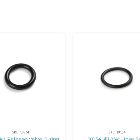
SKU: 10264
SKU: 10134
Air Release Valve O-ring
10134, Φ1-1/4" Hose S