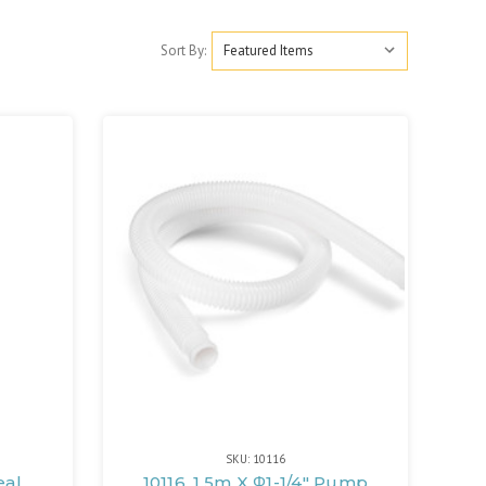
Sort By:
SKU: 10116
eal
10116, 1.5m X Φ1-1/4" Pump