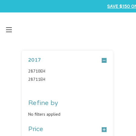
SAVE $150 O
2017
28710EH
28711EH
Refine by
No filters applied
Price