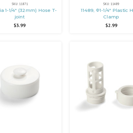
SKU: 11871
SKU: 11489
Dia 1-1/4" (32mm) Hose T-
11489, Φ1-1/4" Plastic 
joint
Clamp
$3.99
$2.99