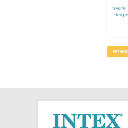
10649,
Heigh
PREVIO