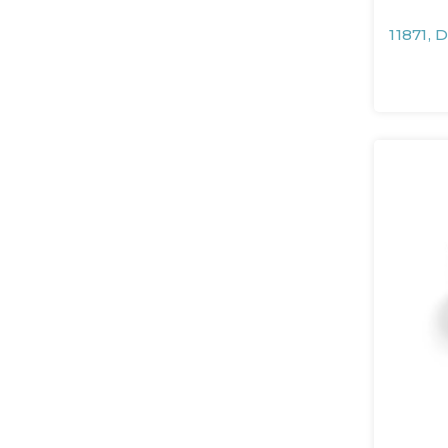
11871, 