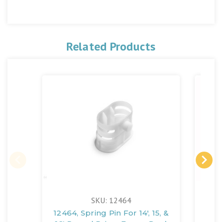
Related Products
SKU: 12464
12464, Spring Pin For 14', 15, &
1247