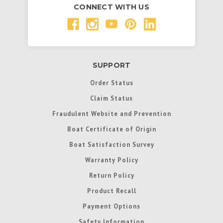
CONNECT WITH US
SUPPORT
Order Status
Claim Status
Fraudulent Website and Prevention
Boat Certificate of Origin
Boat Satisfaction Survey
Warranty Policy
Return Policy
Product Recall
Payment Options
Safety Information