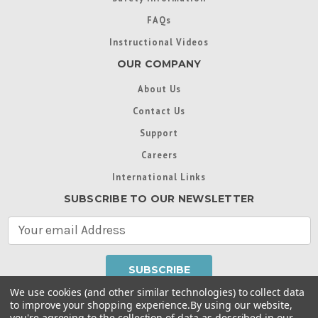
FAQs
Instructional Videos
OUR COMPANY
About Us
Contact Us
Support
Careers
International Links
SUBSCRIBE TO OUR NEWSLETTER
E
m
a
i
l
We use cookies (and other similar technologies) to collect data
A
to improve your shopping experience.
By using our website,
d
you're agreeing to the collection of data as described in our