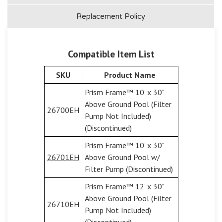
Replacement Policy
Compatible Item List
SKU
Product Name
Prism Frame™ 10' x 30"
Above Ground Pool (Filter
26700EH
Pump Not Included)
(Discontinued)
Prism Frame™ 10' x 30"
26701EH
Above Ground Pool w/
Filter Pump (Discontinued)
Prism Frame™ 12' x 30"
Above Ground Pool (Filter
26710EH
Pump Not Included)