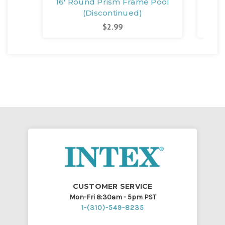
16' Round Prism Frame Pool
24'
(Discontinued)
$2.99
CUSTOMER SERVICE
Mon-Fri 8:30am - 5pm PST
1-(310)-549-8235