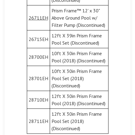
(Discontinued)
Prism Frame™ 12' x 30"
26711EH
Above Ground Pool w/
Filter Pump (Discontinued)
12ft X 39in Prism Frame
26715EH
Pool Set (Discontinued)
10ft X 30in Prism Frame
28700EH
Pool (2018) (Discontinued)
10ft X 30in Prism Frame
28701EH
Pool Set (2018)
(Discontinued)
12ft X 30in Prism Frame
28710EH
Pool (2018) (Discontinued)
12ft X 30in Prism Frame
28711EH
Pool Set (2018)
(Discontinued)