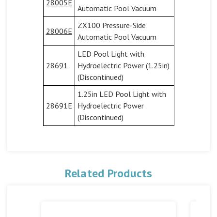
28005E
Automatic Pool Vacuum
ZX100 Pressure-Side
28006E
Automatic Pool Vacuum
LED Pool Light with
28691
Hydroelectric Power (1.25in)
(Discontinued)
1.25in LED Pool Light with
28691E
Hydroelectric Power
(Discontinued)
Related Products