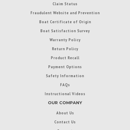
Claim Status
Fraudulent Website and Prevention
Boat Certificate of Origin
Boat Satisfaction Survey
Warranty Policy
Return Policy
Product Recall
Payment Options
Safety Information
FAQs
Instructional Videos
OUR COMPANY
About Us
Contact Us