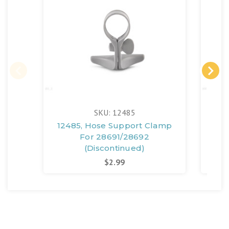
SKU: 12485
12485, Hose Support Clamp
123
For 28691/28692
(Discontinued)
$2.99