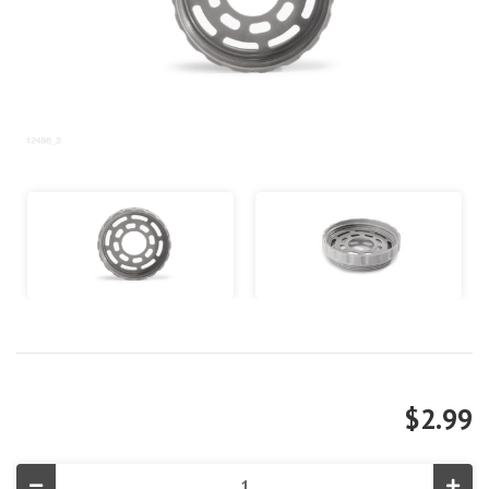
$2.99