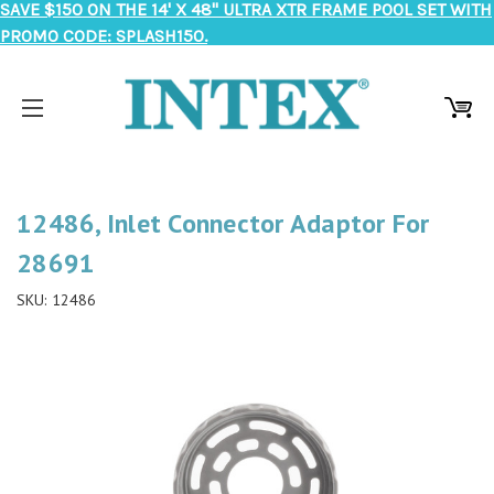
SAVE $150 ON THE 14' X 48" ULTRA XTR FRAME POOL SET WITH
PROMO CODE: SPLASH150.
12486, Inlet Connector Adaptor For
28691
SKU:
12486