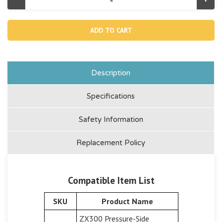
Decrease
Incr
Quantity
Quan
of
of
12486,
1248
Inlet
Inlet
Connector
Conn
Adaptor
Adap
For
For
28691
2869
Description
Specifications
Safety Information
Replacement Policy
Compatible Item List
SKU
Product Name
ZX300 Pressure-Side