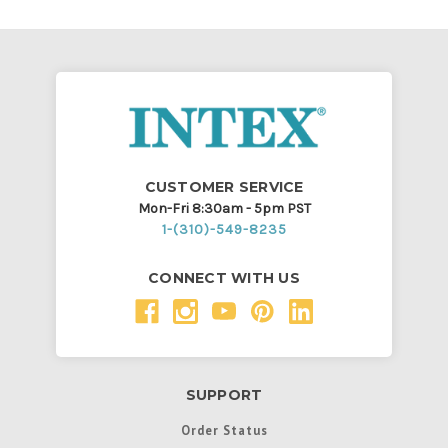
CUSTOMER SERVICE
Mon-Fri 8:30am - 5pm PST
1-(310)-549-8235
CONNECT WITH US
SUPPORT
Order Status