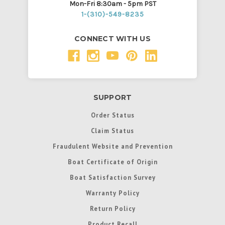
Mon-Fri 8:30am - 5pm PST
1-(310)-549-8235
CONNECT WITH US
SUPPORT
Order Status
Claim Status
Fraudulent Website and Prevention
Boat Certificate of Origin
Boat Satisfaction Survey
Warranty Policy
Return Policy
Product Recall