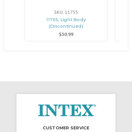
SKU: 11755
11755, Light Body
1
(Discontinued)
$30.99
CUSTOMER SERVICE