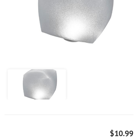
$10.99