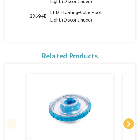
Light (Discontinued)
LED Floating-Cube Pool
28694E
Light (Discontinued)
Related Products