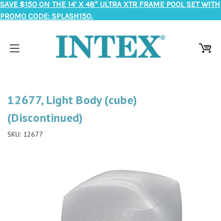
SAVE $150 ON THE 14' X 48" ULTRA XTR FRAME POOL SET WITH
PROMO CODE: SPLASH150.
12677, Light Body (cube)
(Discontinued)
SKU:
12677