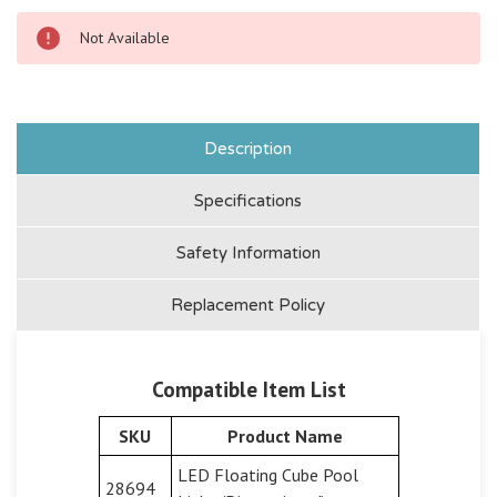
Not Available
Description
Specifications
Safety Information
Replacement Policy
Compatible Item List
SKU
Product Name
LED Floating Cube Pool
28694