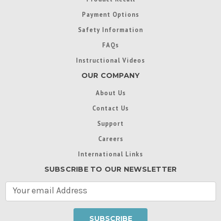
Payment Options
Safety Information
FAQs
Instructional Videos
OUR COMPANY
About Us
Contact Us
Support
Careers
International Links
SUBSCRIBE TO OUR NEWSLETTER
E
m
a
i