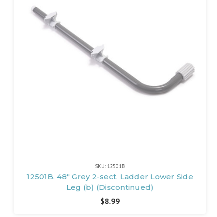
SKU: 12501B
12501B, 48" Grey 2-sect. Ladder Lower Side
Leg (b) (Discontinued)
$8.99