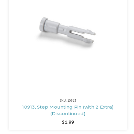
SKU: 10913
10913, Step Mounting Pin (with 2 Extra)
(Discontinued)
$1.99