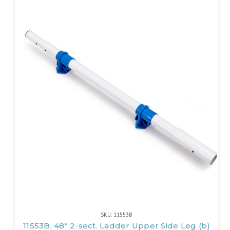
SKU: 11553B
11553B, 48" 2-sect. Ladder Upper Side Leg (b)