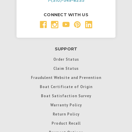
1-(310)-549-8235
CONNECT WITH US
SUPPORT
Order Status
Claim Status
Fraudulent Website and Prevention
Boat Certificate of Origin
Boat Satisfaction Survey
Warranty Policy
Return Policy
Product Recall