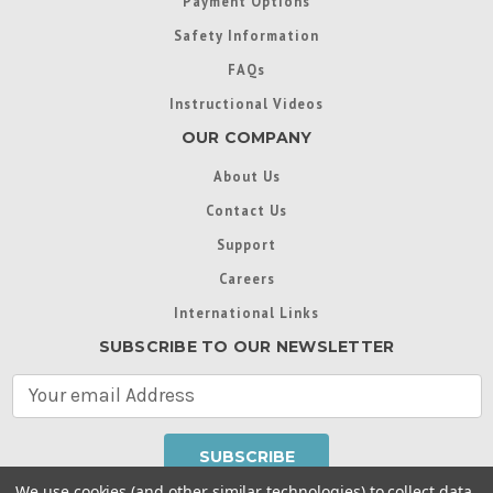
Payment Options
Safety Information
FAQs
Instructional Videos
OUR COMPANY
About Us
Contact Us
Support
Careers
International Links
SUBSCRIBE TO OUR NEWSLETTER
E
m
a
i
l
We use cookies (and other similar technologies) to collect data