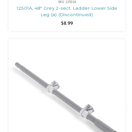
SKU: 12501A
12501A, 48" Grey 2-sect. Ladder Lower Side
Leg (a) (Discontinued)
$8.99