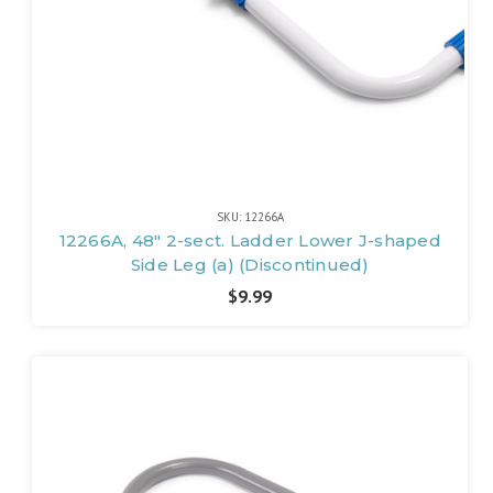
SKU: 12266A
12266A, 48" 2-sect. Ladder Lower J-shaped
Side Leg (a) (Discontinued)
$9.99