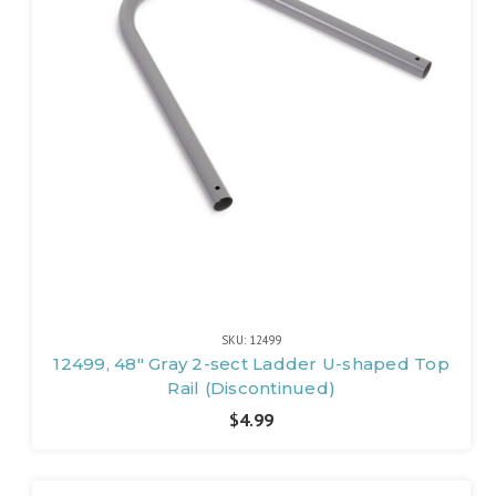
SKU: 12499
12499, 48" Gray 2-sect Ladder U-shaped Top
Rail (Discontinued)
$4.99