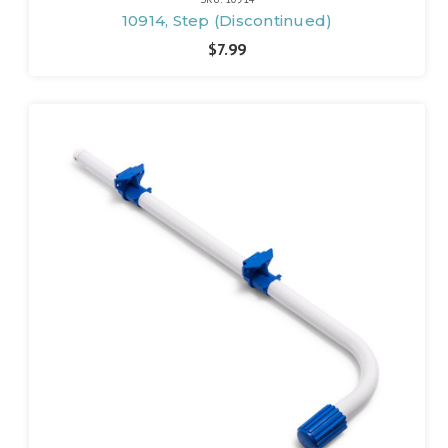
10914, Step (Discontinued)
$7.99