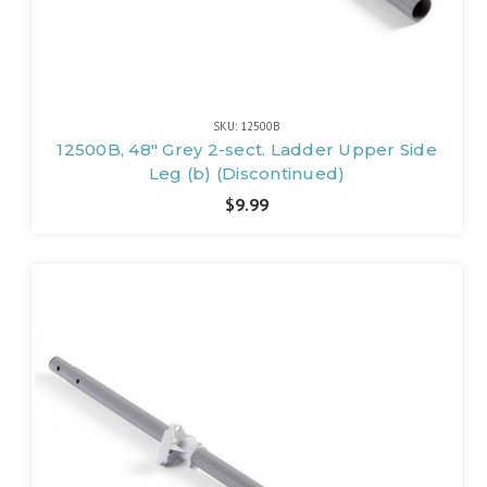
SKU: 12500B
12500B, 48" Grey 2-sect. Ladder Upper Side
Leg (b) (Discontinued)
$9.99