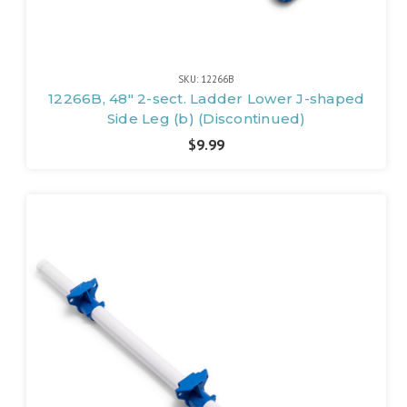
SKU: 12266B
12266B, 48" 2-sect. Ladder Lower J-shaped
Side Leg (b) (Discontinued)
$9.99