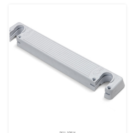
SKU: 10914