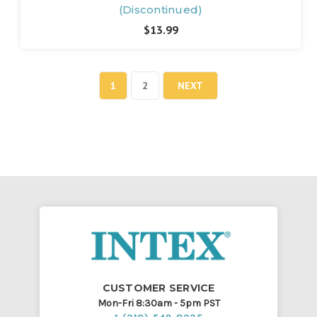
(Discontinued)
$13.99
1
2
NEXT
CUSTOMER SERVICE
Mon-Fri 8:30am - 5pm PST