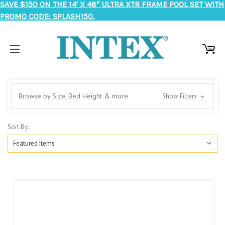
SAVE $150 ON THE 14' X 48" ULTRA XTR FRAME POOL SET WITH
PROMO CODE: SPLASH150.
Browse by Size, Bed Height & more
Show Filters
Sort By: