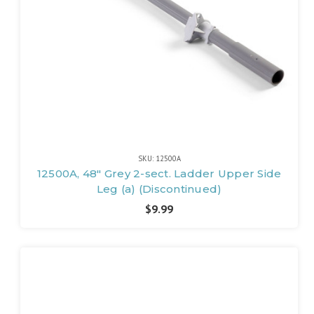
SKU: 12500A
12500A, 48" Grey 2-sect. Ladder Upper Side
Leg (a) (Discontinued)
$9.99