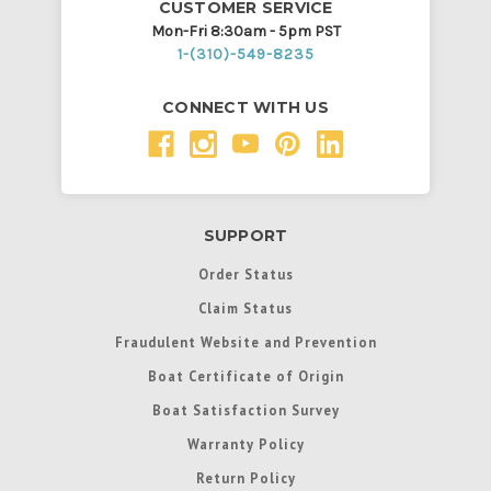
CUSTOMER SERVICE
Mon-Fri 8:30am - 5pm PST
1-(310)-549-8235
CONNECT WITH US
SUPPORT
Order Status
Claim Status
Fraudulent Website and Prevention
Boat Certificate of Origin
Boat Satisfaction Survey
Warranty Policy
Return Policy