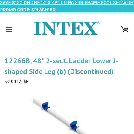
SAVE $150 ON THE 14' X 48" ULTRA XTR FRAME POOL SET WITH
PROMO CODE: SPLASH150.
12266B, 48" 2-sect. Ladder Lower J-
shaped Side Leg (b) (Discontinued)
SKU:
12266B