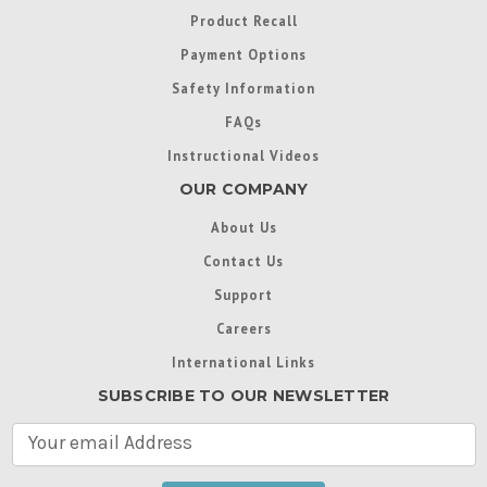
Product Recall
Payment Options
Safety Information
FAQs
Instructional Videos
OUR COMPANY
About Us
Contact Us
Support
Careers
International Links
SUBSCRIBE TO OUR NEWSLETTER
E
m
a