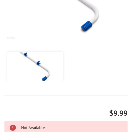
$9.99
Not Available