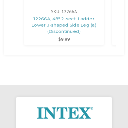
SKU: 12266A
12266A, 48" 2-sect. Ladder
12
Lower J-shaped Side Leg (a)
Lad
(Discontinued)
$9.99