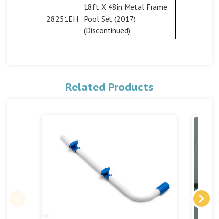
18ft X 48in Metal Frame
28251EH
Pool Set (2017)
(Discontinued)
Related Products