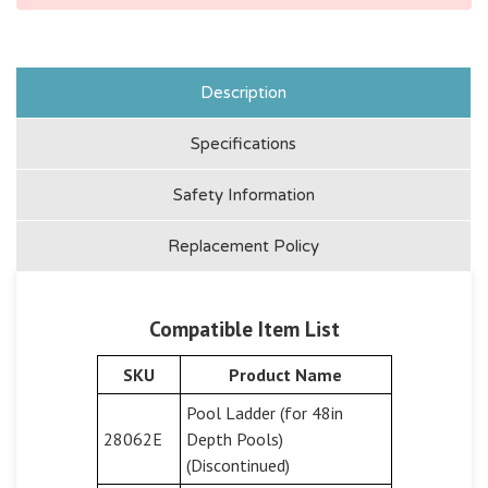
Description
Specifications
Safety Information
Replacement Policy
Compatible Item List
SKU
Product Name
Pool Ladder (for 48in
28062E
Depth Pools)
(Discontinued)