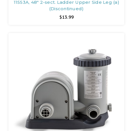
11553A, 48" 2-sect. Ladder Upper Side Leg (a)
(Discontinued)
$13.99