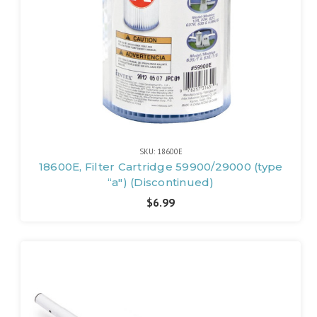
SKU: 18600E
18600E, Filter Cartridge 59900/29000 (type
“a") (Discontinued)
$6.99