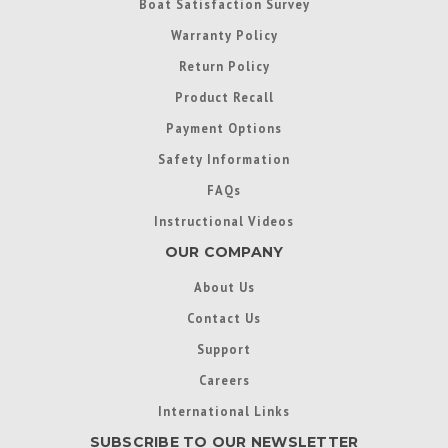
Boat Satisfaction Survey
Warranty Policy
Return Policy
Product Recall
Payment Options
Safety Information
FAQs
Instructional Videos
OUR COMPANY
About Us
Contact Us
Support
Careers
International Links
SUBSCRIBE TO OUR NEWSLETTER