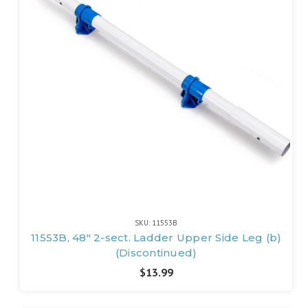
SKU: 11553B
11553B, 48" 2-sect. Ladder Upper Side Leg (b)
(Discontinued)
$13.99