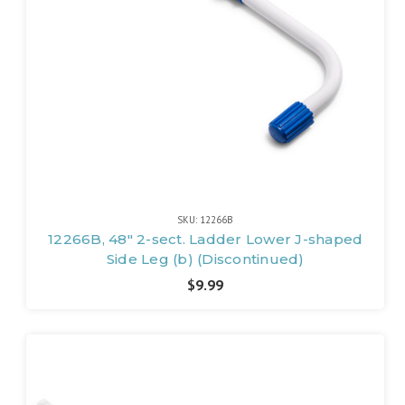
SKU: 12266B
12266B, 48" 2-sect. Ladder Lower J-shaped
Side Leg (b) (Discontinued)
$9.99