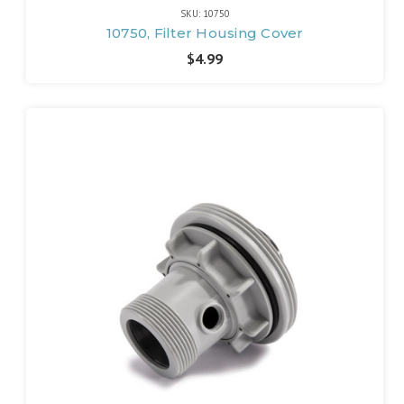
SKU: 10750
10750, Filter Housing Cover
$4.99