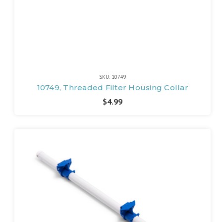
SKU: 10749
10749, Threaded Filter Housing Collar
$4.99