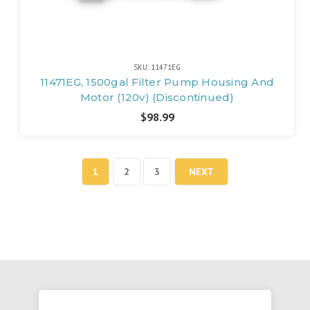
SKU: 11471EG
11471EG, 1500gal Filter Pump Housing And
Motor (120v) (Discontinued)
$98.99
1
2
3
NEXT