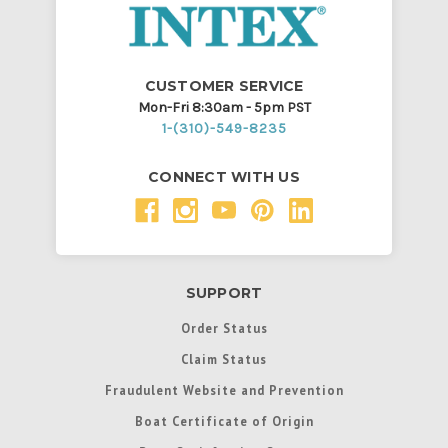
CUSTOMER SERVICE
Mon-Fri 8:30am - 5pm PST
1-(310)-549-8235
CONNECT WITH US
SUPPORT
Order Status
Claim Status
Fraudulent Website and Prevention
Boat Certificate of Origin