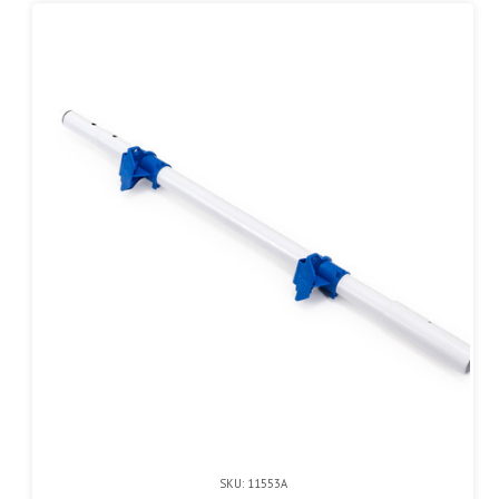
SKU: 11553A