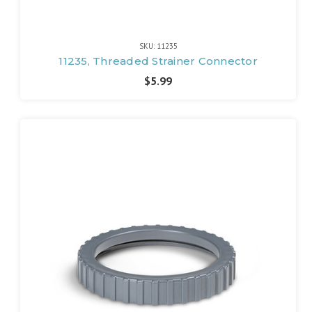
SKU: 11235
11235, Threaded Strainer Connector
$5.99