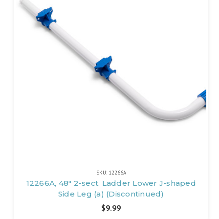
SKU: 12266A
12266A, 48" 2-sect. Ladder Lower J-shaped
Side Leg (a) (Discontinued)
$9.99