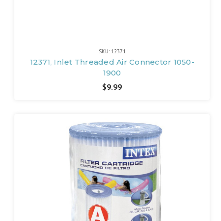
SKU: 12371
12371, Inlet Threaded Air Connector 1050-
1900
$9.99