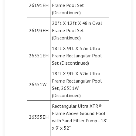
26191EH
Frame Pool Set
(Discontinued)
20ft X 12ft X 48in Oval
26193EH
Frame Pool Set
(Discontinued)
18ft X 9ft X 52in Ultra
26351EH
Frame Rectangular Pool
Set (Discontinued)
18ft X 9ft X 52in Ultra
Frame Rectangular Pool
26351W
Set, 26351W
(Discontinued)
Rectangular Ultra XTR®
Frame Above Ground Pool
26355EH
with Sand Filter Pump - 18'
x 9' x 52"