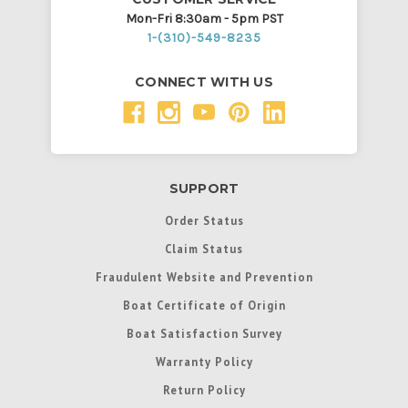
Mon-Fri 8:30am - 5pm PST
1-(310)-549-8235
CONNECT WITH US
SUPPORT
Order Status
Claim Status
Fraudulent Website and Prevention
Boat Certificate of Origin
Boat Satisfaction Survey
Warranty Policy
Return Policy