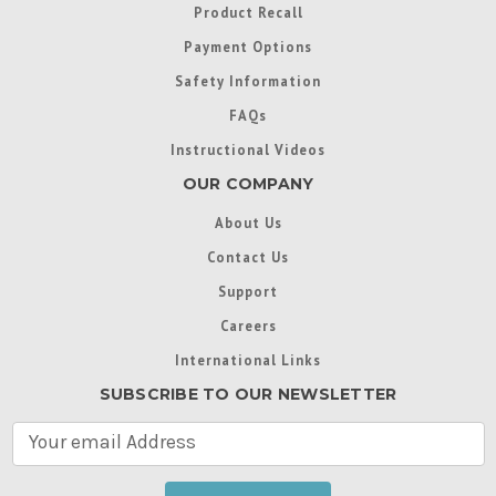
Product Recall
Payment Options
Safety Information
FAQs
Instructional Videos
OUR COMPANY
About Us
Contact Us
Support
Careers
International Links
SUBSCRIBE TO OUR NEWSLETTER
E
m
a