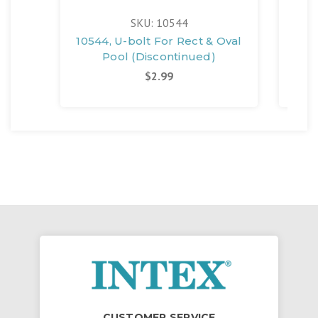
SKU: 10544
10544, U-bolt For Rect & Oval
103
Pool (Discontinued)
$2.99
CUSTOMER SERVICE