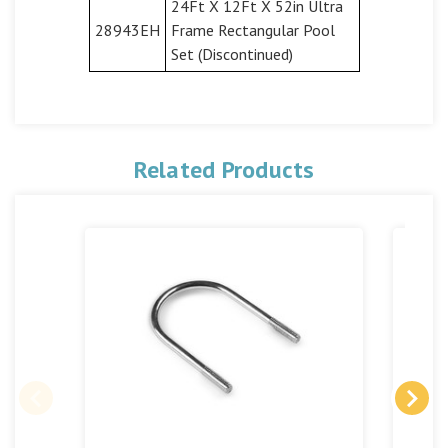
24Ft X 12Ft X 52in Ultra
28943EH
Frame Rectangular Pool
Set (Discontinued)
Related Products