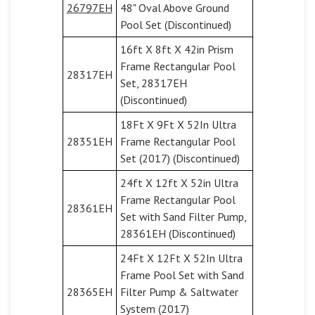
26797EH
48" Oval Above Ground
Pool Set (Discontinued)
16ft X 8ft X 42in Prism
Frame Rectangular Pool
28317EH
Set, 28317EH
(Discontinued)
18Ft X 9Ft X 52In Ultra
28351EH
Frame Rectangular Pool
Set (2017) (Discontinued)
24ft X 12ft X 52in Ultra
Frame Rectangular Pool
28361EH
Set with Sand Filter Pump,
28361EH (Discontinued)
24Ft X 12Ft X 52In Ultra
Frame Pool Set with Sand
28365EH
Filter Pump & Saltwater
System (2017)