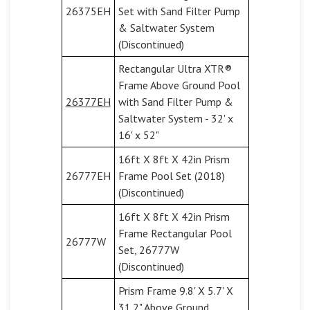
26375EH
Set with Sand Filter Pump
& Saltwater System
(Discontinued)
Rectangular Ultra XTR®
Frame Above Ground Pool
26377EH
with Sand Filter Pump &
Saltwater System - 32' x
16' x 52"
16ft X 8ft X 42in Prism
26777EH
Frame Pool Set (2018)
(Discontinued)
16ft X 8ft X 42in Prism
Frame Rectangular Pool
26777W
Set, 26777W
(Discontinued)
Prism Frame 9.8' X 5.7' X
31.2" Above Ground