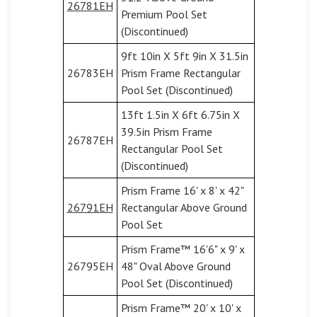
26781EH
Premium Pool Set
(Discontinued)
9ft 10in X 5ft 9in X 31.5in
26783EH
Prism Frame Rectangular
Pool Set (Discontinued)
13ft 1.5in X 6ft 6.75in X
39.5in Prism Frame
26787EH
Rectangular Pool Set
(Discontinued)
Prism Frame 16' x 8' x 42"
26791EH
Rectangular Above Ground
Pool Set
Prism Frame™ 16'6" x 9' x
26795EH
48" Oval Above Ground
Pool Set (Discontinued)
Prism Frame™ 20' x 10' x