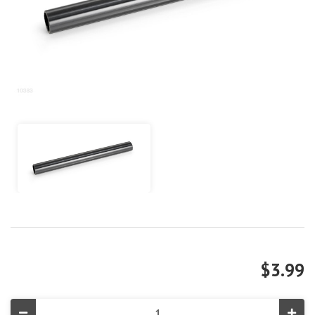
$3.99