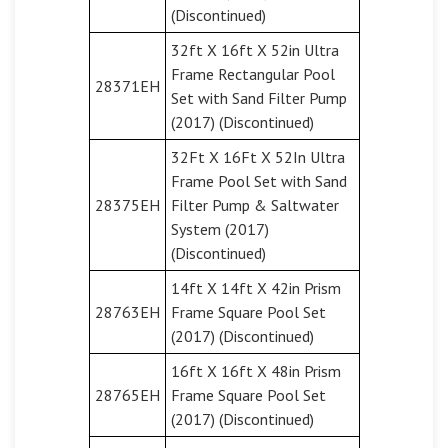
(Discontinued)
32ft X 16ft X 52in Ultra
Frame Rectangular Pool
28371EH
Set with Sand Filter Pump
(2017) (Discontinued)
32Ft X 16Ft X 52In Ultra
Frame Pool Set with Sand
28375EH
Filter Pump & Saltwater
System (2017)
(Discontinued)
14ft X 14ft X 42in Prism
28763EH
Frame Square Pool Set
(2017) (Discontinued)
16ft X 16ft X 48in Prism
28765EH
Frame Square Pool Set
(2017) (Discontinued)