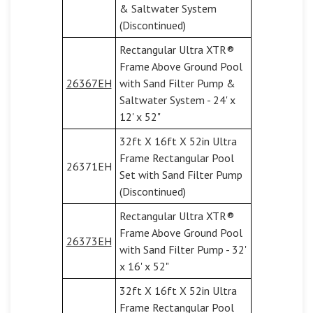
& Saltwater System
(Discontinued)
Rectangular Ultra XTR®
Frame Above Ground Pool
26367EH
with Sand Filter Pump &
Saltwater System - 24' x
12' x 52"
32ft X 16ft X 52in Ultra
Frame Rectangular Pool
26371EH
Set with Sand Filter Pump
(Discontinued)
Rectangular Ultra XTR®
Frame Above Ground Pool
26373EH
with Sand Filter Pump - 32'
x 16' x 52"
32ft X 16ft X 52in Ultra
Frame Rectangular Pool