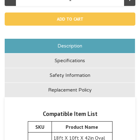
Decrease
Incr
Quantity
Quan
of
of
10383,
1038
Connecting
Conn
Rod
Rod
For
For
Rect
Rec
&
&
Oval
Oval
Pools
Pool
Description
Specifications
Safety Information
Replacement Policy
Compatible Item List
SKU
Product Name
18ft X 10ft X 42in Oval