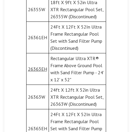
18ft X 9ft X 52in Ultra
26355W
XTR Rectangular Pool Set,
26355W (Discontinued)
24Ft X 12Ft X 52In Ultra
Frame Rectangular Pool
26361EH
Set with Sand Filter Pump
(Discontinued)
Rectangular Ultra XTR®
Frame Above Ground Pool
26363EH
with Sand Filter Pump - 24'
x 12' x 52"
24ft X 12ft X 52in Ultra
26363W
XTR Rectangular Pool Set,
26363W (Discontinued)
24Ft X 12Ft X 52In Ultra
Frame Rectangular Pool
26365EH
Set with Sand Filter Pump