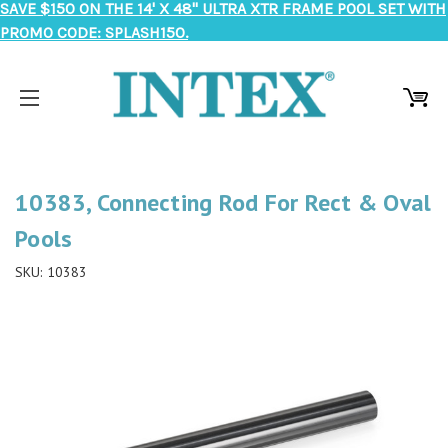
SAVE $150 ON THE 14' X 48" ULTRA XTR FRAME POOL SET WITH
PROMO CODE: SPLASH150.
10383, Connecting Rod For Rect & Oval
Pools
SKU:
10383