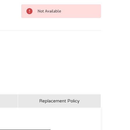
Not Available
Replacement Policy