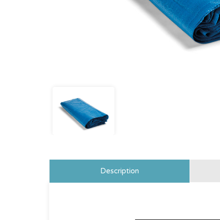
Description