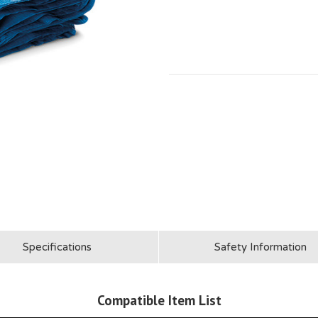
Specifications
Safety Information
Compatible Item List