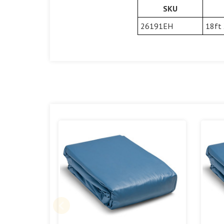
SKU
26191EH
18ft 