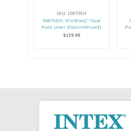
SKU: 10870EH
10870EH, 10'x18'x42" Oval
Pool Liner (Discontinued)
Po
$139.99