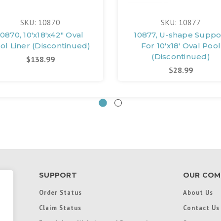
SKU: 10870
SKU: 10877
10870, 10'x18'x42" Oval
10877, U-shape Suppo
ol Liner (Discontinued)
For 10'x18' Oval Pool
(Discontinued)
$138.99
$28.99
SUPPORT
OUR COM
Order Status
About Us
Claim Status
Contact Us