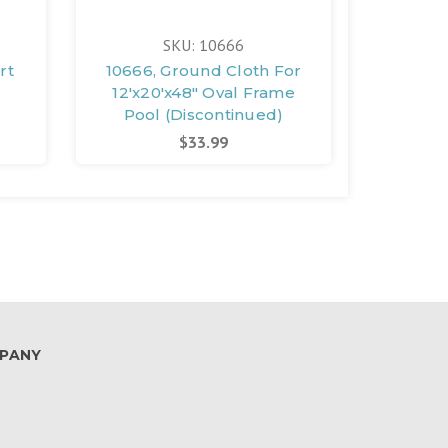
SKU: 10666
rt
10666, Ground Cloth For
12227,
12'x20'x48" Oval Frame
16'x8'
Pool (Discontinued)
Pri
$33.99
PANY