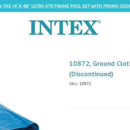
N THE 14' X 48" ULTRA XTR FRAME POOL SET WITH PROMO CODE
10872, Ground Clot
(Discontinued)
10872
SKU: