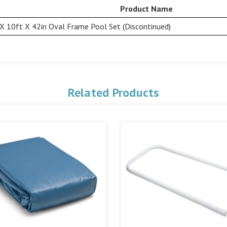
Product Name
X 10ft X 42in Oval Frame Pool Set (Discontinued)
Related Products