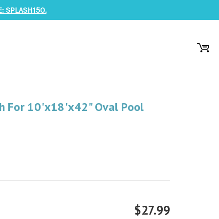
: SPLASH150.
h For 10'x18'x42" Oval Pool
$27.99