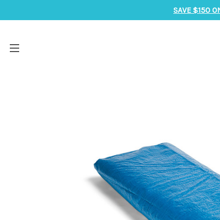
SAVE $150 O