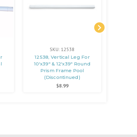
SKU: 12538
or
12538, Vertical Leg For
10096
l
10'x39" & 12'x39" Round
Fra
Prism Frame Pool
(D
(Discontinued)
$8.99