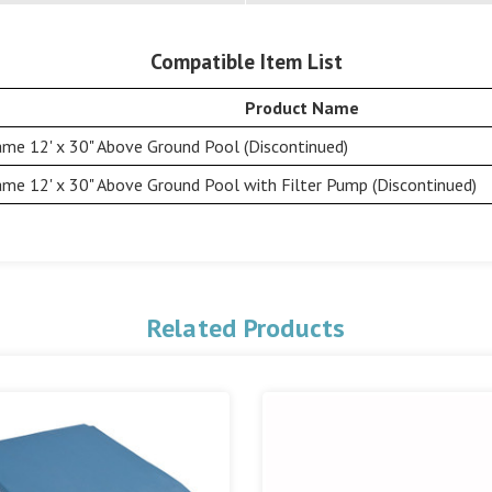
Compatible Item List
Product Name
me 12' x 30" Above Ground Pool (Discontinued)
me 12' x 30" Above Ground Pool with Filter Pump (Discontinued)
Related Products