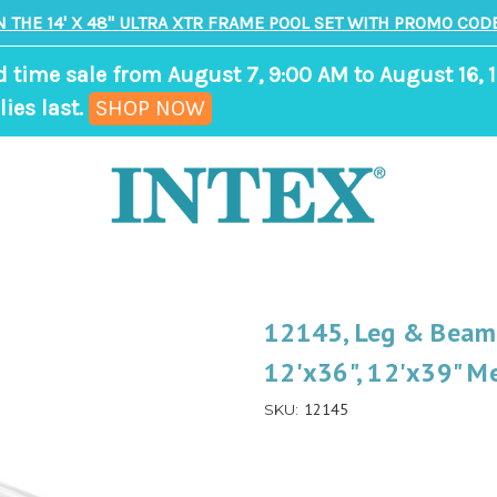
N THE 14' X 48" ULTRA XTR FRAME POOL SET WITH PROMO CODE
d time sale from August 7, 9:00 AM to August 16, 1
,
ies last.
SHOP NOW
ends
in
7
days,
17
hours,
12145, Leg & Beam J
0
12'x36", 12'x39" Me
minutes
12145
SKU: