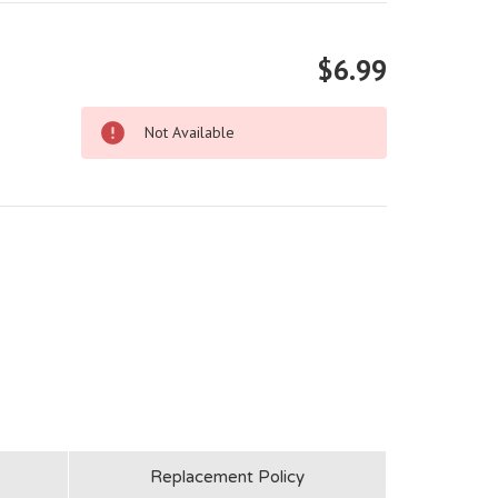
$6.99
Not Available
Replacement Policy