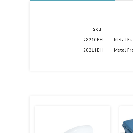
SKU
28210EH
Metal Fra
28211EH
Metal Fra