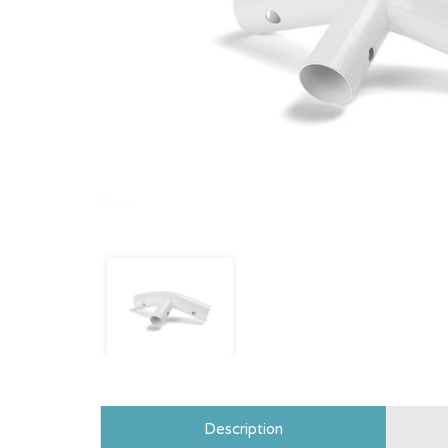
Description