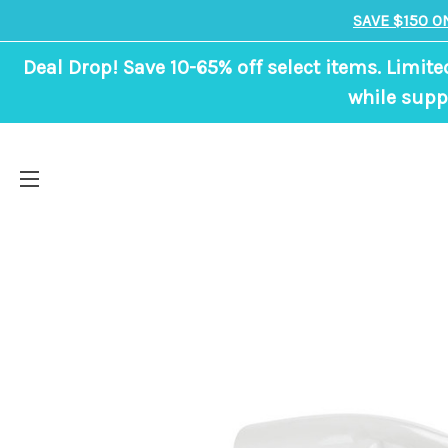
SAVE $150 O
Deal Drop! Save 10-65% off select items. Limite
while suppl