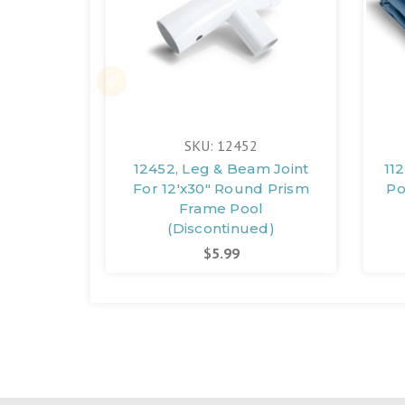
SKU: 12452
12452, Leg & Beam Joint
11
For 12'x30" Round Prism
Po
Frame Pool
(Discontinued)
$5.99