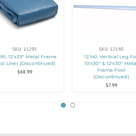
SKU: 11295
SKU: 12140
295, 12'x33" Metal Frame
12140, Vertical Leg F
ol Liner (Discontinued)
10'x30" & 12'x30" Meta
Frame Pool
$68.99
(Discontinued)
$7.99