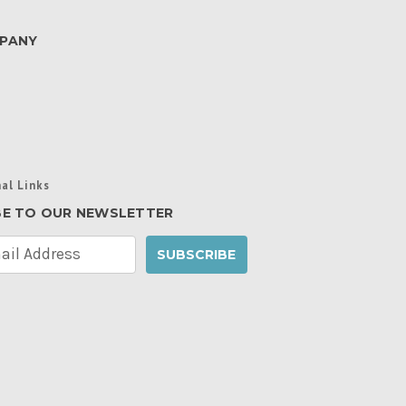
PANY
al Links
BE TO OUR NEWSLETTER