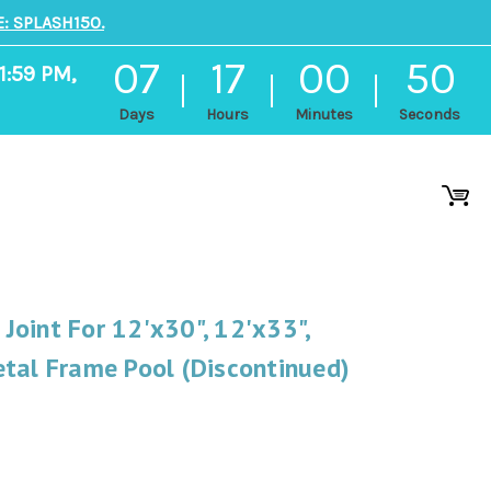
: SPLASH150.
07
17
00
49
1:59 PM,
Days
Hours
Minutes
Seconds
oint For 12'x30", 12'x33",
tal Frame Pool (Discontinued)