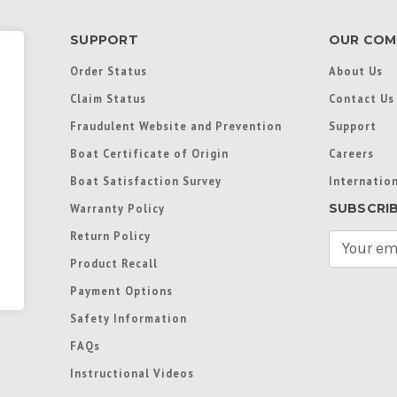
SUPPORT
OUR COM
Order Status
About Us
Claim Status
Contact Us
Fraudulent Website and Prevention
Support
Boat Certificate of Origin
Careers
Boat Satisfaction Survey
Internation
SUBSCRI
Warranty Policy
Return Policy
E
m
Product Recall
a
Payment Options
i
l
Safety Information
A
FAQs
d
d
Instructional Videos
r