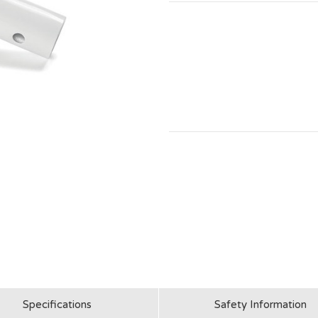
Specifications
Safety Information