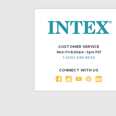
CUSTOMER SERVICE
Mon-Fri 8:30am - 5pm PST
1-(310)-549-8235
CONNECT WITH US