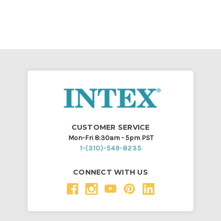
CUSTOMER SERVICE
Mon-Fri 8:30am - 5pm PST
1-(310)-549-8235
CONNECT WITH US