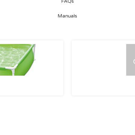
FAQs
Manuals