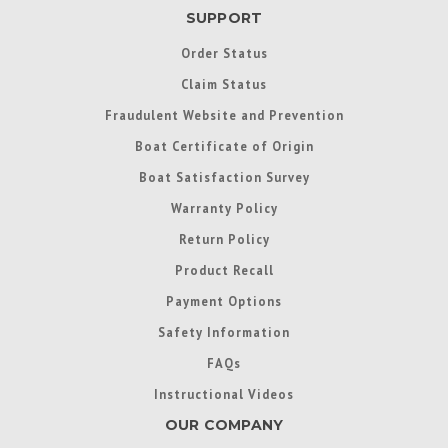
SUPPORT
Order Status
Claim Status
Fraudulent Website and Prevention
Boat Certificate of Origin
Boat Satisfaction Survey
Warranty Policy
Return Policy
Product Recall
Payment Options
Safety Information
FAQs
Instructional Videos
OUR COMPANY