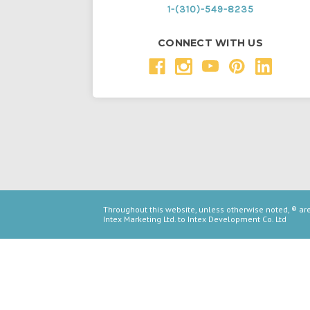
1-(310)-549-8235
CONNECT WITH US
Throughout this website, unless otherwise noted, ® a
Intex Marketing Ltd. to Intex Development Co. Ltd