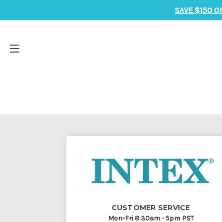
SAVE $150 O
CUSTOMER SERVICE
Mon-Fri 8:30am - 5pm PST