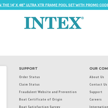
N THE 14' X 48" ULTRA XTR FRAME POOL SET WITH PROMO CODE
SUPPORT
OUR COM
Order Status
About Us
Claim Status
Contact Us
Fraudulent Website and Prevention
Support
Boat Certificate of Origin
Careers
Boat Satisfaction Survey
Internation