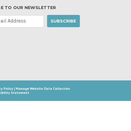
BE TO OUR NEWSLETTER
cy Policy
|
Manage Website Data Collection
ibility Statement