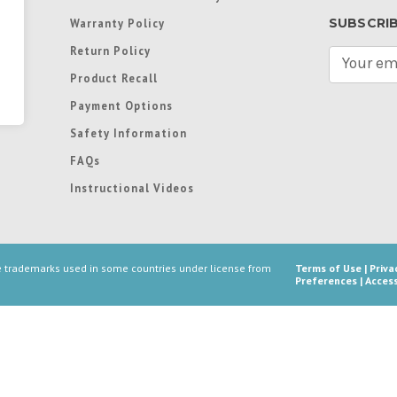
SUBSCRI
Warranty Policy
Return Policy
E
m
Product Recall
a
Payment Options
i
l
Safety Information
A
FAQs
d
d
Instructional Videos
r
e
s
s
re trademarks used in some countries under license from
Terms of Use
|
Priva
Preferences
|
Access