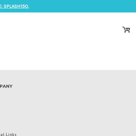
: SPLASH150.
PANY
al Links