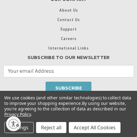
About Us
Contact Us
Support
Careers
International Links
SUBSCRIBE TO OUR NEWSLETTER
E
m
a
i
l
We use cookies (and other similar technologies) to collect data
A
to improve your shopping experience.
By using our website,
d
you're agreeing to the collection of data as described in our
Throughout this website, unless otherwise noted, ® are
d
Privacy Policy
.
trademarks used in some countries under license from
r
Intex Marketing Ltd. to Intex Development Co. Ltd
Terms of Use
|
Privacy Policy
|
Manage Website Data
e
Settings
Reject all
Accept All Cookies
Collection Preferences
|
Accessibility Statement
s