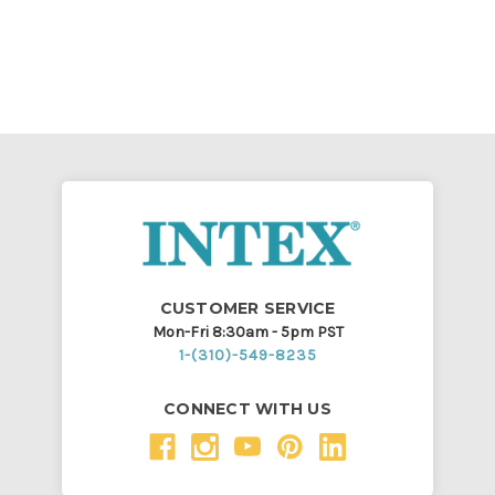
CUSTOMER SERVICE
Mon-Fri 8:30am - 5pm PST
1-(310)-549-8235
CONNECT WITH US