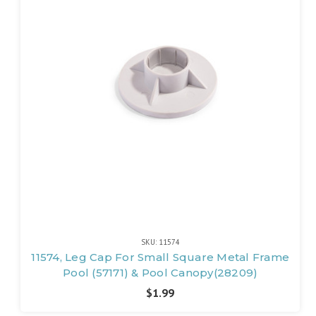
SKU: 11574
11574, Leg Cap For Small Square Metal Frame
Pool (57171) & Pool Canopy(28209)
$1.99