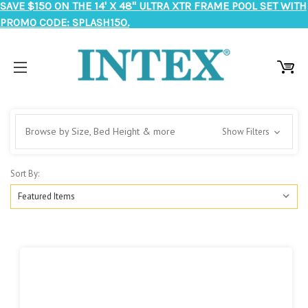
SAVE $150 ON THE 14' X 48" ULTRA XTR FRAME POOL SET WITH
PROMO CODE: SPLASH150.
Browse by Size, Bed Height & more
Show Filters
Sort By: