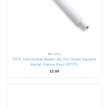
SKU: 11571
11571, Horizontal Beam (b) For Small Square
Metal Frame Pool (57171)
$5.99