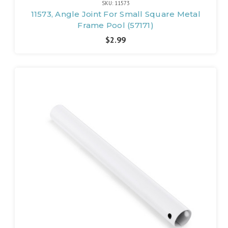
SKU: 11573
11573, Angle Joint For Small Square Metal
Frame Pool (57171)
$2.99