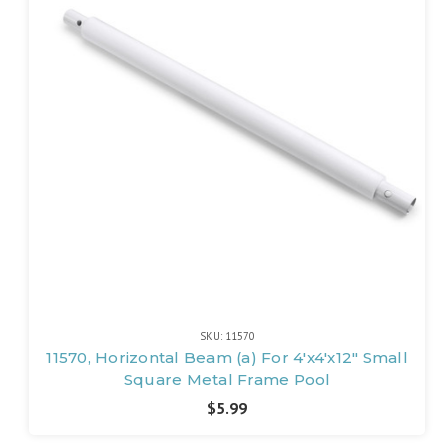
SKU: 11570
11570, Horizontal Beam (a) For 4'x4'x12" Small
Square Metal Frame Pool
$5.99