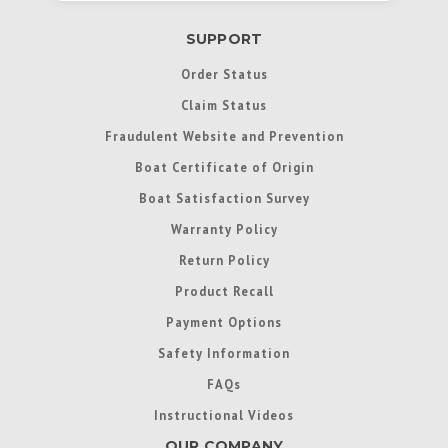
SUPPORT
Order Status
Claim Status
Fraudulent Website and Prevention
Boat Certificate of Origin
Boat Satisfaction Survey
Warranty Policy
Return Policy
Product Recall
Payment Options
Safety Information
FAQs
Instructional Videos
OUR COMPANY