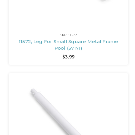
SKU: 11572
11572, Leg For Small Square Metal Frame
Pool (57171)
$3.99