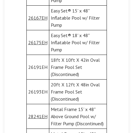
Pump
Easy Set® 15' x 48"
26167EH
Inflatable Pool w/ Filter
Pump
Easy Set® 18' x 48"
26175EH
Inflatable Pool w/ Filter
Pump
18ft X 10ft X 42in Oval
26191EH
Frame Pool Set
(Discontinued)
20ft X 12ft X 48in Oval
26193EH
Frame Pool Set
(Discontinued)
Metal Frame 15' x 48"
28241EH
Above Ground Pool w/
Filter Pump (Discontinued)