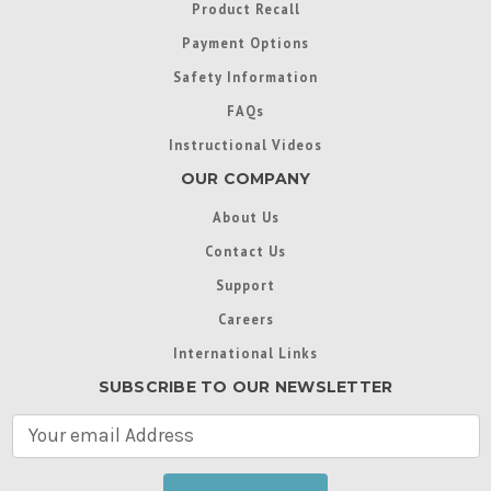
Product Recall
Payment Options
Safety Information
FAQs
Instructional Videos
OUR COMPANY
About Us
Contact Us
Support
Careers
International Links
SUBSCRIBE TO OUR NEWSLETTER
E
m
a