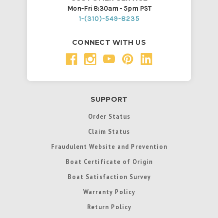
Mon-Fri 8:30am - 5pm PST
1-(310)-549-8235
CONNECT WITH US
SUPPORT
Order Status
Claim Status
Fraudulent Website and Prevention
Boat Certificate of Origin
Boat Satisfaction Survey
Warranty Policy
Return Policy