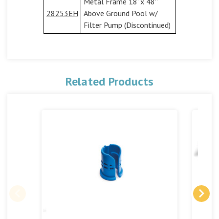
Metal Frame 18' x 48''
28253EH
Above Ground Pool w/
Filter Pump (Discontinued)
Related Products