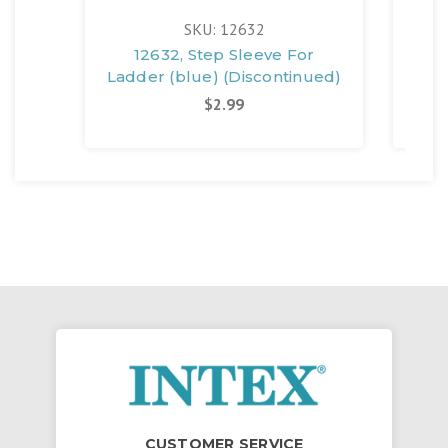
SKU: 12632
12632, Step Sleeve For
Ladder (blue) (Discontinued)
$2.99
CUSTOMER SERVICE