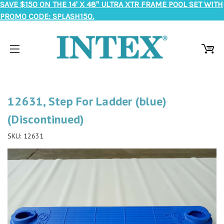
SAVE $150 ON THE 14' X 48" ULTRA XTR FRAME POOL SET WITH
PROMO CODE: SPLASH150.
12631, Step For Ladder (blue)
(Discontinued)
SKU:
12631