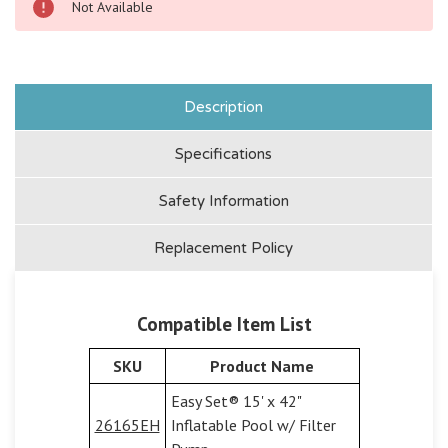
Not Available
Description
Specifications
Safety Information
Replacement Policy
Compatible Item List
SKU
Product Name
Easy Set® 15' x 42"
26165EH
Inflatable Pool w/ Filter