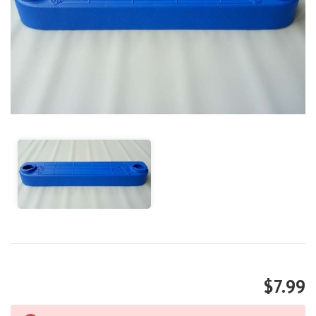
$7.99