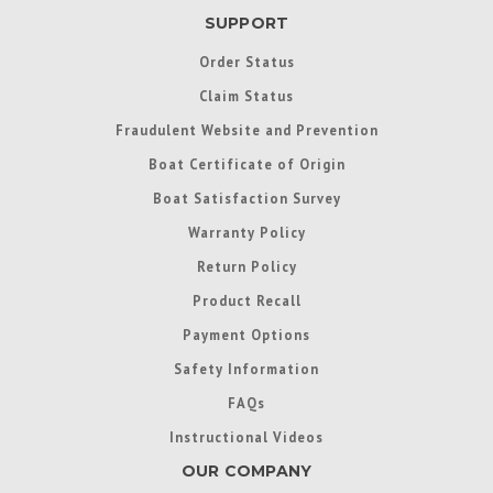
SUPPORT
Order Status
Claim Status
Fraudulent Website and Prevention
Boat Certificate of Origin
Boat Satisfaction Survey
Warranty Policy
Return Policy
Product Recall
Payment Options
Safety Information
FAQs
Instructional Videos
OUR COMPANY