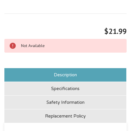
$21.99
Not Available
Description
Specifications
Safety Information
Replacement Policy