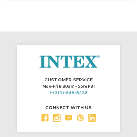
CUSTOMER SERVICE
Mon-Fri 8:30am - 5pm PST
1-(310)-549-8235
CONNECT WITH US