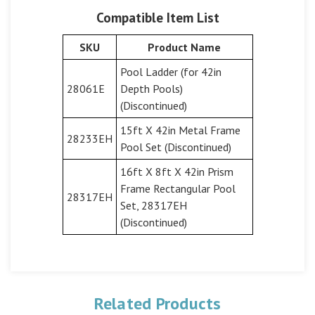
Compatible Item List
SKU
Product Name
Pool Ladder (for 42in
28061E
Depth Pools)
(Discontinued)
15ft X 42in Metal Frame
28233EH
Pool Set (Discontinued)
16ft X 8ft X 42in Prism
Frame Rectangular Pool
28317EH
Set, 28317EH
(Discontinued)
Related Products