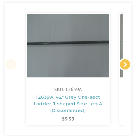
SKU: 12639A
12639A, 42" Grey One-sect
126
Ladder J-shaped Side Leg A
Lad
(Discontinued)
$9.99