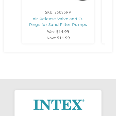
SKU: 25083RP
Air Release Valve and O-
102
Rings for Sand Filter Pumps
Was:
$14.99
Now:
$11.99