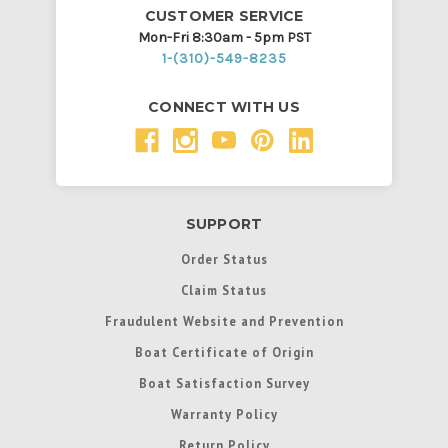
CUSTOMER SERVICE
Mon-Fri 8:30am - 5pm PST
1-(310)-549-8235
CONNECT WITH US
SUPPORT
Order Status
Claim Status
Fraudulent Website and Prevention
Boat Certificate of Origin
Boat Satisfaction Survey
Warranty Policy
Return Policy