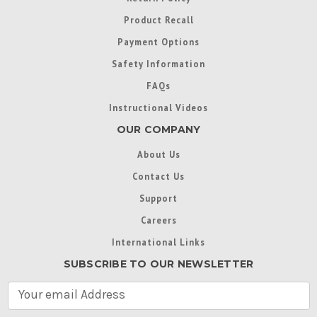
Product Recall
Payment Options
Safety Information
FAQs
Instructional Videos
OUR COMPANY
About Us
Contact Us
Support
Careers
International Links
SUBSCRIBE TO OUR NEWSLETTER
E
m