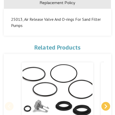
Replacement Policy
25013, Air Release Valve And O-rings For Sand Filter
Pumps
Related Products