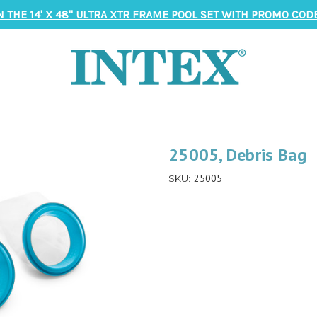
N THE 14' X 48" ULTRA XTR FRAME POOL SET WITH PROMO CODE
25005, Debris Bag
25005
SKU: