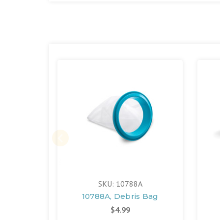
SKU: 10788A
10788A, Debris Bag
$4.99