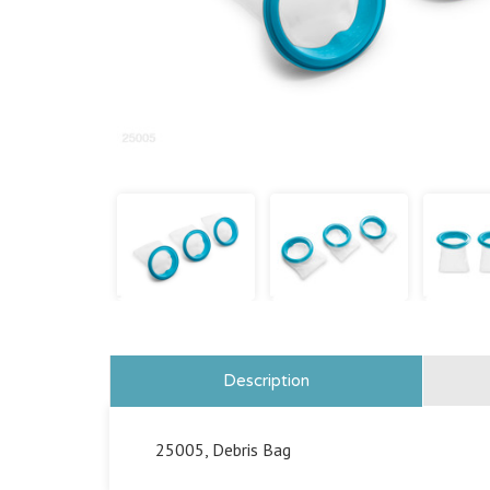
Description
25005, Debris Bag