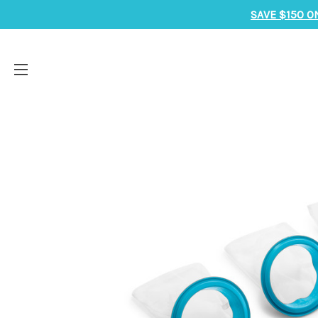
SAVE $150 O