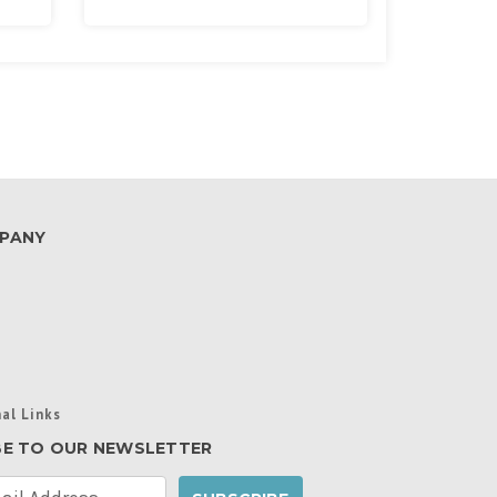
PANY
al Links
BE TO OUR NEWSLETTER