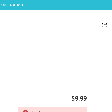
: SPLASH150.
$9.99