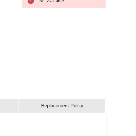
Not Available
Replacement Policy