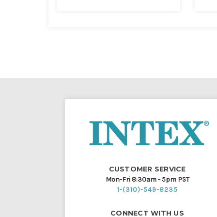
CUSTOMER SERVICE
Mon-Fri 8:30am - 5pm PST
1-(310)-549-8235
CONNECT WITH US