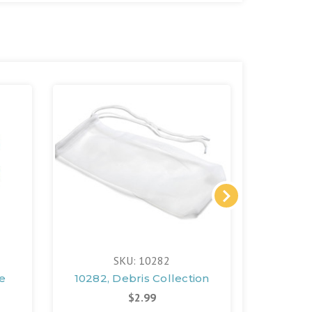
SKU: 10282
e
10282, Debris Collection
13499A,
$2.99