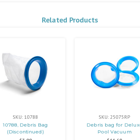
Related Products
SKU: 10788
SKU: 25075RP
10788, Debris Bag
Debris bag for Delux
(Discontinued)
Pool Vacuum