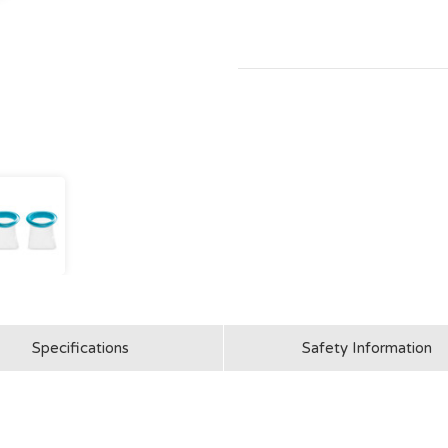
Specifications
Safety Information