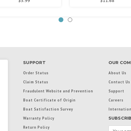
$3.99
$11.68
SUPPORT
OUR COM
Order Status
About Us
Claim Status
Contact Us
Fraudulent Website and Prevention
Support
Boat Certificate of Origin
Careers
Boat Satisfaction Survey
Internation
SUBSCRI
Warranty Policy
Return Policy
E