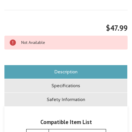
$47.99
Not Available
Description
Specifications
Safety Information
Compatible Item List