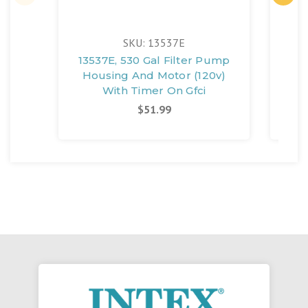
SKU: 13537E
13537E, 530 Gal Filter Pump
135
Housing And Motor (120v)
Ho
With Timer On Gfci
$51.99