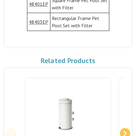
Square Frame Pet Pool Set
48401EP
with Filter
Rectangular Frame Pet
48403EP
Pool Set with Filter
Related Products