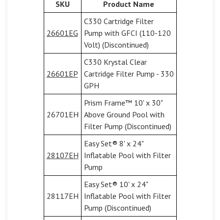
SKU
Product Name
C330 Cartridge Filter
26601EG
Pump with GFCI (110-120
Volt) (Discontinued)
C330 Krystal Clear
26601EP
Cartridge Filter Pump - 330
GPH
Prism Frame™ 10' x 30"
26701EH
Above Ground Pool with
Filter Pump (Discontinued)
Easy Set® 8' x 24"
28107EH
Inflatable Pool with Filter
Pump
Easy Set® 10' x 24"
28117EH
Inflatable Pool with Filter
Pump (Discontinued)