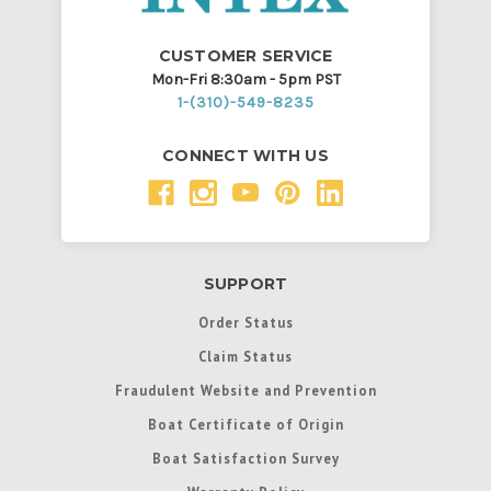
CUSTOMER SERVICE
Mon-Fri 8:30am - 5pm PST
1-(310)-549-8235
CONNECT WITH US
SUPPORT
Order Status
Claim Status
Fraudulent Website and Prevention
Boat Certificate of Origin
Boat Satisfaction Survey