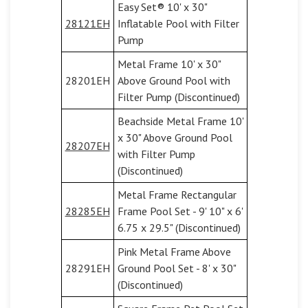
Easy Set® 10' x 30"
28121EH
Inflatable Pool with Filter
Pump
Metal Frame 10' x 30"
28201EH
Above Ground Pool with
Filter Pump (Discontinued)
Beachside Metal Frame 10'
x 30" Above Ground Pool
28207EH
with Filter Pump
(Discontinued)
Metal Frame Rectangular
28285EH
Frame Pool Set - 9' 10" x 6'
6.75 x 29.5" (Discontinued)
Pink Metal Frame Above
28291EH
Ground Pool Set - 8' x 30"
(Discontinued)