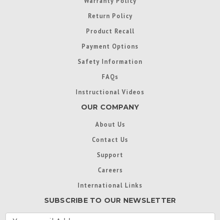
Warranty Policy
Return Policy
Product Recall
Payment Options
Safety Information
FAQs
Instructional Videos
OUR COMPANY
About Us
Contact Us
Support
Careers
International Links
SUBSCRIBE TO OUR NEWSLETTER
E