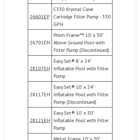
C330 Krystal Clear
26601EP
Cartridge Filter Pump - 330
GPH
Prism Frame™ 10' x 30"
26701EH
Above Ground Pool with
Filter Pump (Discontinued)
Easy Set® 8' x 24"
28107EH
Inflatable Pool with Filter
Pump
Easy Set® 10' x 24"
28117EH
Inflatable Pool with Filter
Pump (Discontinued)
Easy Set® 10' x 30"
28121EH
Inflatable Pool with Filter
Pump
Metal Frame 10' x 30"