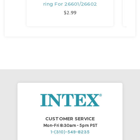
ring For 26601/26602
$2.99
CUSTOMER SERVICE
Mon-Fri 8:30am - 5pm PST
1-(310)-549-8235