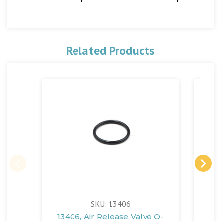
Related Products
SKU: 13406
13406, Air Release Valve O-