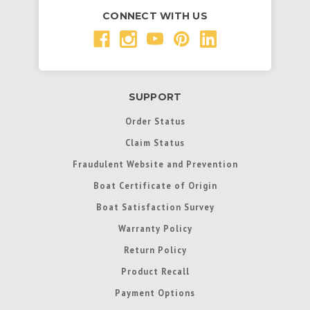
CONNECT WITH US
SUPPORT
Order Status
Claim Status
Fraudulent Website and Prevention
Boat Certificate of Origin
Boat Satisfaction Survey
Warranty Policy
Return Policy
Product Recall
Payment Options