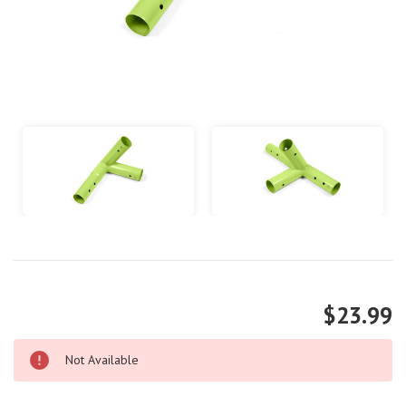
$23.99
Not Available