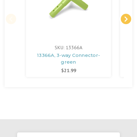
SKU: 13366A
13366A, 3-way Connector-
13
green
$21.99