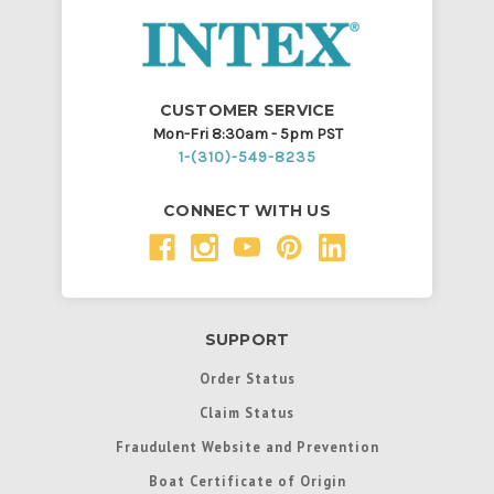
CUSTOMER SERVICE
Mon-Fri 8:30am - 5pm PST
1-(310)-549-8235
CONNECT WITH US
SUPPORT
Order Status
Claim Status
Fraudulent Website and Prevention
Boat Certificate of Origin