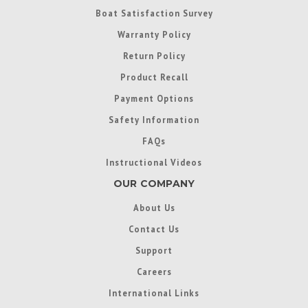
Boat Satisfaction Survey
Warranty Policy
Return Policy
Product Recall
Payment Options
Safety Information
FAQs
Instructional Videos
OUR COMPANY
About Us
Contact Us
Support
Careers
International Links