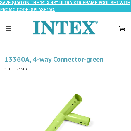
SAVE $150 ON THE 14' X 48" ULTRA XTR FRAME POOL SET WITH
PROMO CODE: SPLASH150.
13360A, 4-way Connector-green
SKU:
13360A