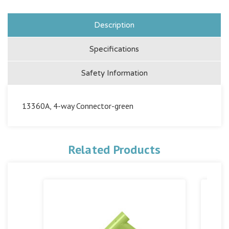
Description
Specifications
Safety Information
13360A, 4-way Connector-green
Related Products