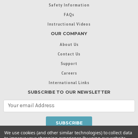
Safety Information
FAQs
Instructional Videos
OUR COMPANY
About Us
Contact Us
Support
Careers
International Links
SUBSCRIBE TO OUR NEWSLETTER
E
m
a
i
l
We use cookies (and other similar technologies) to collect data
A