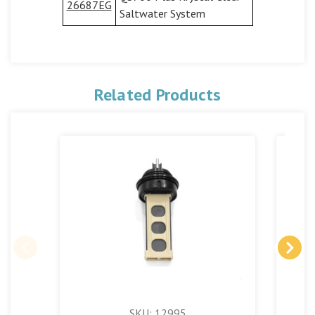
26687EG
Saltwater System
Related Products
SKU: 12995