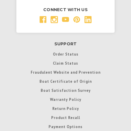
CONNECT WITH US
SUPPORT
Order Status
Claim Status
Fraudulent Website and Prevention
Boat Certificate of Origin
Boat Satisfaction Survey
Warranty Policy
Return Policy
Product Recall
Payment Options