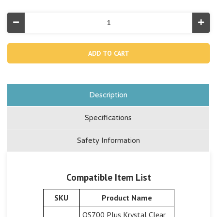
Decrease
Incr
Quantity
Quan
of
of
13336,
1333
Chlorine
Chlo
Electrode
Elec
Nut
Nut
For
For
26687/26688
2668
Description
Specifications
Safety Information
Compatible Item List
SKU
Product Name
QS700 Plus Krystal Clear