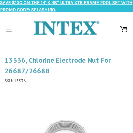
SAVE $150 ON THE 14' X 48" ULTRA XTR FRAME POOL SET WITH
PROMO CODE: SPLASH150.
13336, Chlorine Electrode Nut For
26687/26688
SKU:
13336