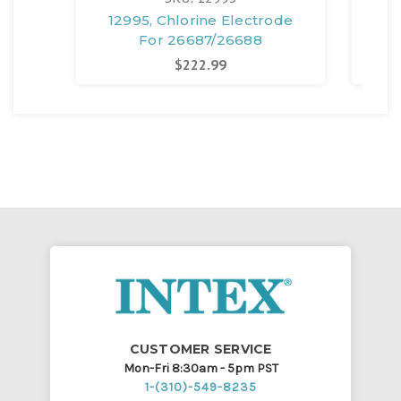
12995, Chlorine Electrode
134
For 26687/26688
$222.99
CUSTOMER SERVICE
Mon-Fri 8:30am - 5pm PST
1-(310)-549-8235