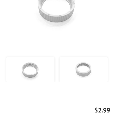
$2.99