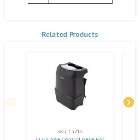
Related Products
SKU: 13215
13215, Spa Control Base For
13