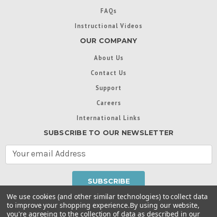
FAQs
Instructional Videos
OUR COMPANY
About Us
Contact Us
Support
Careers
International Links
SUBSCRIBE TO OUR NEWSLETTER
E
m
a
i
l
We use cookies (and other similar technologies) to collect data
A
to improve your shopping experience.
By using our website,
d
you're agreeing to the collection of data as described in our