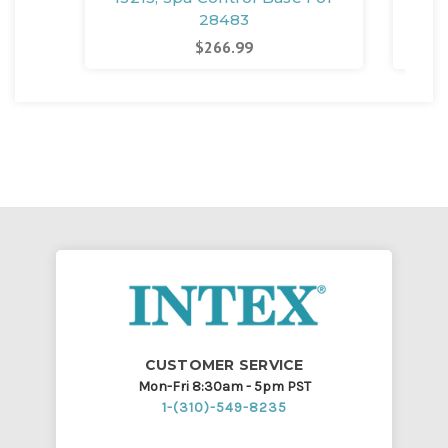
28483
$266.99
CUSTOMER SERVICE
Mon-Fri 8:30am - 5pm PST
1-(310)-549-8235