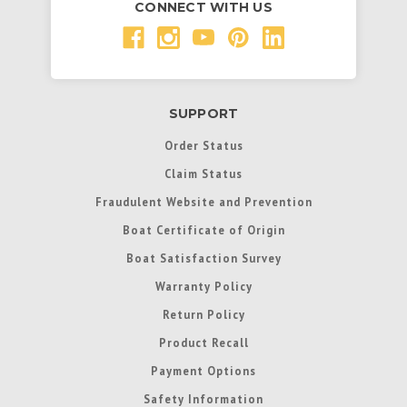
CONNECT WITH US
SUPPORT
Order Status
Claim Status
Fraudulent Website and Prevention
Boat Certificate of Origin
Boat Satisfaction Survey
Warranty Policy
Return Policy
Product Recall
Payment Options
Safety Information