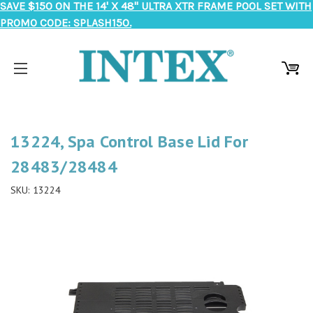
SAVE $150 ON THE 14' X 48" ULTRA XTR FRAME POOL SET WITH
PROMO CODE: SPLASH150.
13224, Spa Control Base Lid For
28483/28484
SKU:
13224