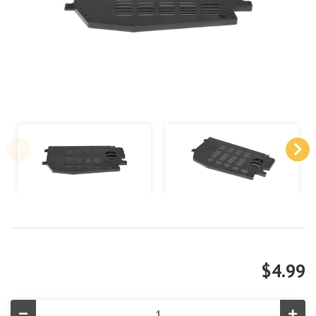
$4.99