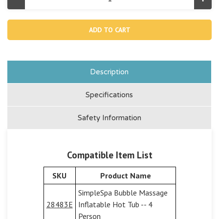
Decrease
Incr
Quantity
Quan
of
of
13224,
1322
Spa
Spa
Control
Cont
Base
Bas
Lid
Lid
For
For
28483/28484
284
Description
Specifications
Safety Information
Compatible Item List
SKU
Product Name
SimpleSpa Bubble Massage
28483E
Inflatable Hot Tub -- 4
Person