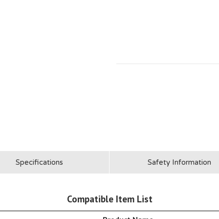
Specifications
Safety Information
Compatible Item List