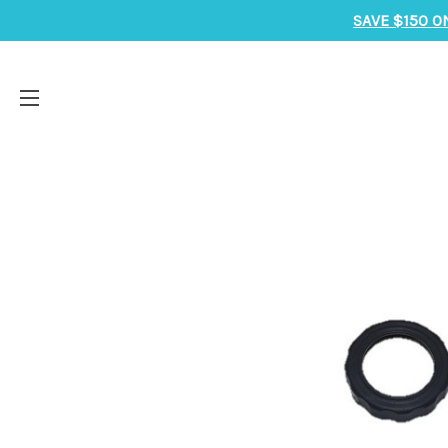
SAVE $150 O