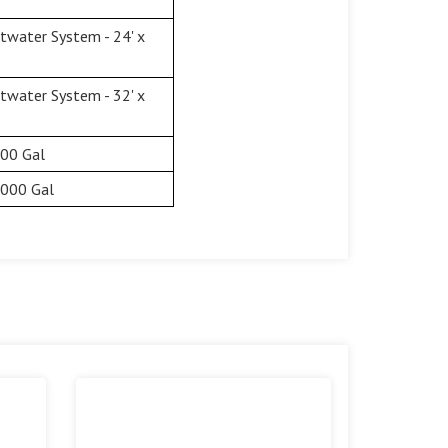
twater System - 24' x
twater System - 32' x
500 Gal
,000 Gal