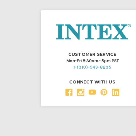
CUSTOMER SERVICE
Mon-Fri 8:30am - 5pm PST
1-(310)-549-8235
CONNECT WITH US