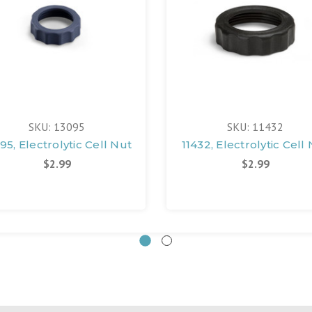
SKU: 13095
SKU: 11432
95, Electrolytic Cell Nut
11432, Electrolytic Cell
$2.99
$2.99