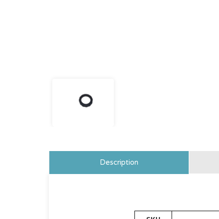
Description