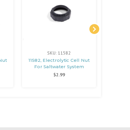
SKU: 11582
 Nut
11582, Electrolytic Cell Nut
11854, E
For Saltwater System
Wrench
$2.99