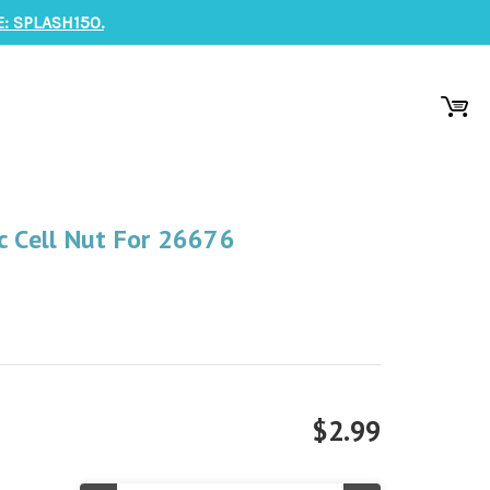
: SPLASH150.
c Cell Nut For 26676
$2.99