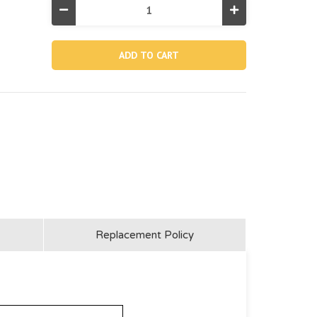
Decrease
Increase
Quantity
Quantity
of
of
13044A,
13044A,
Electrolytic
Electrolytic
Cell
Cell
Nut
Nut
For
For
26676
26676
Replacement Policy