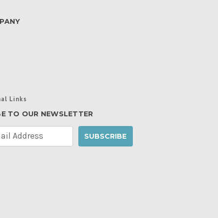
PANY
al Links
BE TO OUR NEWSLETTER