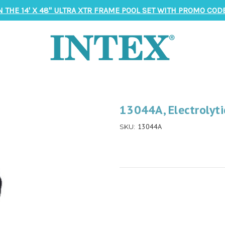
N THE 14' X 48" ULTRA XTR FRAME POOL SET WITH PROMO CODE
13044A, Electrolyti
13044A
SKU: