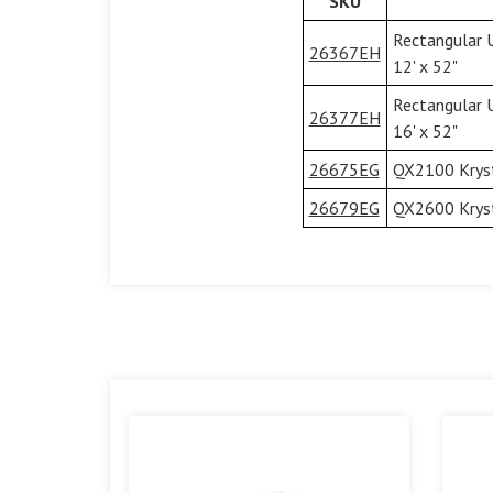
SKU
Rectangular 
26367EH
12' x 52"
Rectangular 
26377EH
16' x 52"
26675EG
QX2100 Kryst
26679EG
QX2600 Kryst