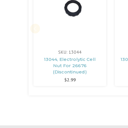
SKU: 13044
13044, Electrolytic Cell
130
Nut For 26676
(Discontinued)
$2.99