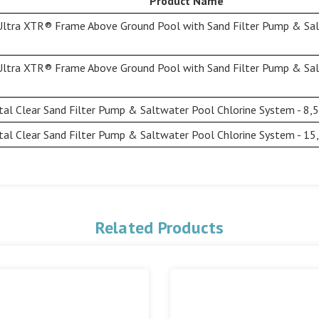
Product Name
Ultra XTR® Frame Above Ground Pool with Sand Filter Pump & Sal
Ultra XTR® Frame Above Ground Pool with Sand Filter Pump & Sal
al Clear Sand Filter Pump & Saltwater Pool Chlorine System - 8,
al Clear Sand Filter Pump & Saltwater Pool Chlorine System - 15
Related Products