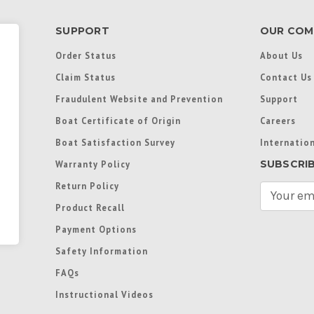
SUPPORT
OUR COM
Order Status
About Us
Claim Status
Contact Us
Fraudulent Website and Prevention
Support
Boat Certificate of Origin
Careers
Boat Satisfaction Survey
Internation
SUBSCRI
Warranty Policy
Return Policy
E
m
Product Recall
a
Payment Options
i
l
Safety Information
A
FAQs
d
d
Instructional Videos
r