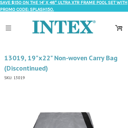
SAVE $150 ON THE 14' X 48" ULTRA XTR FRAME POOL SET WITH
PROMO CODE: SPLASH150.
13019, 19"x22" Non-woven Carry Bag
(Discontinued)
SKU:
13019