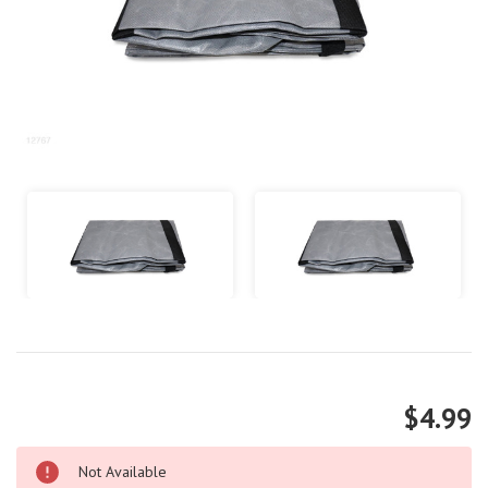
$4.99
Not Available