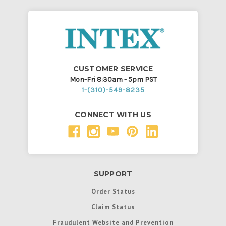
CUSTOMER SERVICE
Mon-Fri 8:30am - 5pm PST
1-(310)-549-8235
CONNECT WITH US
SUPPORT
Order Status
Claim Status
Fraudulent Website and Prevention