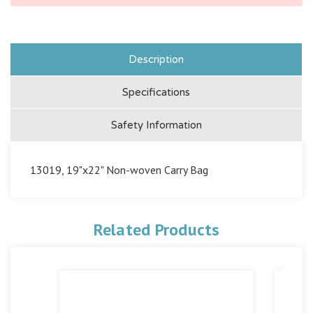
Description
Specifications
Safety Information
13019, 19"x22" Non-woven Carry Bag
Related Products