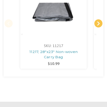
SKU: 11217
11217, 28"x23" Non-woven
127
Carry Bag
$10.99