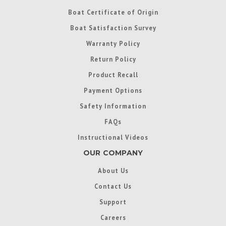
Boat Certificate of Origin
Boat Satisfaction Survey
Warranty Policy
Return Policy
Product Recall
Payment Options
Safety Information
FAQs
Instructional Videos
OUR COMPANY
About Us
Contact Us
Support
Careers