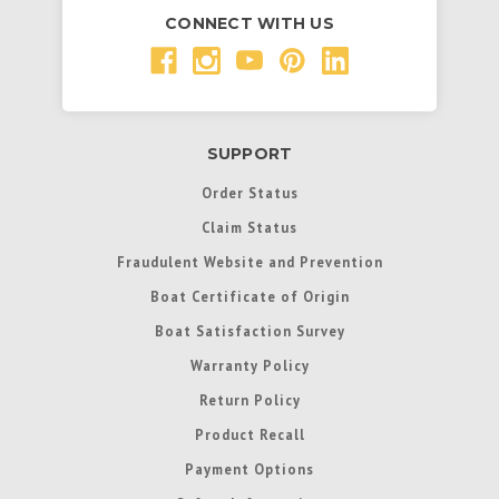
CONNECT WITH US
SUPPORT
Order Status
Claim Status
Fraudulent Website and Prevention
Boat Certificate of Origin
Boat Satisfaction Survey
Warranty Policy
Return Policy
Product Recall
Payment Options