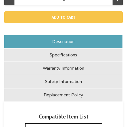
Decrease
Incr
Quantity
Quan
of
of
12991,
1299
Removable
Rem
Built
Built
In
In
Pump
Pum
-638aa
-638
(Discontinued)
(Dis
Description
Specifications
Warranty Information
Safety Information
Replacement Policy
Compatible Item List