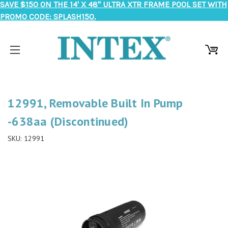
SAVE $150 ON THE 14' X 48" ULTRA XTR FRAME POOL SET WITH
PROMO CODE: SPLASH150.
12991, Removable Built In Pump
-638aa (Discontinued)
SKU:
12991