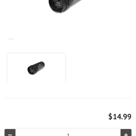
$14.99