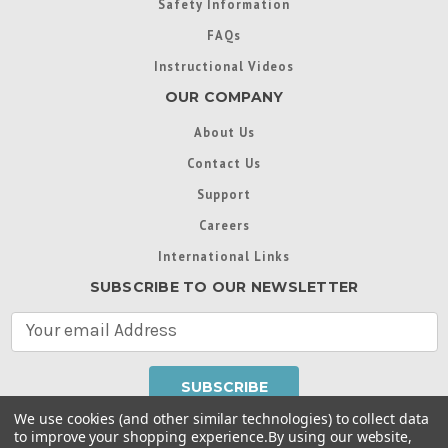
Safety Information
FAQs
Instructional Videos
OUR COMPANY
About Us
Contact Us
Support
Careers
International Links
SUBSCRIBE TO OUR NEWSLETTER
E
m
a
i
l
We use cookies (and other similar technologies) to collect data
A
to improve your shopping experience.
By using our website,