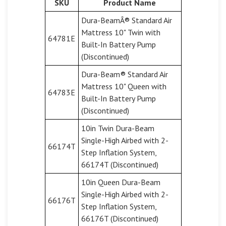
SKU
Product Name
Dura-BeamÂ® Standard Air
Mattress 10" Twin with
64781E
Built-In Battery Pump
(Discontinued)
Dura-Beam® Standard Air
Mattress 10" Queen with
64783E
Built-In Battery Pump
(Discontinued)
10in Twin Dura-Beam
Single-High Airbed with 2-
66174T
Step Inflation System,
66174T (Discontinued)
10in Queen Dura-Beam
Single-High Airbed with 2-
66176T
Step Inflation System,
66176T (Discontinued)