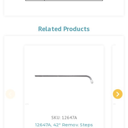
Related Products
SKU: 12647A
12647A, 42" Remov. Steps
12