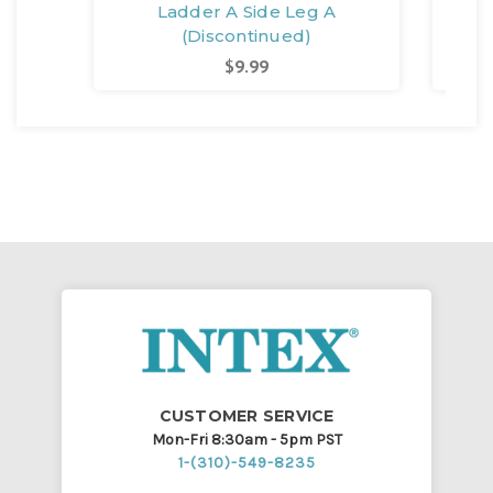
Ladder A Side Leg A
Lad
(Discontinued)
$9.99
CUSTOMER SERVICE
Mon-Fri 8:30am - 5pm PST
1-(310)-549-8235