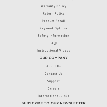
Warranty Policy
Return Policy
Product Recall
Payment Options
Safety Information
FAQs
Instructional Videos
OUR COMPANY
About Us
Contact Us
Support
Careers
International Links
SUBSCRIBE TO OUR NEWSLETTER