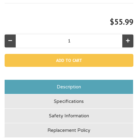
$55.99
Decrease
Incr
Quantity
Quan
of
of
12857,
1285
Cleaner
Clea
Top
Top
(Discontinued)
(Dis
Description
Specifications
Safety Information
Replacement Policy