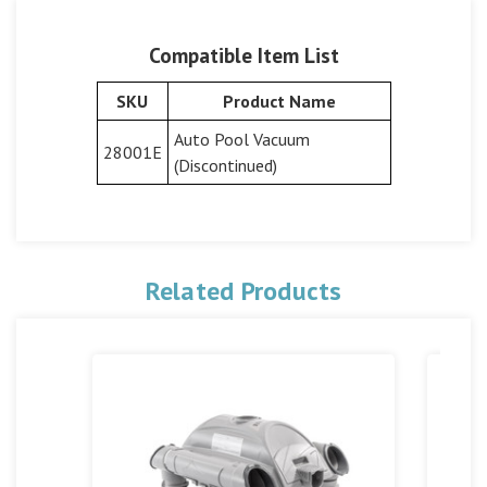
Compatible Item List
SKU
Product Name
Auto Pool Vacuum
28001E
(Discontinued)
Related Products