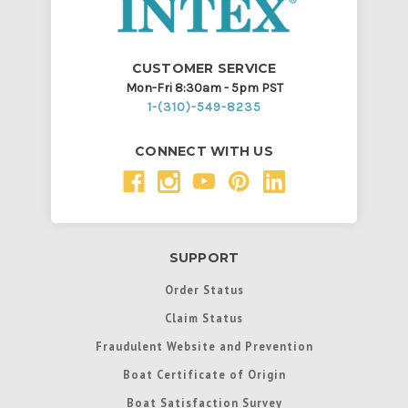
CUSTOMER SERVICE
Mon-Fri 8:30am - 5pm PST
1-(310)-549-8235
CONNECT WITH US
SUPPORT
Order Status
Claim Status
Fraudulent Website and Prevention
Boat Certificate of Origin
Boat Satisfaction Survey