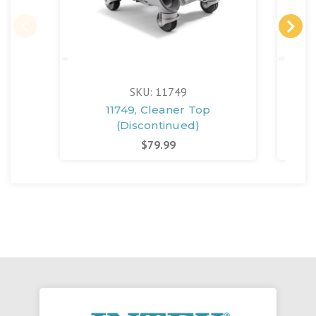
SKU: 11749
11749, Cleaner Top
129
(Discontinued)
$79.99