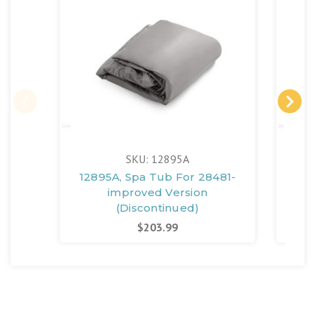
SKU: 12895A
12895A, Spa Tub For 28481-
11
improved Version
(Discontinued)
$203.99