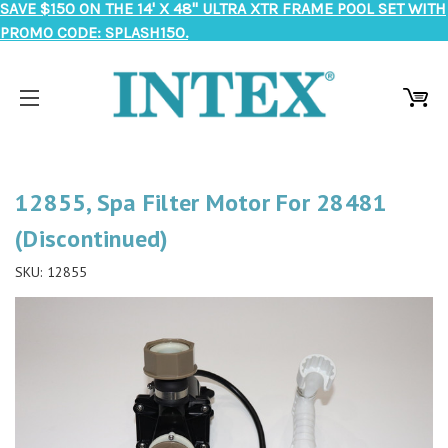
SAVE $150 ON THE 14' X 48" ULTRA XTR FRAME POOL SET WITH
PROMO CODE: SPLASH150.
12855, Spa Filter Motor For 28481
(Discontinued)
SKU:
12855