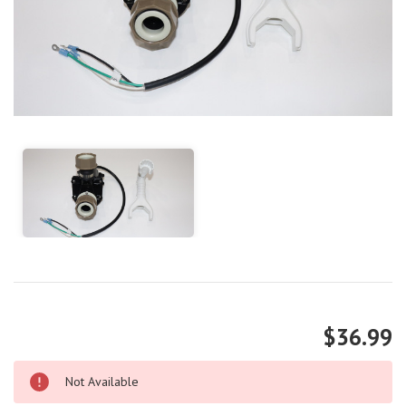
$36.99
Not Available