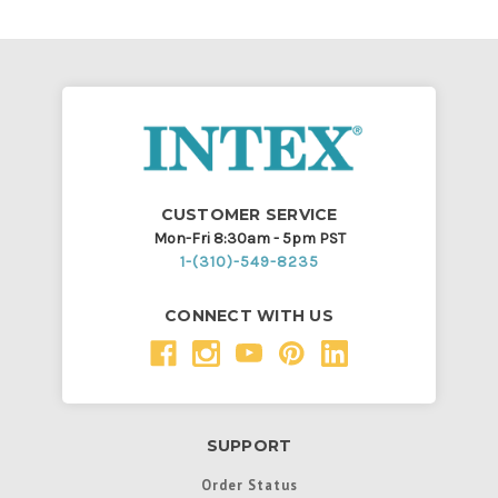
CUSTOMER SERVICE
Mon-Fri 8:30am - 5pm PST
1-(310)-549-8235
CONNECT WITH US
SUPPORT
Order Status