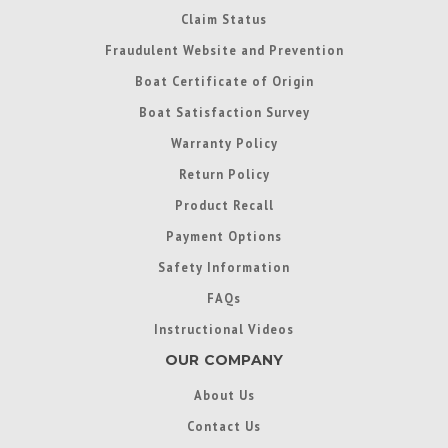
Claim Status
Fraudulent Website and Prevention
Boat Certificate of Origin
Boat Satisfaction Survey
Warranty Policy
Return Policy
Product Recall
Payment Options
Safety Information
FAQs
Instructional Videos
OUR COMPANY
About Us
Contact Us