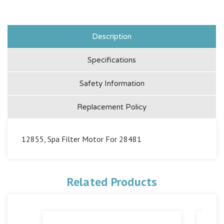
Description
Specifications
Safety Information
Replacement Policy
12855, Spa Filter Motor For 28481
Related Products