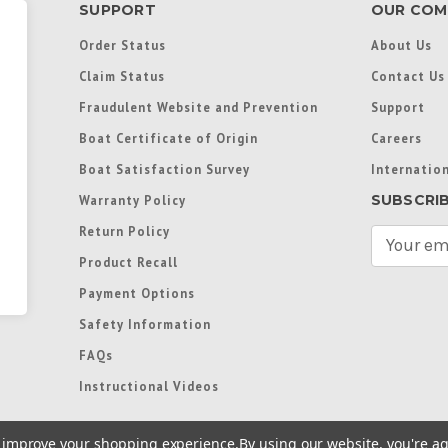
SUPPORT
OUR COM
Order Status
About Us
Claim Status
Contact Us
Fraudulent Website and Prevention
Support
Boat Certificate of Origin
Careers
Boat Satisfaction Survey
Internation
SUBSCRI
Warranty Policy
Return Policy
E
m
Product Recall
a
Payment Options
i
l
Safety Information
A
FAQs
d
d
Instructional Videos
r
e
to improve your shopping experience.
By using our website, you're ag
s