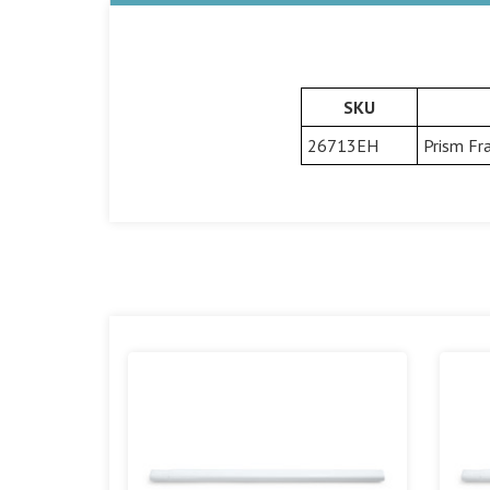
SKU
26713EH
Prism Fr