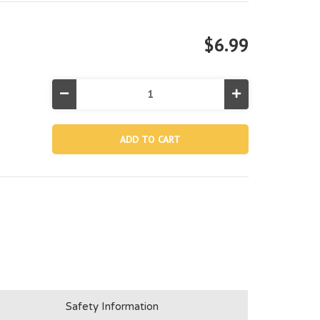
$6.99
Decrease
Increase
Quantity
Quantity
of
of
12827,
12827,
Vertical
Vertical
Leg
Leg
For
For
12'x48"
12'x48"
Round
Round
Prism
Prism
Frame
Frame
Pool
Pool
Safety Information