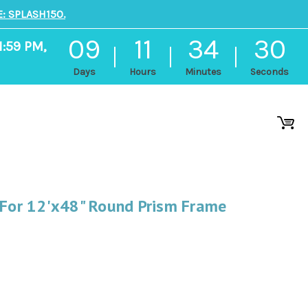
: SPLASH150.
09
11
34
29
1:59 PM,
Days
Hours
Minutes
Seconds
 For 12'x48" Round Prism Frame