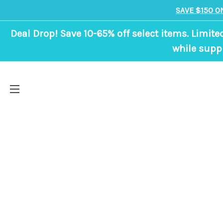
SAVE $150 O
Deal Drop! Save 10-65% off select items. Limite
while suppl