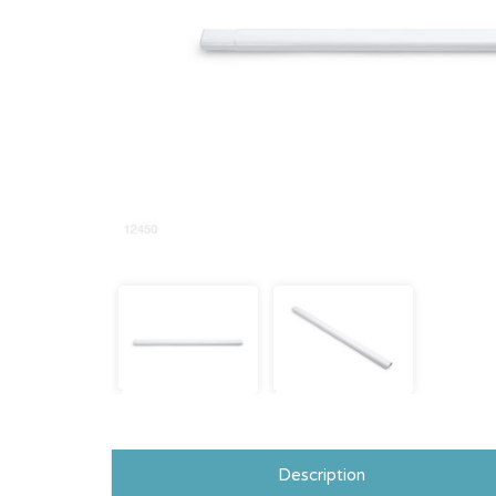
Description