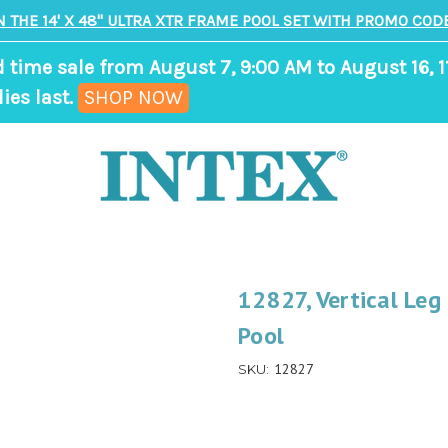
N THE 14' X 48" ULTRA XTR FRAME POOL SET WITH PROMO CODE
d time sale from August 7, 9:00 AM to August 16, 1
,
ies last.
SHOP NOW
ends
in
9
days,
11
hours,
12827, Vertical Leg
34
Pool
minutes
12827
SKU: