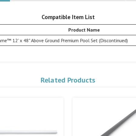
Compatible Item List
Product Name
ame™ 12' x 48" Above Ground Premium Pool Set (Discontinued)
Related Products