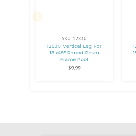
SKU: 12830
12830, Vertical Leg For
1
18'x48" Round Prism
1
Frame Pool
$9.99