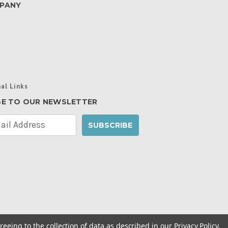
PANY
al Links
BE TO OUR NEWSLETTER
reeing to the collection of data as described in our
Privacy Policy
.