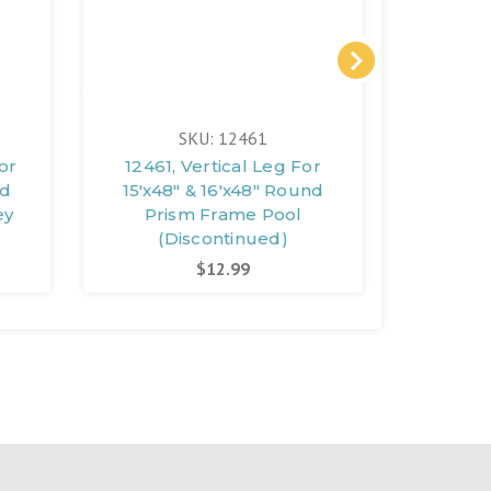
SKU: 12461
or
12461, Vertical Leg For
12471,
nd
15'x48" & 16'x48" Round
18'x
ey
Prism Frame Pool
(Discontinued)
(D
$12.99