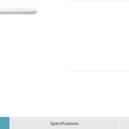
Specifications