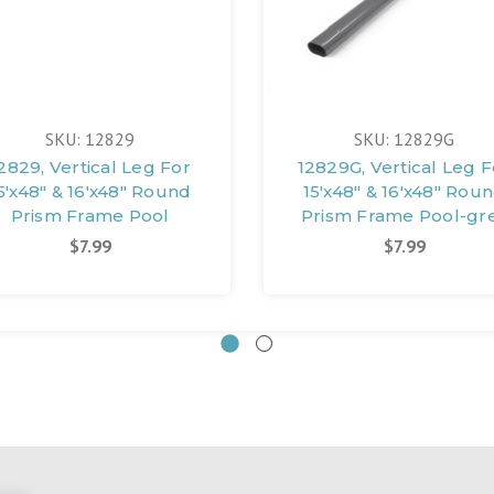
SKU: 12829
SKU: 12829G
2829, Vertical Leg For
12829G, Vertical Leg F
5'x48" & 16'x48" Round
15'x48" & 16'x48" Rou
Prism Frame Pool
Prism Frame Pool-gr
$7.99
$7.99