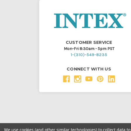
CUSTOMER SERVICE
Mon-Fri 8:30am - 5pm PST
1-(310)-549-8235
CONNECT WITH US
We use cookies (and other similar technologies) to collect data 