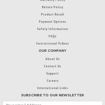
Return Policy
Product Recall
Payment Options
Safety Information
FAQs
Instructional Videos
OUR COMPANY
About Us
Contact Us
Support
Careers
International Links
SUBSCRIBE TO OUR NEWSLETTER
E