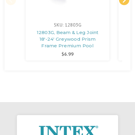
SKU: 12803G
12803G, Beam & Leg Joint
12
18'-24' Greywood Prism
13'-
Frame Premium Pool
$6.99