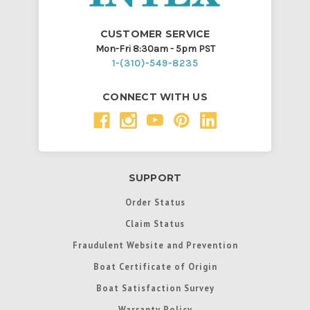
CUSTOMER SERVICE
Mon-Fri 8:30am - 5pm PST
1-(310)-549-8235
CONNECT WITH US
SUPPORT
Order Status
Claim Status
Fraudulent Website and Prevention
Boat Certificate of Origin
Boat Satisfaction Survey
Warranty Policy