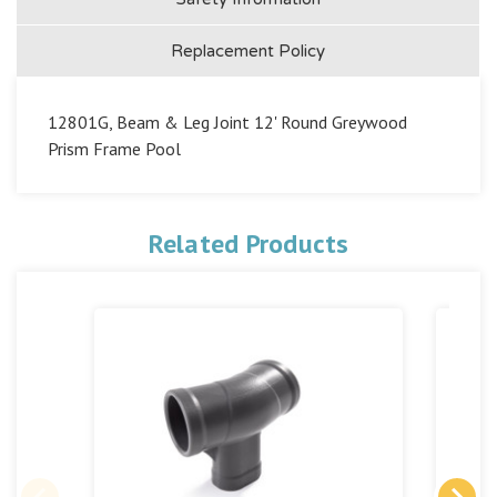
Replacement Policy
12801G, Beam & Leg Joint 12' Round Greywood
Prism Frame Pool
Related Products