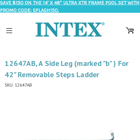
SAVE $150 ON THE 14' X 48" ULTRA XTR FRAME POOL SET WITH
PROMO CODE: SPLASH150.
12647AB, A Side Leg (marked "b" ) For
42" Removable Steps Ladder
SKU:
12647AB