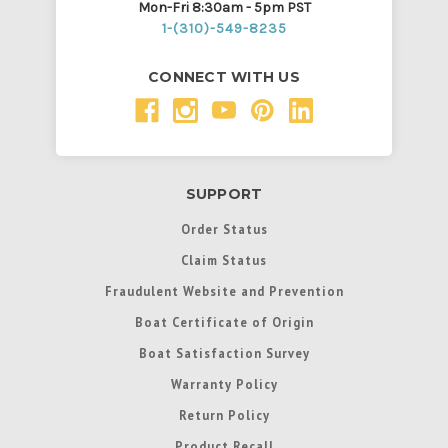
Mon-Fri 8:30am - 5pm PST
1-(310)-549-8235
CONNECT WITH US
SUPPORT
Order Status
Claim Status
Fraudulent Website and Prevention
Boat Certificate of Origin
Boat Satisfaction Survey
Warranty Policy
Return Policy
Product Recall