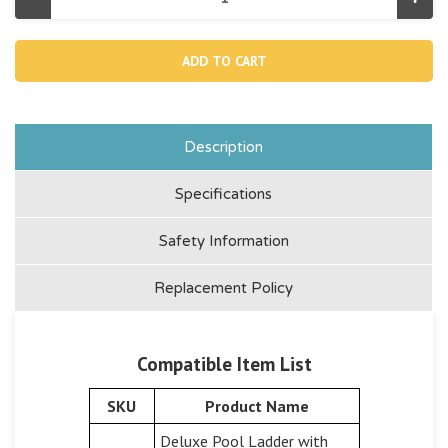
Decrease
Incr
Quantity
Quan
of
of
12647AB,
1264
A
A
Side
Side
Leg
Leg
(marked
(mar
"b"
"b"
)
)
For
For
Description
42"
42"
Removable
Rem
Steps
Step
Specifications
Ladder
Ladd
Safety Information
Replacement Policy
Compatible Item List
SKU
Product Name
Deluxe Pool Ladder with