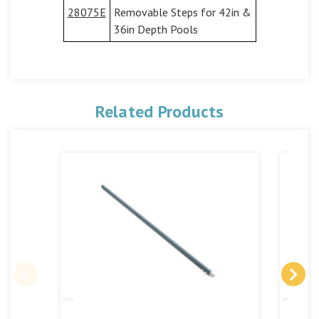
28075E
Removable Steps for 42in &
36in Depth Pools
Related Products