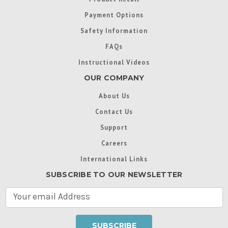
Payment Options
Safety Information
FAQs
Instructional Videos
OUR COMPANY
About Us
Contact Us
Support
Careers
International Links
SUBSCRIBE TO OUR NEWSLETTER
E
m
a
i