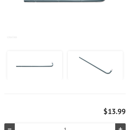
$13.99