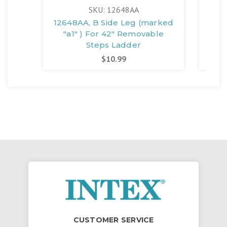
SKU: 12648AA
12648AA, B Side Leg (marked
126
"a1" ) For 42" Removable
"
Steps Ladder
$10.99
CUSTOMER SERVICE