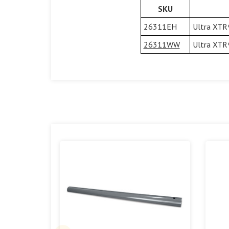
SKU
26311EH
Ultra XTR®
26311WW
Ultra XTR®