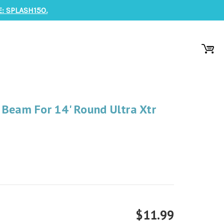
: SPLASH150.
 Beam For 14' Round Ultra Xtr
$11.99