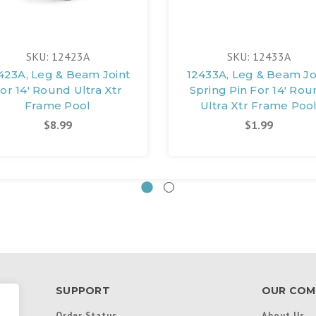
SKU: 12423A
SKU: 12433A
423A, Leg & Beam Joint
12433A, Leg & Beam Jo
or 14' Round Ultra Xtr
Spring Pin For 14' Ro
Frame Pool
Ultra Xtr Frame Poo
$8.99
$1.99
SUPPORT
OUR COM
Order Status
About Us