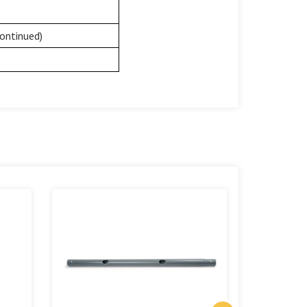
ontinued)