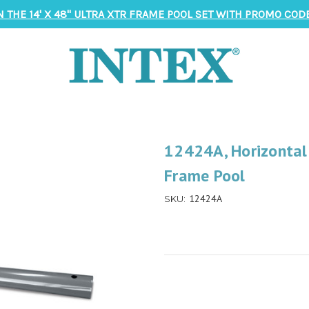
N THE 14' X 48" ULTRA XTR FRAME POOL SET WITH PROMO CODE
12424A, Horizontal
Frame Pool
12424A
SKU: