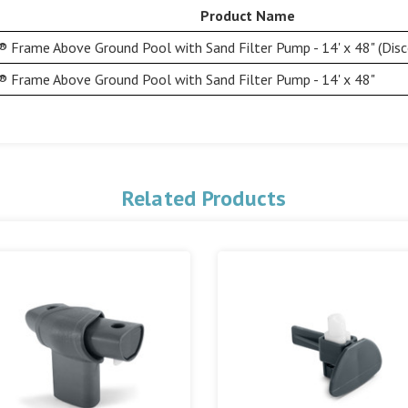
Product Name
 Frame Above Ground Pool with Sand Filter Pump - 14' x 48" (Disc
 Frame Above Ground Pool with Sand Filter Pump - 14' x 48"
Related Products