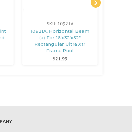
SKU: 10921A
int
10921A, Horizontal Beam
10920A
und
(a) For 16'x32'x52"
(a) 
l
Rectangular Ultra Xtr
Recta
Frame Pool
$21.99
PANY