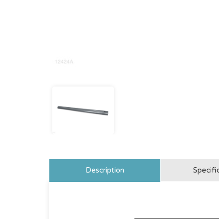
Description
Specifi