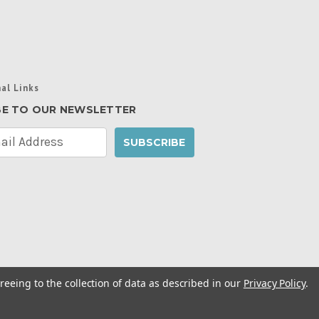
al Links
BE TO OUR NEWSLETTER
reeing to the collection of data as described in our
Privacy Policy
.
cy Policy
|
Manage Website Data Collection
ibility Statement