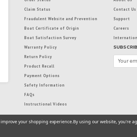
Claim Status
Contact Us
Fraudulent Website and Prevention
Support
Boat Certificate of Origin
Careers
Boat Satisfaction Survey
Internation
SUBSCRI
Warranty Policy
Return Policy
E
m
Product Recall
a
Payment Options
i
l
Safety Information
A
FAQs
d
d
Instructional Videos
r
e
to improve your shopping experience.
By using our website, you're ag
s
s
re trademarks used in some countries under license from
Terms of Use
|
Priva
Preferences
|
Access