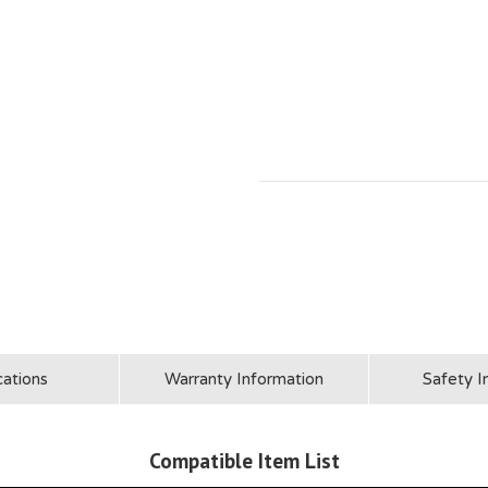
cations
Warranty Information
Safety I
Compatible Item List