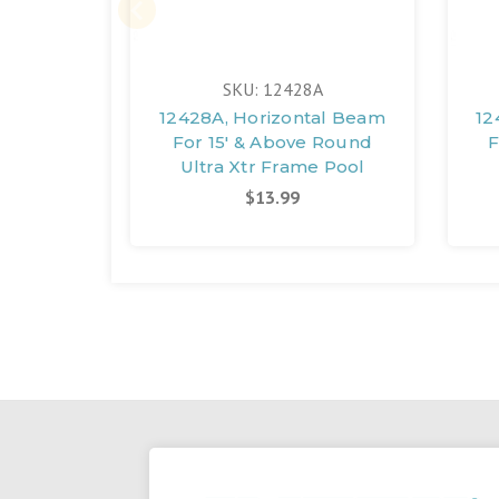
SKU: 12428A
12428A, Horizontal Beam
12
For 15' & Above Round
F
Ultra Xtr Frame Pool
$13.99