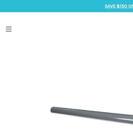
SAVE $150 O