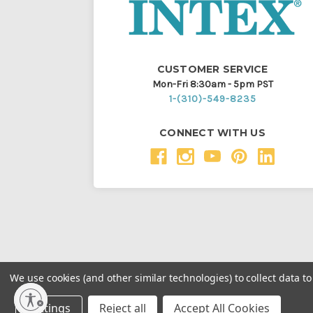
CUSTOMER SERVICE
Mon-Fri 8:30am - 5pm PST
1-(310)-549-8235
CONNECT WITH US
We use cookies (and other similar technologies) to collect data 
Throughout this website, unless otherwise noted, ® a
Settings
Reject all
Accept All Cookies
Intex Marketing Ltd. to Intex Development Co. Ltd