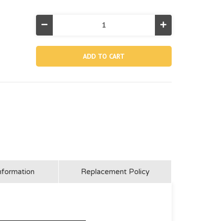
Decrease
Increase
Quantity
Quantity
of
of
12424A,
12424A,
Horizontal
Horizontal
Beam
Beam
For
For
14'
14'
Round
Round
Ultra
Ultra
Xtr
Xtr
Frame
Frame
Pool
Pool
nformation
Replacement Policy