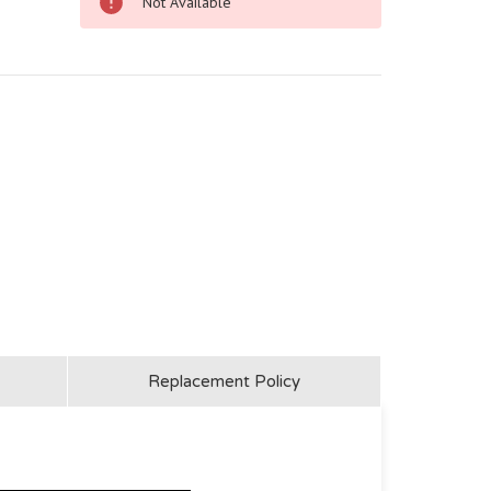
Not Available
Replacement Policy