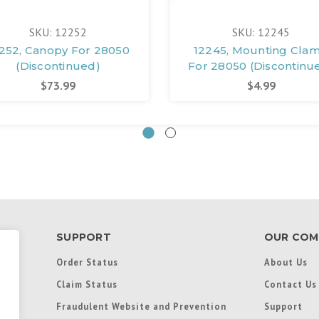
SKU: 12252
SKU: 12245
252, Canopy For 28050
12245, Mounting Cla
(Discontinued)
For 28050 (Discontinu
$73.99
$4.99
SUPPORT
OUR COM
Order Status
About Us
Claim Status
Contact Us
Fraudulent Website and Prevention
Support