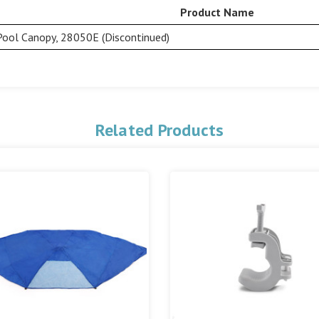
Product Name
Pool Canopy, 28050E (Discontinued)
Related Products