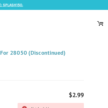
: SPLASH150.
 For 28050 (Discontinued)
$2.99