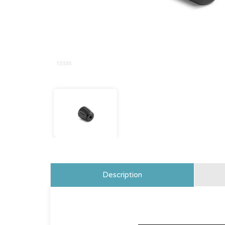
Description