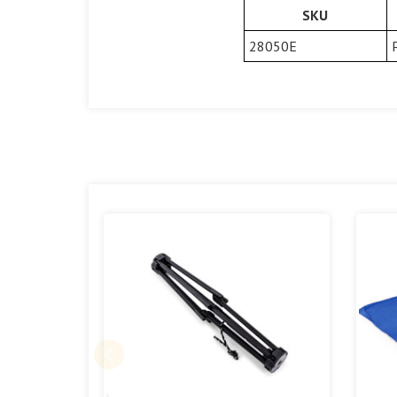
SKU
28050E