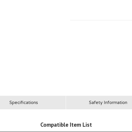
Specifications
Safety Information
Compatible Item List