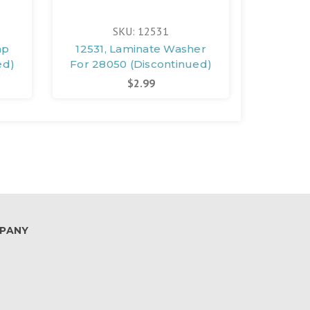
SKU: 12531
mp
12531, Laminate Washer
12361, S
ed)
For 28050 (Discontinued)
For 280
$2.99
PANY