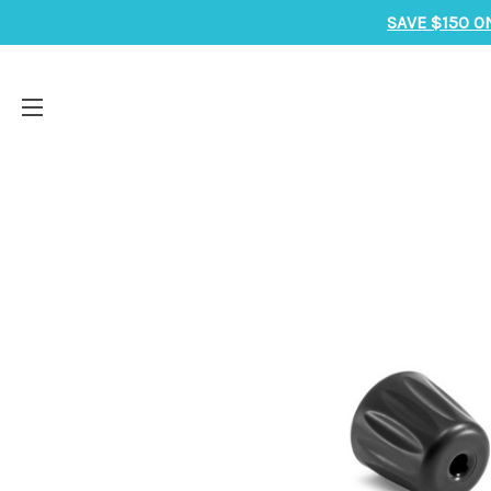
SAVE $150 O