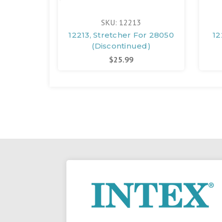
SKU: 12213
12213, Stretcher For 28050
12
(Discontinued)
$25.99