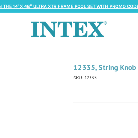
N THE 14' X 48" ULTRA XTR FRAME POOL SET WITH PROMO CODE
12335, String Knob
12335
SKU: