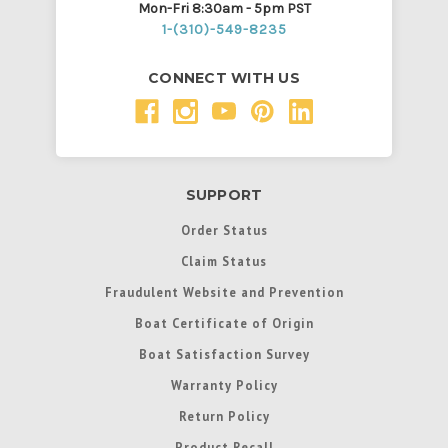
Mon-Fri 8:30am - 5pm PST
1-(310)-549-8235
CONNECT WITH US
SUPPORT
Order Status
Claim Status
Fraudulent Website and Prevention
Boat Certificate of Origin
Boat Satisfaction Survey
Warranty Policy
Return Policy
Product Recall