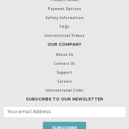
Payment Options
Safety Information
FAQs
Instructional Videos
OUR COMPANY
About Us
Contact Us
Support
Careers
International Links
SUBSCRIBE TO OUR NEWSLETTER
E
m
a
i