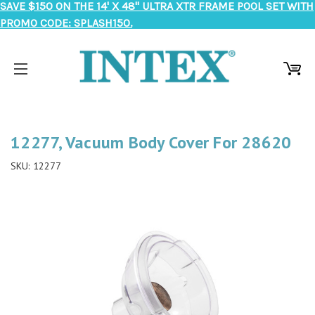
SAVE $150 ON THE 14' X 48" ULTRA XTR FRAME POOL SET WITH
PROMO CODE: SPLASH150.
12277, Vacuum Body Cover For 28620
SKU:
12277