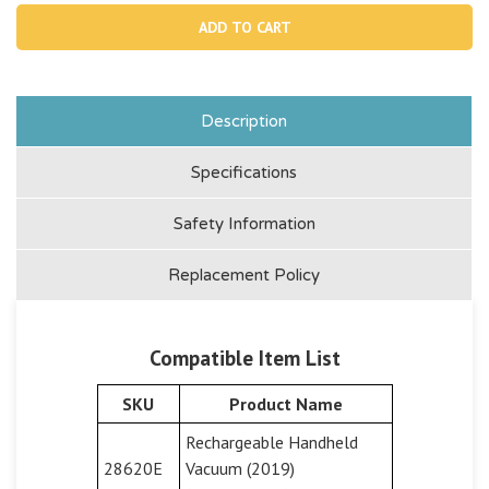
12277,
1227
Vacuum
Vac
Body
Bod
Cover
Cove
For
For
28620
286
Description
Specifications
Safety Information
Replacement Policy
Compatible Item List
SKU
Product Name
Rechargeable Handheld
28620E
Vacuum (2019)