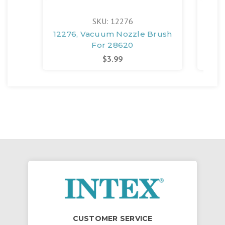
SKU: 12276
12276, Vacuum Nozzle Brush
12
For 28620
$3.99
CUSTOMER SERVICE