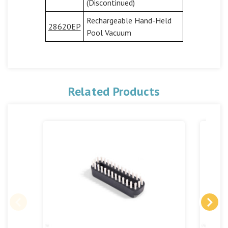
(Discontinued)
Rechargeable Hand-Held
28620EP
Pool Vacuum
Related Products